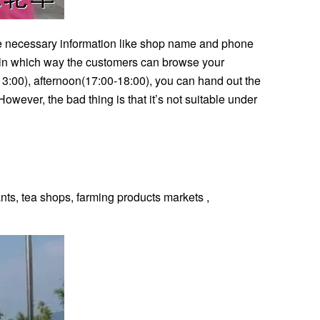
 the necessary information like shop name and phone
, in which way the customers can browse your
13:00), afternoon(17:00-18:00), you can hand out the
ever, the bad thing is that it’s not suitable under
ts, tea shops, farming products markets ,