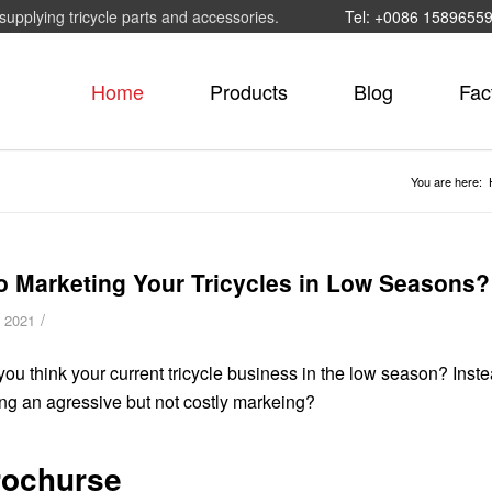
supplying tricycle parts and accessories.
Tel: +0086 1589655
Home
Products
Blog
Fac
You are here:
o Marketing Your Tricycles in Low Seasons?
/
, 2021
ou think your current tricycle business in the low season? Instead
ng an agressive but not costly markeing?
rochurse