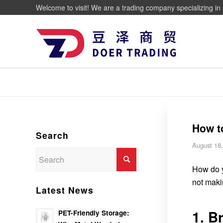
Welcome to visit! We are a trading company specializing in 
How t
Search
August 18
How do y
not maki
Latest News
1. B
PET-Friendly Storage: