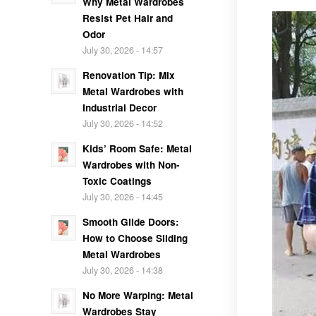
Why Metal Wardrobes
Resist Pet Hair and
Odor
July 30, 2026 - 14:57
Renovation Tip: Mix
Metal Wardrobes with
Industrial Decor
July 30, 2026 - 14:52
Kids’ Room Safe: Metal
Wardrobes with Non-
Toxic Coatings
July 30, 2026 - 14:45
Smooth Glide Doors:
How to Choose Sliding
Metal Wardrobes
July 30, 2026 - 14:38
No More Warping: Metal
Wardrobes Stay