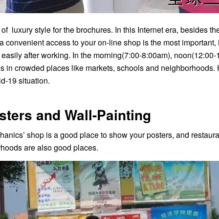
of luxury style for the brochures. In this Internet era, besides
a convenient access to your on-line shop is the most important
 easily after working. In the morning(7:00-8:00am), noon(12:00-
s in crowded places like markets, schools and neighborhoods. How
d-19 situation.
sters and Wall-Painting
anics’ shop is a good place to show your posters, and restauran
hoods are also good places.