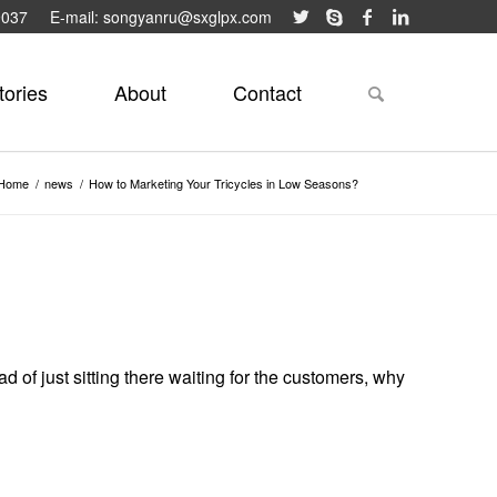
9037
E-mail: songyanru@sxglpx.com
tories
About
Contact
Home
/
news
/
How to Marketing Your Tricycles in Low Seasons?
 of just sitting there waiting for the customers, why