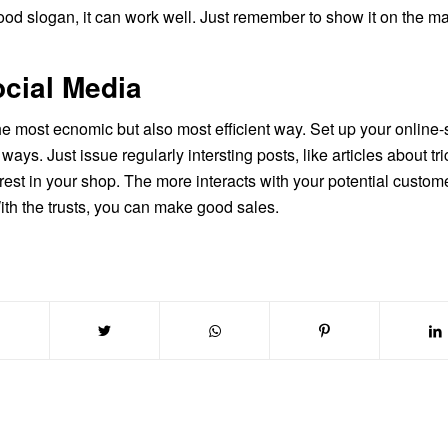
ood slogan, it can work well. Just remember to show it on the ma
ocial Media
the most ecnomic but also most efficient way. Set up your online
ways. Just issue regularly intersting posts, like articles about 
erest in your shop. The more interacts with your potential custom
ith the trusts, you can make good sales.