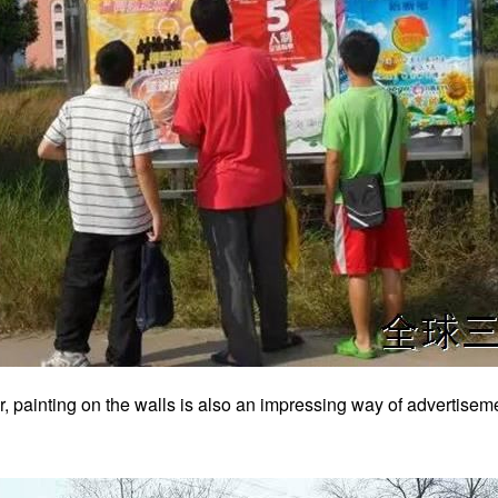
, painting on the walls is also an impressing way of advertisem