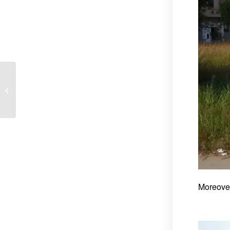
Tricycle Three Wheeler
Maintenance
Instrucation Table
Moreover