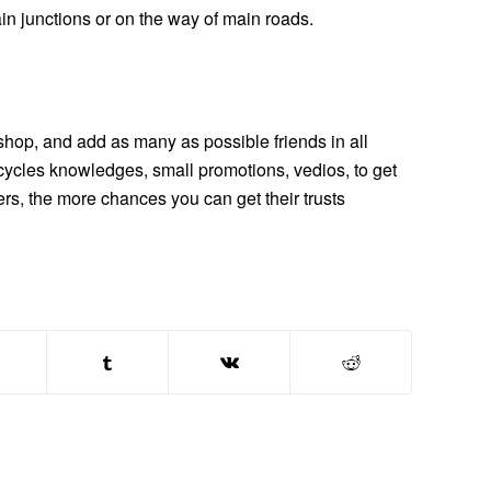
in junctions or on the way of main roads.
-shop, and add as many as possible friends in all
tricycles knowledges, small promotions, vedios, to get
ers, the more chances you can get their trusts