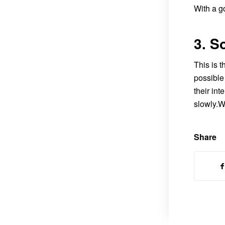
With a g
3. S
This is 
possible 
their int
slowly.W
Share