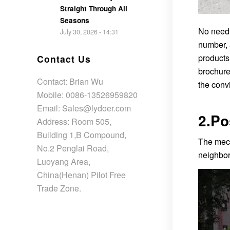
Straight Through All
Seasons
No need 
July 30, 2026 - 14:31
number, 
products
Contact Us
brochure
Contact: Brian Wu
the convi
Mobile: 0086-13526959820
Email: Sales@lydoer.com
2.Po
Address: Room 505,
Building 1,B Compound,
The mech
No.2 Penglai Road,
neighbor
Luoyang Area,
China(Henan) Pilot Free
Trade Zone.