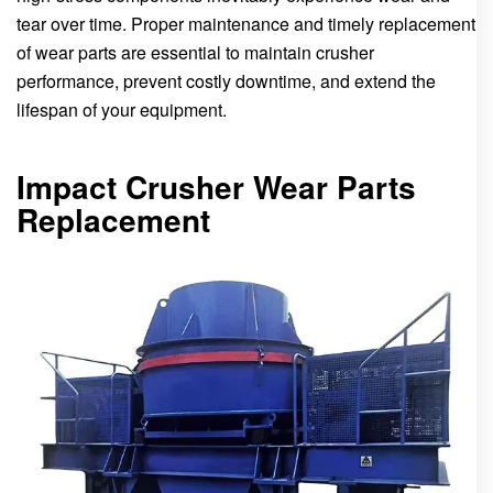
tear over time. Proper maintenance and timely replacement
of wear parts are essential to maintain crusher
performance, prevent costly downtime, and extend the
lifespan of your equipment.
Impact Crusher Wear Parts
Replacement