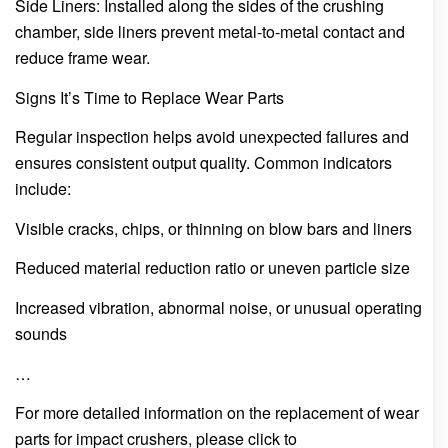
Side Liners: Installed along the sides of the crushing
chamber, side liners prevent metal-to-metal contact and
reduce frame wear.
Signs It’s Time to Replace Wear Parts
Regular inspection helps avoid unexpected failures and
ensures consistent output quality. Common indicators
include:
Visible cracks, chips, or thinning on blow bars and liners
Reduced material reduction ratio or uneven particle size
Increased vibration, abnormal noise, or unusual operating
sounds
…
For more detailed information on the replacement of wear
parts for impact crushers, please click to