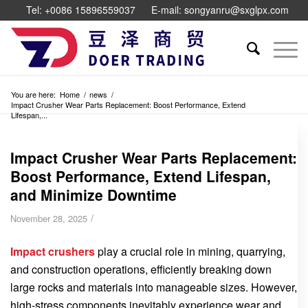
Tel: +0086 15896559037
E-mail: songyanru@sxglpx.com
You are here:
Home
/
news
/
Impact Crusher Wear Parts Replacement: Boost Performance, Extend
Lifespan,...
Impact Crusher Wear Parts Replacement:
Boost Performance, Extend Lifespan,
and Minimize Downtime
/
November 28, 2025
Impact crushers
play a crucial role in mining, quarrying,
and construction operations, efficiently breaking down
large rocks and materials into manageable sizes. However,
high-stress components inevitably experience wear and