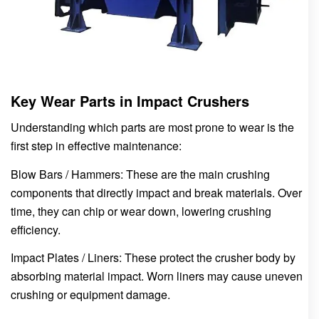
Key Wear Parts in Impact Crushers
Understanding which parts are most prone to wear is the
first step in effective maintenance:
Blow Bars / Hammers: These are the main crushing
components that directly impact and break materials. Over
time, they can chip or wear down, lowering crushing
efficiency.
Impact Plates / Liners: These protect the crusher body by
absorbing material impact. Worn liners may cause uneven
crushing or equipment damage.