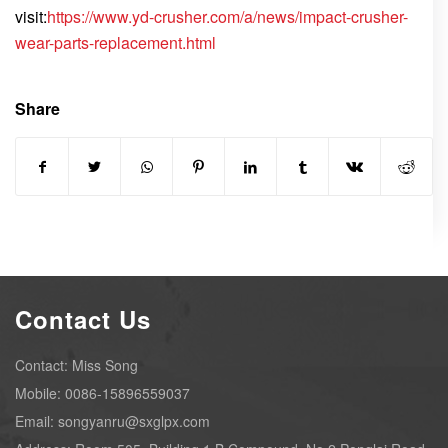
visit:
https://www.yd-crusher.com/a/news/impact-crusher-
wear-parts-replacement.html
Share
Contact Us
Contact: Miss Song
Mobile: 0086-15896559037
Email: songyanru@sxglpx.com