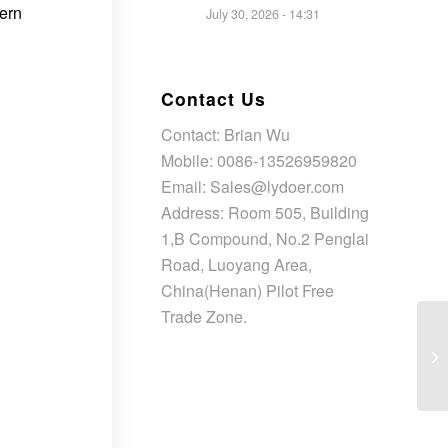
dern
July 30, 2026 - 14:31
Contact Us
Contact: Brian Wu
Mobile: 0086-13526959820
Email: Sales@lydoer.com
Address: Room 505, Building
1,B Compound, No.2 Penglai
Road, Luoyang Area,
China(Henan) Pilot Free
Trade Zone.