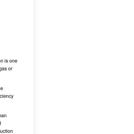
on is one
gas or
he
iciency
than
d
uction