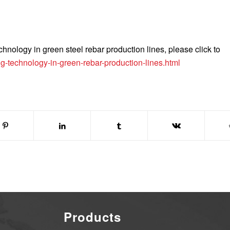
hnology in green steel rebar production lines, please click to
g-technology-in-green-rebar-production-lines.html
Products