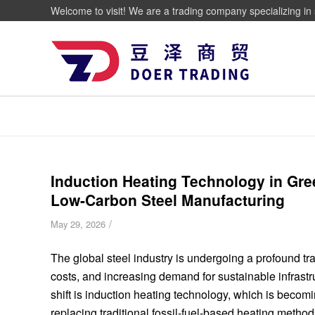
Welcome to visit! We are a trading company specializing in 
Induction Heating Technology in Gree
Low-Carbon Steel Manufacturing
/
May 29, 2026
The global steel industry is undergoing a profound tra
costs, and increasing demand for sustainable infrast
shift is induction heating technology, which is beco
replacing traditional fossil-fuel-based heating method