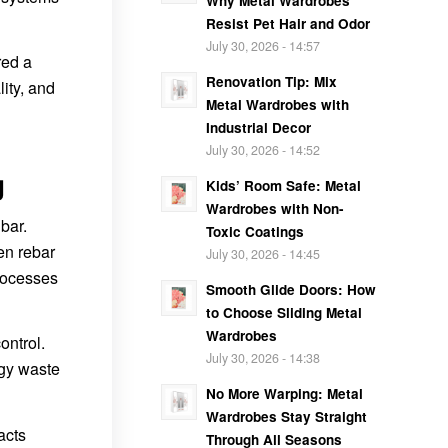
Why Metal Wardrobes
Resist Pet Hair and Odor
July 30, 2026 - 14:57
red a
Renovation Tip: Mix
lity, and
Metal Wardrobes with
Industrial Decor
July 30, 2026 - 14:52
g
Kids’ Room Safe: Metal
Wardrobes with Non-
bar.
Toxic Coatings
en rebar
July 30, 2026 - 14:45
processes
Smooth Glide Doors: How
to Choose Sliding Metal
Wardrobes
ontrol.
July 30, 2026 - 14:38
rgy waste
No More Warping: Metal
Wardrobes Stay Straight
acts
Through All Seasons