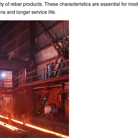
lity of rebar products. These characteristics are essential for mo
ns and longer service life.