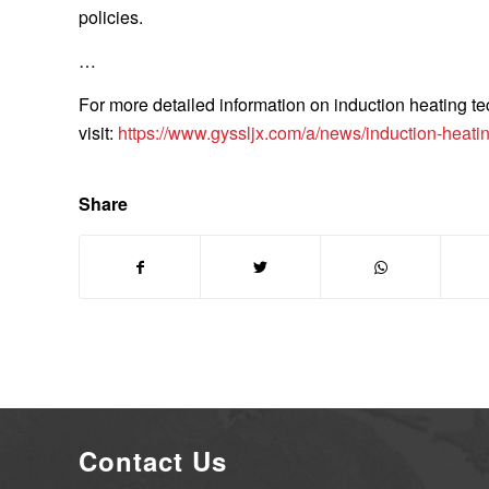
policies.
…
For more detailed information on induction heating tec
visit:
https://www.gyssljx.com/a/news/induction-heatin
Share
Contact Us