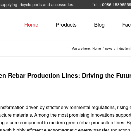
supplying tricycle parts and accessories.
Tel: +0086 1589655
Home
Products
Blog
Fac
You are here:
Home
/
news
/
Induction 
n Rebar Production Lines: Driving the Futur
nsformation driven by stricter environmental regulations, rising
ructure materials. Among the most promising innovations support
ming a core component in modern green rebar production lines. B
s with highly efficient electromagnetic energy transfer, inductio