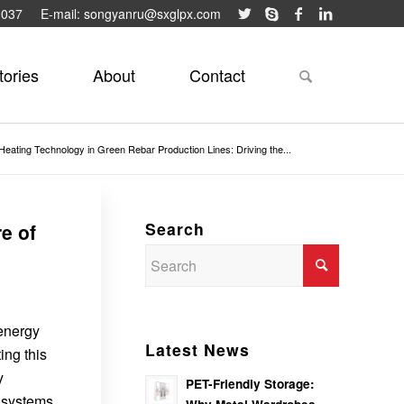
9037
E-mail: songyanru@sxglpx.com
tories
About
Contact
Heating Technology in Green Rebar Production Lines: Driving the...
Search
e of
 energy
Latest News
ing this
y
PET-Friendly Storage:
n systems