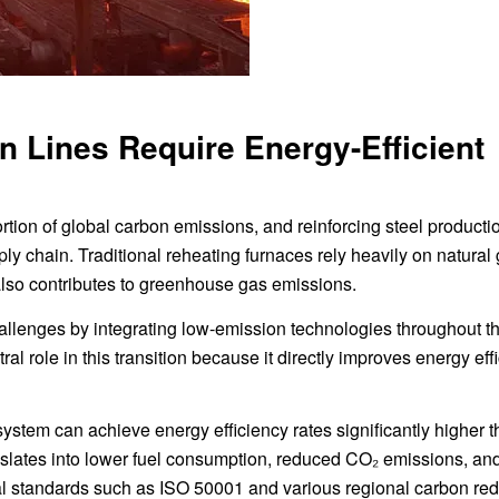
 Lines Require Energy-Efficient
ortion of global carbon emissions, and reinforcing steel producti
ly chain. Traditional reheating furnaces rely heavily on natural 
 also contributes to greenhouse gas emissions.
allenges by integrating low-emission technologies throughout t
al role in this transition because it directly improves energy eff
system can achieve energy efficiency rates significantly higher 
slates into lower fuel consumption, reduced CO₂ emissions, an
l standards such as ISO 50001 and various regional carbon red