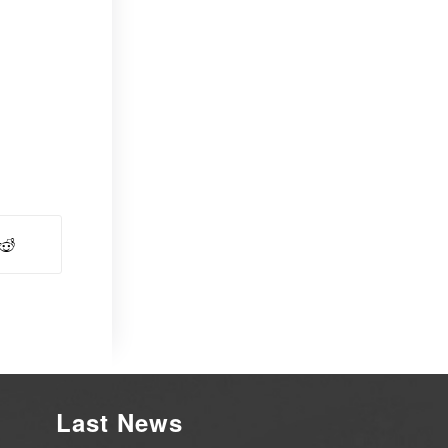
Last News