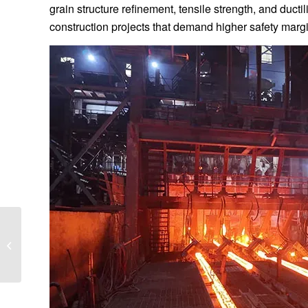
grain structure refinement, tensile strength, and ducti
construction projects that demand higher safety margi
Energy-Efficient Rebar
Rolling Mill Cost
Analysis: A Complete
Investment Guide...