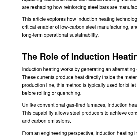
are reshaping how reinforcing steel bars are manufact
This article explores how induction heating technolog
critical enabler of low-carbon steel manufacturing, an
long-term operational sustainability.
The Role of Induction Heat
Induction heating works by generating an alternating e
These currents produce heat directly inside the materi
production line, this method is typically used for bil
before rolling or quenching.
Unlike conventional gas-fired furnaces, induction hea
This capability allows steel producers to achieve cons
and carbon emissions.
From an engineering perspective, induction heating in