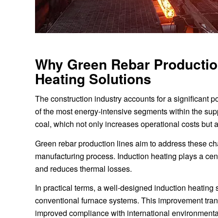
Why Green Rebar Production
Heating Solutions
The construction industry accounts for a significant p
of the most energy-intensive segments within the supp
coal, which not only increases operational costs but
Green rebar production lines aim to address these ch
manufacturing process. Induction heating plays a centr
and reduces thermal losses.
In practical terms, a well-designed induction heating 
conventional furnace systems. This improvement tran
improved compliance with international environmenta