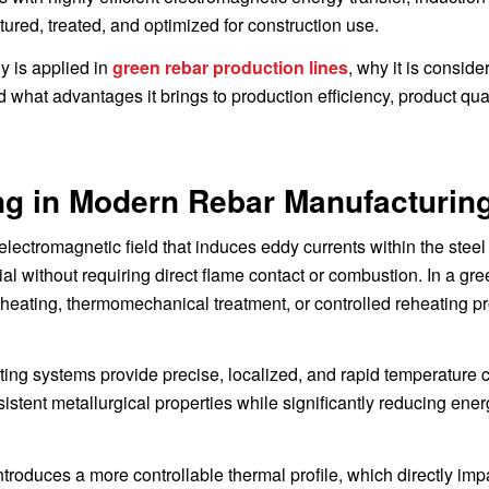
ured, treated, and optimized for construction use.
y is applied in
green rebar production lines
, why it is conside
d what advantages it brings to production efficiency, product qua
ing in Modern Rebar Manufacturin
lectromagnetic field that induces eddy currents within the steel 
al without requiring direct flame contact or combustion. In a gre
let heating, thermomechanical treatment, or controlled reheating 
ting systems provide precise, localized, and rapid temperature c
istent metallurgical properties while significantly reducing ene
troduces a more controllable thermal profile, which directly imp