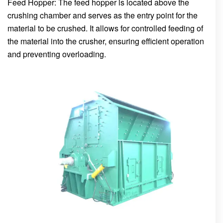
Feed Hopper: The feed hopper is located above the
crushing chamber and serves as the entry point for the
material to be crushed. It allows for controlled feeding of
the material into the crusher, ensuring efficient operation
and preventing overloading.