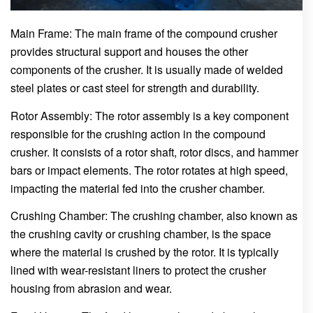
Main Frame: The main frame of the compound crusher
provides structural support and houses the other
components of the crusher. It is usually made of welded
steel plates or cast steel for strength and durability.
Rotor Assembly: The rotor assembly is a key component
responsible for the crushing action in the compound
crusher. It consists of a rotor shaft, rotor discs, and hammer
bars or impact elements. The rotor rotates at high speed,
impacting the material fed into the crusher chamber.
Crushing Chamber: The crushing chamber, also known as
the crushing cavity or crushing chamber, is the space
where the material is crushed by the rotor. It is typically
lined with wear-resistant liners to protect the crusher
housing from abrasion and wear.