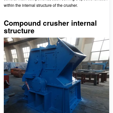
within the internal structure of the crusher.
Compound crusher internal
structure