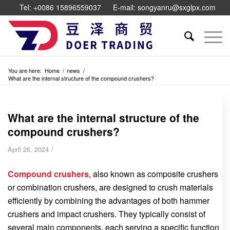
Tel: +0086 15896559037
E-mail: songyanru@sxglpx.com
You are here:
Home
/
news
/
What are the internal structure of the compound crushers?
What are the internal structure of the
compound crushers?
/
April 26, 2024
Compound crushers
, also known as composite crushers
or combination crushers, are designed to crush materials
efficiently by combining the advantages of both hammer
crushers and impact crushers. They typically consist of
several main components, each serving a specific function