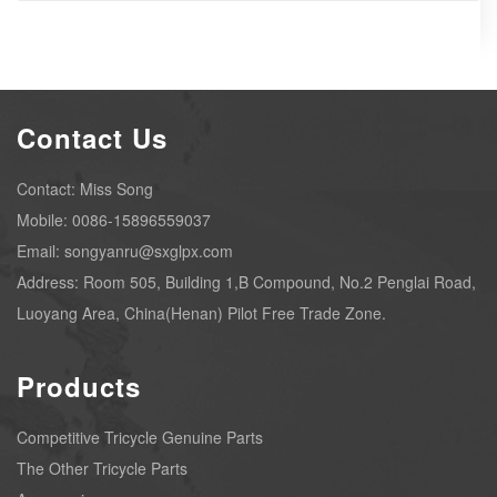
Contact Us
Contact: Miss Song
Mobile: 0086-15896559037
Email: songyanru@sxglpx.com
Address: Room 505, Building 1,B Compound, No.2 Penglai Road,
Luoyang Area, China(Henan) Pilot Free Trade Zone.
Products
Competitive Tricycle Genuine Parts
The Other Tricycle Parts