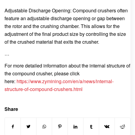
Adjustable Discharge Opening: Compound crushers often
feature an adjustable discharge opening or gap between
the rotor and the crushing chamber. This allows for the
adjustment of the final product size by controlling the size
of the crushed material that exits the crusher.
…
For more detailed information about the internal structure of
the compound crusher, please click
here:
https://www.zymining.com/en/a/news/internal-
structure-of-compound-crushers.html
Share