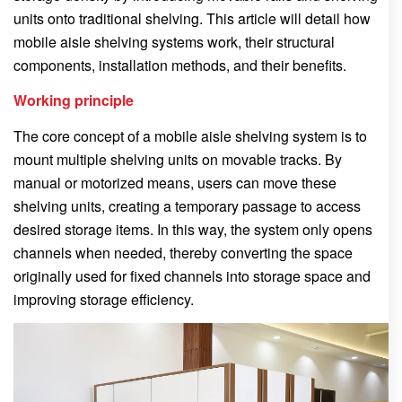
units onto traditional shelving. This article will detail how
mobile aisle shelving systems work, their structural
components, installation methods, and their benefits.
Working principle
The core concept of a mobile aisle shelving system is to
mount multiple shelving units on movable tracks. By
manual or motorized means, users can move these
shelving units, creating a temporary passage to access
desired storage items. In this way, the system only opens
channels when needed, thereby converting the space
originally used for fixed channels into storage space and
improving storage efficiency.