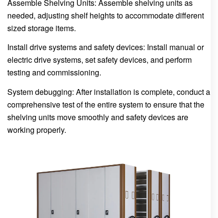
Assemble Shelving Units: Assemble shelving units as
needed, adjusting shelf heights to accommodate different
sized storage items.
Install drive systems and safety devices: Install manual or
electric drive systems, set safety devices, and perform
testing and commissioning.
System debugging: After installation is complete, conduct a
comprehensive test of the entire system to ensure that the
shelving units move smoothly and safety devices are
working properly.