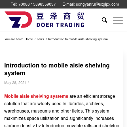
Tel: +0086 15896559037
E-mail: songyanru@sxglpx.com
You are here:
Home
/
news
/
Introduction to mobile aisle shelving system
Introduction to mobile aisle shelving
system
/
May 28, 2024
Mobile aisle shelving systems
are an efficient storage
solution that are widely used in libraries, archives,
warehouses, museums and other fields. This system
maximizes space utilization and significantly increases
storage density by introducing movable rails and shelving