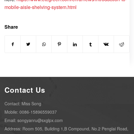
mobile-aisle-shelving-system.html
Share
Contact Us
Contact: Miss Song
Mobile: 0086-15896559037
Email: songyanru@sxglpx.com
Address: Room 505, Building 1,B Compound, No.2 Penglai Road,