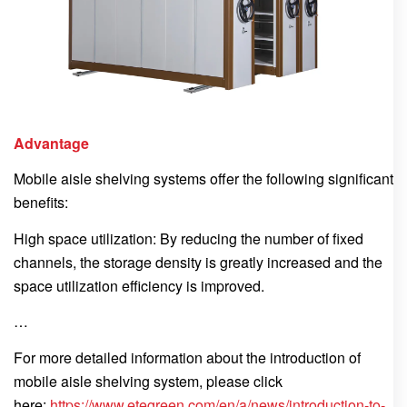
Advantage
Mobile aisle shelving systems offer the following significant
benefits:
High space utilization: By reducing the number of fixed
channels, the storage density is greatly increased and the
space utilization efficiency is improved.
…
For more detailed information about the introduction of
mobile aisle shelving system, please click
here:
https://www.etegreen.com/en/a/news/introduction-to-