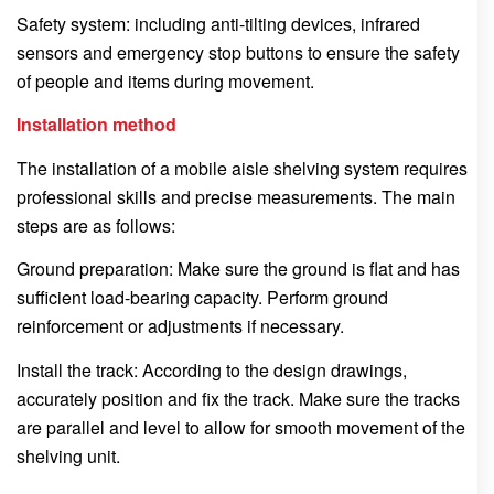
Safety system: including anti-tilting devices, infrared
sensors and emergency stop buttons to ensure the safety
of people and items during movement.
Installation method
The installation of a mobile aisle shelving system requires
professional skills and precise measurements. The main
steps are as follows:
Ground preparation: Make sure the ground is flat and has
sufficient load-bearing capacity. Perform ground
reinforcement or adjustments if necessary.
Install the track: According to the design drawings,
accurately position and fix the track. Make sure the tracks
are parallel and level to allow for smooth movement of the
shelving unit.