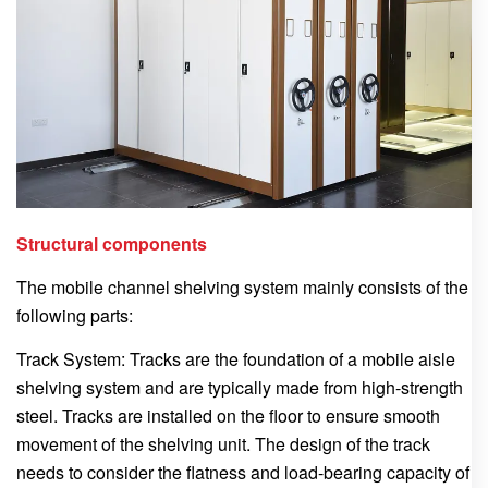
Structural components
The mobile channel shelving system mainly consists of the
following parts:
Track System: Tracks are the foundation of a mobile aisle
shelving system and are typically made from high-strength
steel. Tracks are installed on the floor to ensure smooth
movement of the shelving unit. The design of the track
needs to consider the flatness and load-bearing capacity of