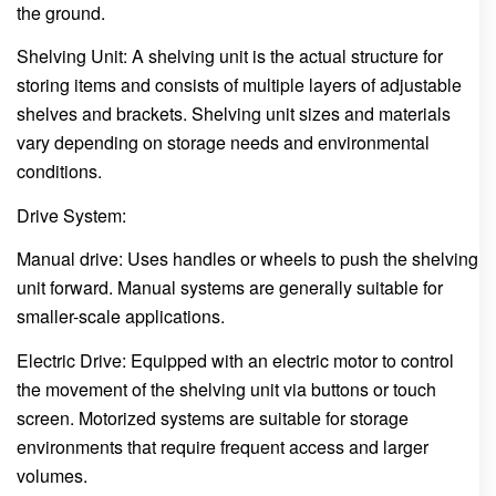
the ground.
Shelving Unit: A shelving unit is the actual structure for
storing items and consists of multiple layers of adjustable
shelves and brackets. Shelving unit sizes and materials
vary depending on storage needs and environmental
conditions.
Drive System:
Manual drive: Uses handles or wheels to push the shelving
unit forward. Manual systems are generally suitable for
smaller-scale applications.
Electric Drive: Equipped with an electric motor to control
the movement of the shelving unit via buttons or touch
screen. Motorized systems are suitable for storage
environments that require frequent access and larger
volumes.