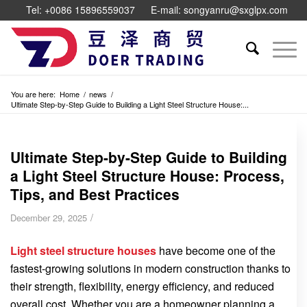
Tel: +0086 15896559037
E-mail: songyanru@sxglpx.com
You are here:
Home
/
news
/
Ultimate Step-by-Step Guide to Building a Light Steel Structure House:...
Ultimate Step-by-Step Guide to Building
a Light Steel Structure House: Process,
Tips, and Best Practices
/
December 29, 2025
Light steel structure houses
have become one of the
fastest-growing solutions in modern construction thanks to
their strength, flexibility, energy efficiency, and reduced
overall cost. Whether you are a homeowner planning a