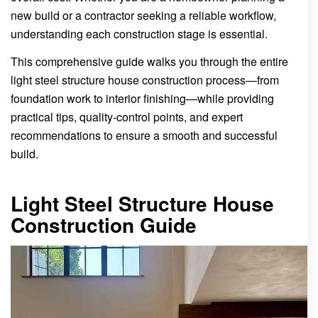
new build or a contractor seeking a reliable workflow,
understanding each construction stage is essential.
This comprehensive guide walks you through the entire
light steel structure house construction process—from
foundation work to interior finishing—while providing
practical tips, quality-control points, and expert
recommendations to ensure a smooth and successful
build.
Light Steel Structure House
Construction Guide