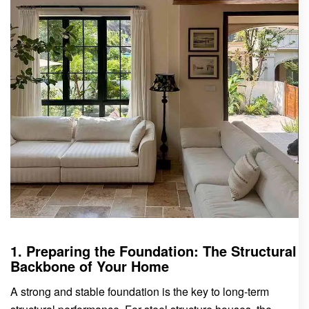
1. Preparing the Foundation: The Structural
Backbone of Your Home
A strong and stable foundation is the key to long-term