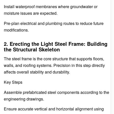
Install waterproof membranes where groundwater or
moisture issues are expected.
Pre-plan electrical and plumbing routes to reduce future
modifications.
2. Erecting the Light Steel Frame: Building
the Structural Skeleton
The steel frame is the core structure that supports floors,
walls, and roofing systems. Precision in this step directly
affects overall stability and durability.
Key Steps
Assemble prefabricated steel components according to the
engineering drawings.
Ensure accurate vertical and horizontal alignment using