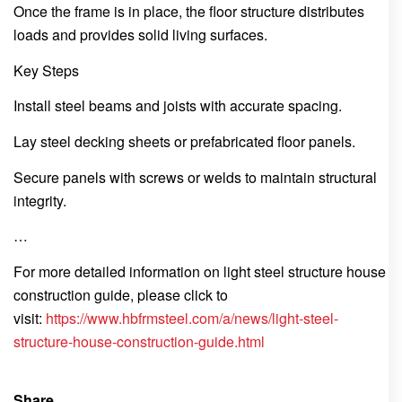
Once the frame is in place, the floor structure distributes
loads and provides solid living surfaces.
Key Steps
Install steel beams and joists with accurate spacing.
Lay steel decking sheets or prefabricated floor panels.
Secure panels with screws or welds to maintain structural
integrity.
…
For more detailed information on light steel structure house
construction guide, please click to
visit:
https://www.hbfrmsteel.com/a/news/light-steel-
structure-house-construction-guide.html
Share