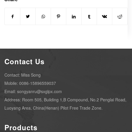
Contact Us
Contact: Miss Song
Mobile: 0086-15896559037
Email: songyanru@sxglpx.com
Address: Room 505, Building 1,B Compound, No.2 Penglai Road,
Luoyang Area, China(Henan) Pilot Free Trade Zone.
Products