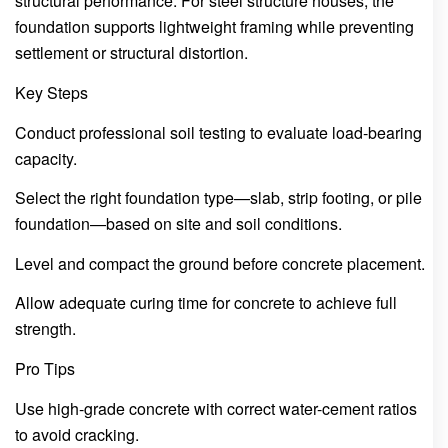
structural performance. For steel structure houses, the
foundation supports lightweight framing while preventing
settlement or structural distortion.
Key Steps
Conduct professional soil testing to evaluate load-bearing
capacity.
Select the right foundation type—slab, strip footing, or pile
foundation—based on site and soil conditions.
Level and compact the ground before concrete placement.
Allow adequate curing time for concrete to achieve full
strength.
Pro Tips
Use high-grade concrete with correct water-cement ratios
to avoid cracking.