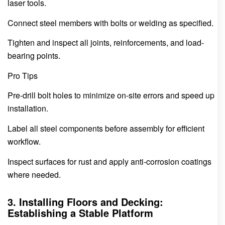
laser tools.
Connect steel members with bolts or welding as specified.
Tighten and inspect all joints, reinforcements, and load-
bearing points.
Pro Tips
Pre-drill bolt holes to minimize on-site errors and speed up
installation.
Label all steel components before assembly for efficient
workflow.
Inspect surfaces for rust and apply anti-corrosion coatings
where needed.
3. Installing Floors and Decking:
Establishing a Stable Platform