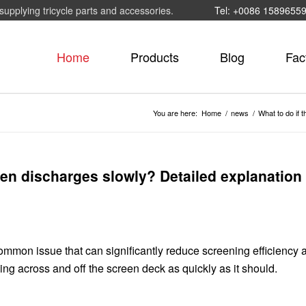
supplying tricycle parts and accessories.
Tel: +0086 1589655
Home
Products
Blog
Fac
You are here:
Home
/
news
/
What to do if 
reen discharges slowly? Detailed explanation 
ommon issue that can significantly reduce screening efficiency 
ving across and off the screen deck as quickly as it should.