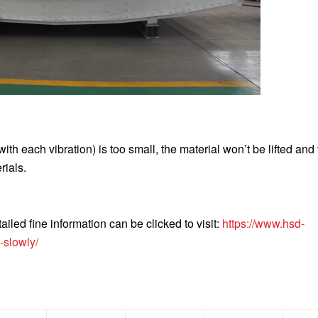
ith each vibration) is too small, the material won’t be lifted and
rials.
iled fine information can be clicked to visit:
https://www.hsd-
-slowly/