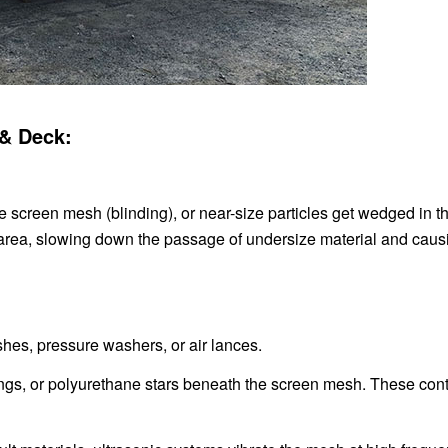
 & Deck:
e screen mesh (blinding), or near-size particles get wedged in t
 area, slowing down the passage of undersize material and caus
hes, pressure washers, or air lances.
 rings, or polyurethane stars beneath the screen mesh. These con