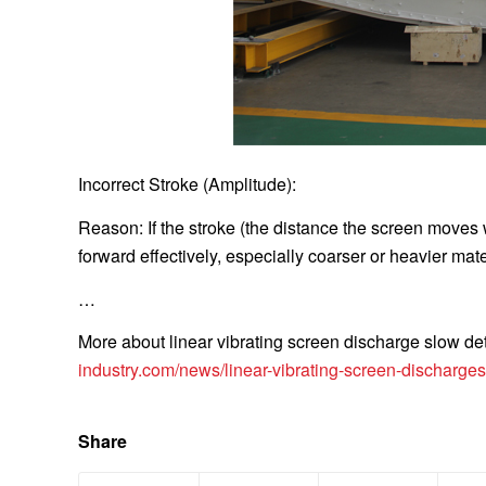
Incorrect Stroke (Amplitude):
Reason: If the stroke (the distance the screen moves w
forward effectively, especially coarser or heavier mate
…
More about linear vibrating screen discharge slow deta
industry.com/news/linear-vibrating-screen-discharges
Share