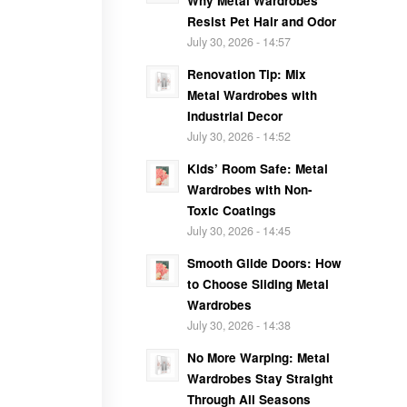
Why Metal Wardrobes
Resist Pet Hair and Odor
July 30, 2026 - 14:57
Renovation Tip: Mix
Metal Wardrobes with
Industrial Decor
July 30, 2026 - 14:52
Kids’ Room Safe: Metal
Wardrobes with Non-
Toxic Coatings
July 30, 2026 - 14:45
Smooth Glide Doors: How
to Choose Sliding Metal
Wardrobes
July 30, 2026 - 14:38
No More Warping: Metal
Wardrobes Stay Straight
Through All Seasons