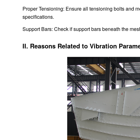
Proper Tensioning: Ensure all tensioning bolts and m
specifications.
Support Bars: Check if support bars beneath the mes
II. Reasons Related to Vibration Parame