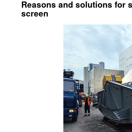
Reasons and solutions for s
screen