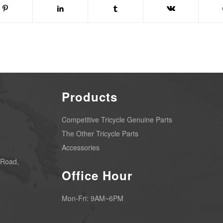
Products
Competitive Tricycle Genuine Parts
The Other Tricycle Parts
Accessories
 Road,
Office Hour
Mon-Fri: 9AM~6PM