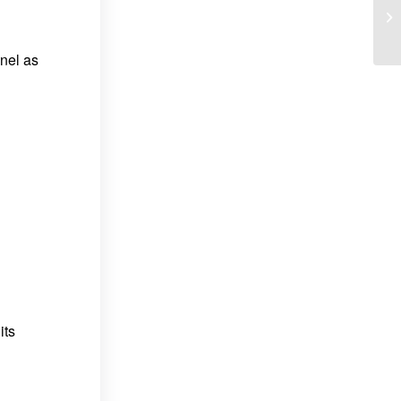
nel as
its