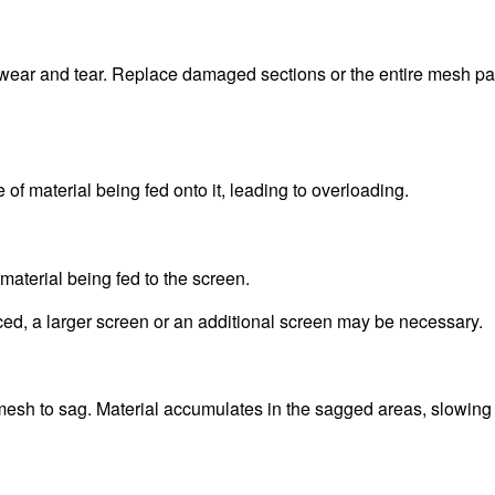
 wear and tear. Replace damaged sections or the entire mesh pa
of material being fed onto it, leading to overloading.
aterial being fed to the screen.
ced, a larger screen or an additional screen may be necessary.
esh to sag. Material accumulates in the sagged areas, slowing 