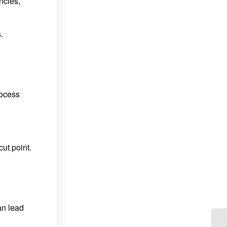
ncies,
.
rocess
ut point.
an lead