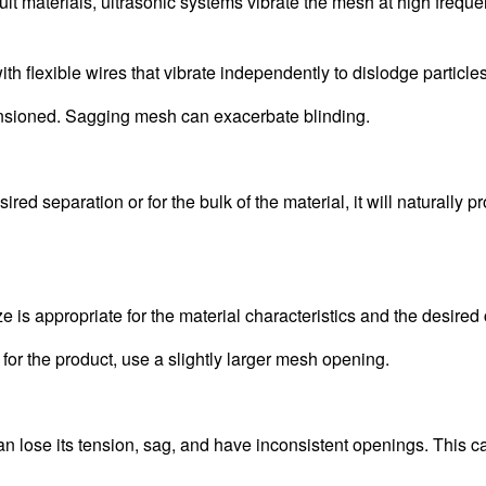
cult materials, ultrasonic systems vibrate the mesh at high freque
 flexible wires that vibrate independently to dislodge particles
ensioned. Sagging mesh can exacerbate blinding.
red separation or for the bulk of the material, it will naturally p
is appropriate for the material characteristics and the desired c
or the product, use a slightly larger mesh opening.
n lose its tension, sag, and have inconsistent openings. This c