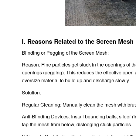
I. Reasons Related to the Screen Mesh
Blinding or Pegging of the Screen Mesh:
Reason: Fine particles get stuck in the openings of th
openings (pegging). This reduces the effective open
oversize material to build up and discharge slowly.
Solution:
Regular Cleaning: Manually clean the mesh with brus
Anti-Blinding Devices: Install bouncing balls, slider
tap the mesh from below, dislodging stuck particles.