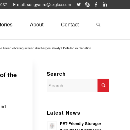
9037
E-mail: songyanru@sxglpx.com
tories
About
Contact
the linear vibrating screen discharges slowly? Detailed explanation...
Search
of the
and
Latest News
PET-Friendly Storage: