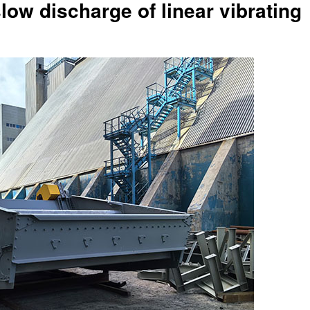
low discharge of linear vibrating