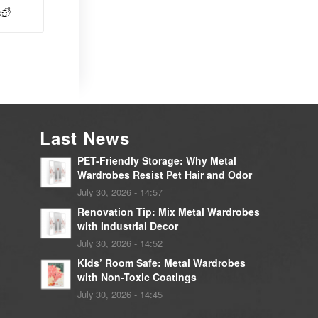
Last News
PET-Friendly Storage: Why Metal
Wardrobes Resist Pet Hair and Odor
July 30, 2026 - 14:57
Renovation Tip: Mix Metal Wardrobes
with Industrial Decor
July 30, 2026 - 14:52
Kids’ Room Safe: Metal Wardrobes
with Non-Toxic Coatings
July 30, 2026 - 14:45