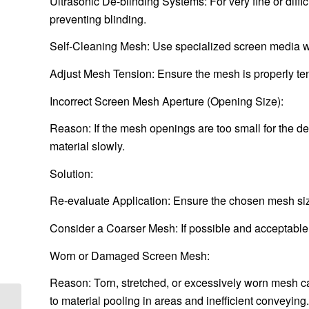
Ultrasonic De-blinding Systems: For very fine or diffi
preventing blinding.
Self-Cleaning Mesh: Use specialized screen media with
Adjust Mesh Tension: Ensure the mesh is properly t
Incorrect Screen Mesh Aperture (Opening Size):
Reason: If the mesh openings are too small for the desi
material slowly.
Solution:
Re-evaluate Application: Ensure the chosen mesh size 
Consider a Coarser Mesh: If possible and acceptable f
Worn or Damaged Screen Mesh:
Reason: Torn, stretched, or excessively worn mesh ca
to material pooling in areas and inefficient conveying.