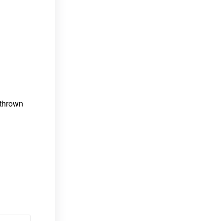
 thrown