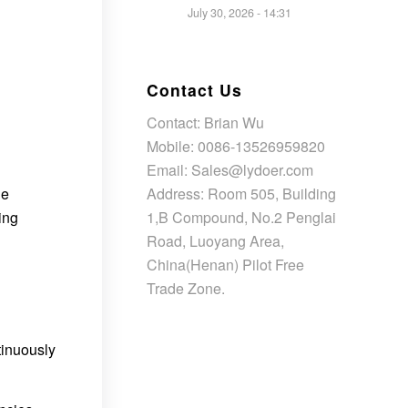
July 30, 2026 - 14:31
Contact Us
Contact: Brian Wu
Mobile: 0086-13526959820
Email: Sales@lydoer.com
Address: Room 505, Building
he
1,B Compound, No.2 Penglai
ing
Road, Luoyang Area,
China(Henan) Pilot Free
Trade Zone.
tinuously