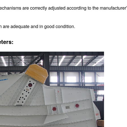
echanisms are correctly adjusted according to the manufacturer
h are adequate and in good condition.
ters: