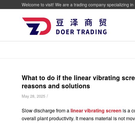
Welcome to visit! We are a trading company specializing in 
What to do if the linear vibrating sc
reasons and solutions
/
May 28, 2025
Slow discharge from a
linear vibrating screen
is a c
overall plant productivity. It means material is not mo