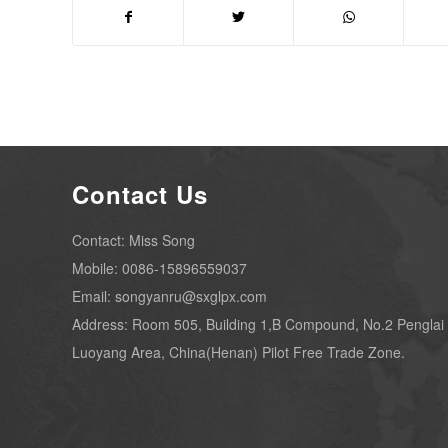
Contact Us
Contact: Miss Song
Mobile: 0086-15896559037
Email: songyanru@sxglpx.com
Address: Room 505, Building 1,B Compound, No.2 Penglai
Luoyang Area, China(Henan) Pilot Free Trade Zone.