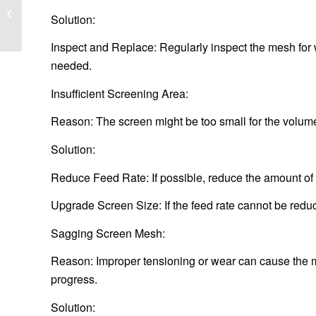
How to customize
Solution:
printed aluminum sheet
Inspect and Replace: Regularly inspect the mesh for
needed.
Insufficient Screening Area:
Reason: The screen might be too small for the volume 
Solution:
Reduce Feed Rate: If possible, reduce the amount of m
Upgrade Screen Size: If the feed rate cannot be redu
Sagging Screen Mesh:
Reason: Improper tensioning or wear can cause the m
progress.
Solution: