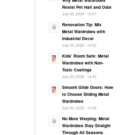
Why Metal Wardrobes
Resist Pet Hair and Odor
July 30, 2026 - 14:57
Renovation Tip: Mix
Metal Wardrobes with
Industrial Decor
July 30, 2026 - 14:52
Kids’ Room Safe: Metal
Wardrobes with Non-
Toxic Coatings
July 30, 2026 - 14:45
Smooth Glide Doors: How
to Choose Sliding Metal
Wardrobes
July 30, 2026 - 14:38
No More Warping: Metal
Wardrobes Stay Straight
Through All Seasons