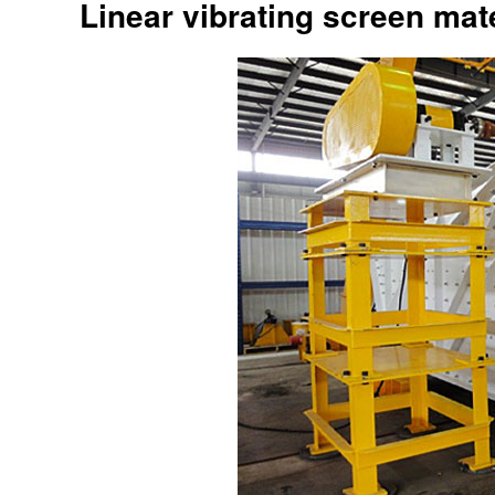
Linear vibrating screen mate