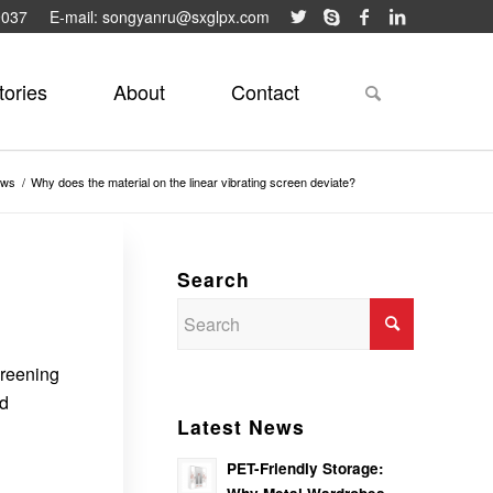
9037
E-mail: songyanru@sxglpx.com
tories
About
Contact
ews
/
Why does the material on the linear vibrating screen deviate?
Search
creening
nd
Latest News
PET-Friendly Storage: