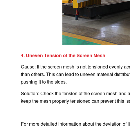
4. Uneven Tension of the Screen Mesh
Cause: If the screen mesh is not tensioned evenly acro
than others. This can lead to uneven material distrib
pushing it to the sides.
Solution: Check the tension of the screen mesh and a
keep the mesh properly tensioned can prevent this is
…
For more detailed information about the deviation of li