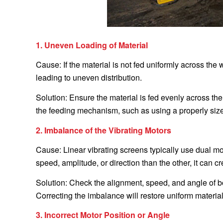
1. Uneven Loading of Material
Cause: If the material is not fed uniformly across the
leading to uneven distribution.
Solution: Ensure the material is fed evenly across the
the feeding mechanism, such as using a properly sized 
2. Imbalance of the Vibrating Motors
Cause: Linear vibrating screens typically use dual mot
speed, amplitude, or direction than the other, it can cr
Solution: Check the alignment, speed, and angle of b
Correcting the imbalance will restore uniform material
3. Incorrect Motor Position or Angle