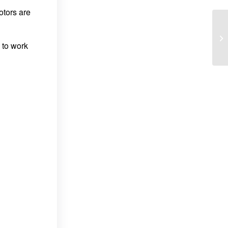
otors are
 to work