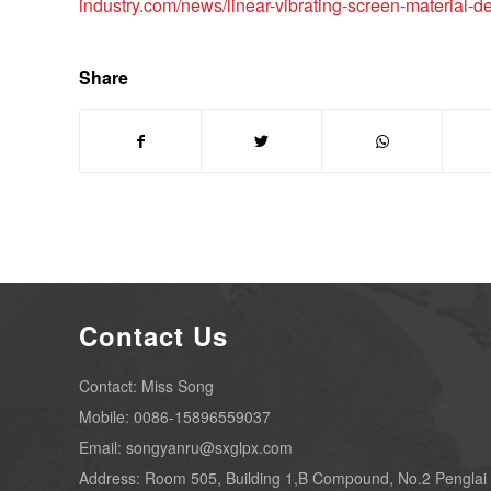
industry.com/news/linear-vibrating-screen-material-de
Share
Contact Us
Contact: Miss Song
Mobile: 0086-15896559037
Email: songyanru@sxglpx.com
Address: Room 505, Building 1,B Compound, No.2 Penglai