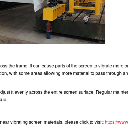
ss the frame, it can cause parts of the screen to vibrate more o
ution, with some areas allowing more material to pass through a
djust it evenly across the entire screen surface. Regular maint
sue.
near vibrating screen materials, please click to visit:
https://www