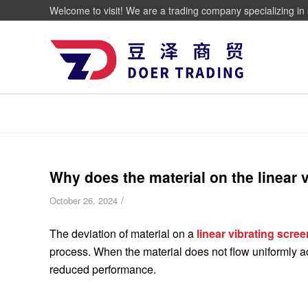
Welcome to visit! We are a trading company specializing in 
Why does the material on the linear 
/
October 26, 2024
The deviation of material on a
linear vibrating scree
process. When the material does not flow uniformly ac
reduced performance.