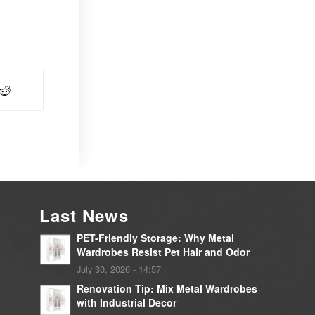
Last News
PET-Friendly Storage: Why Metal
Wardrobes Resist Pet Hair and Odor
July 30, 2026 - 14:57
Renovation Tip: Mix Metal Wardrobes
with Industrial Decor