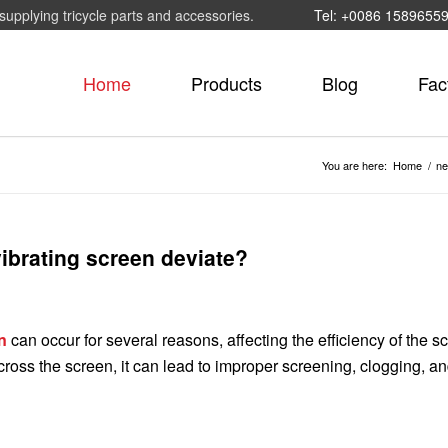
supplying tricycle parts and accessories.
Tel: +0086 1589655
Home
Products
Blog
Fac
You are here:
Home
/
n
vibrating screen deviate?
n
can occur for several reasons, affecting the efficiency of the s
ross the screen, it can lead to improper screening, clogging, a