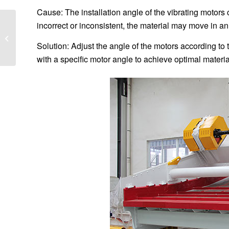
Cause: The installation angle of the vibrating motors c
incorrect or inconsistent, the material may move in an
How to install the
screen of linear
Solution: Adjust the angle of the motors according to
vibrating screen
with a specific motor angle to achieve optimal materia