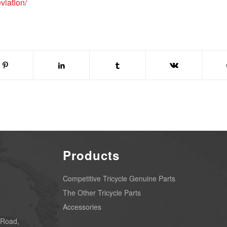
viation/
Products
Competitive Tricycle Genuine Parts
The Other Tricycle Parts
Accessories
 Road,