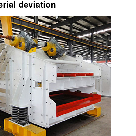
rial deviation