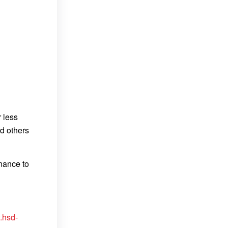
r less
nd others
enance to
.hsd-