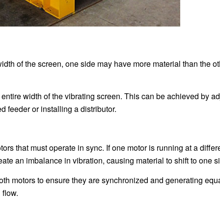
 width of the screen, one side may have more material than the ot
 entire width of the vibrating screen. This can be achieved by ad
feeder or installing a distributor.
ors that must operate in sync. If one motor is running at a differ
eate an imbalance in vibration, causing material to shift to one s
oth motors to ensure they are synchronized and generating equa
 flow.