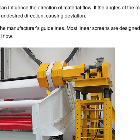
an influence the direction of material flow. If the angles of the m
 undesired direction, causing deviation.
 the manufacturer’s guidelines. Most linear screens are designed
l flow.