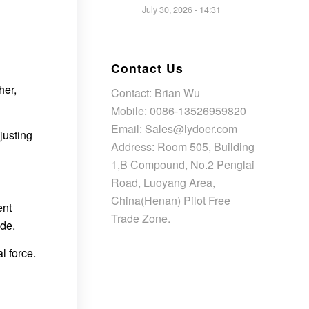
July 30, 2026 - 14:31
Contact Us
her,
Contact: Brian Wu
Mobile: 0086-13526959820
Email: Sales@lydoer.com
justing
Address: Room 505, Building
1,B Compound, No.2 Penglai
Road, Luoyang Area,
China(Henan) Pilot Free
ent
Trade Zone.
ide.
l force.