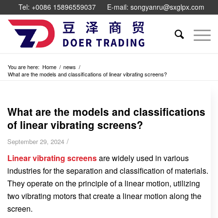
Tel: +0086 15896559037
E-mail: songyanru@sxglpx.com
You are here:
Home
/
news
/
What are the models and classifications of linear vibrating screens?
What are the models and classifications
of linear vibrating screens?
/
September 29, 2024
Linear vibrating screens
are widely used in various
industries for the separation and classification of materials.
They operate on the principle of a linear motion, utilizing
two vibrating motors that create a linear motion along the
screen.