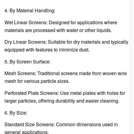
4. By Material Handling:
Wet Linear Screens: Designed for applications where
materials are processed with water or other liquids.
Dry Linear Screens: Suitable for dry materials and typically
equipped with features to minimize dust.
5. By Screen Surface:
Mesh Screens: Traditional screens made from woven wire
mesh for various particle sizes.
Perforated Plate Screens: Use metal plates with holes for
larger particles, offering durability and easier cleaning.
6. By Size:
Standard Size Screens: Common dimensions used in
general applications.