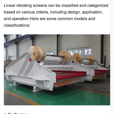
Linear vibrating screens can be classified and categorized
based on various criteria, including design, application,
and operation.Here are some common models and
classifications: