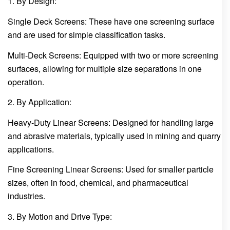
1. By Design:
Single Deck Screens: These have one screening surface
and are used for simple classification tasks.
Multi-Deck Screens: Equipped with two or more screening
surfaces, allowing for multiple size separations in one
operation.
2. By Application:
Heavy-Duty Linear Screens: Designed for handling large
and abrasive materials, typically used in mining and quarry
applications.
Fine Screening Linear Screens: Used for smaller particle
sizes, often in food, chemical, and pharmaceutical
industries.
3. By Motion and Drive Type: