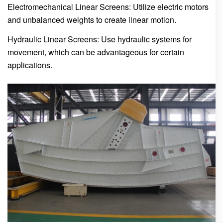
Electromechanical Linear Screens: Utilize electric motors
and unbalanced weights to create linear motion.
Hydraulic Linear Screens: Use hydraulic systems for
movement, which can be advantageous for certain
applications.