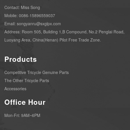
Contact: Miss Song
Mobile: 0086-15896559037
Email: songyanru@sxglpx.com
Address: Room 505, Building 1,B Compound, No.2 Penglai Road,
Luoyang Area, China(Henan) Pilot Free Trade Zone.
Products
Competitive Tricycle Genuine Parts
The Other Tricycle Parts
Accessories
Office Hour
Mon-Fri: 9AM~6PM