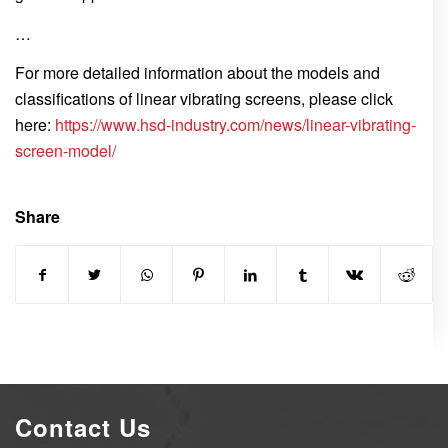
…
For more detailed information about the models and
classifications of linear vibrating screens, please click
here:
https://www.hsd-industry.com/news/linear-vibrating-
screen-model/
Share
Contact Us