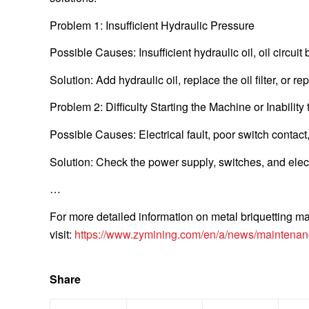
Problem 1: Insufficient Hydraulic Pressure
Possible Causes: Insufficient hydraulic oil, oil circui
Solution: Add hydraulic oil, replace the oil filter, or r
Problem 2: Difficulty Starting the Machine or Inability 
Possible Causes: Electrical fault, poor switch contact
Solution: Check the power supply, switches, and electr
…
For more detailed information on metal briquetting m
visit:
https://www.zymining.com/en/a/news/maintenanc
Share