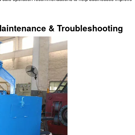
Maintenance & Troubleshooting