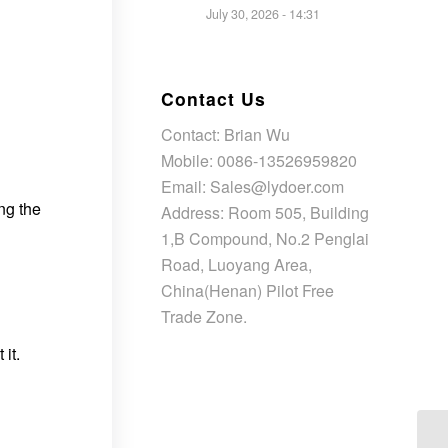
July 30, 2026 - 14:31
Contact Us
Contact: Brian Wu
Mobile: 0086-13526959820
Email: Sales@lydoer.com
ng the
Address: Room 505, Building
1,B Compound, No.2 Penglai
Road, Luoyang Area,
China(Henan) Pilot Free
Trade Zone.
it.