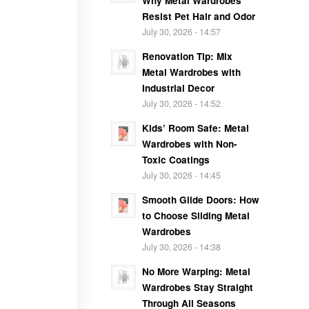
Why Metal Wardrobes
Resist Pet Hair and Odor
July 30, 2026 - 14:57
Renovation Tip: Mix
Metal Wardrobes with
Industrial Decor
July 30, 2026 - 14:52
Kids’ Room Safe: Metal
Wardrobes with Non-
Toxic Coatings
July 30, 2026 - 14:45
Smooth Glide Doors: How
to Choose Sliding Metal
Wardrobes
July 30, 2026 - 14:38
No More Warping: Metal
Wardrobes Stay Straight
Through All Seasons