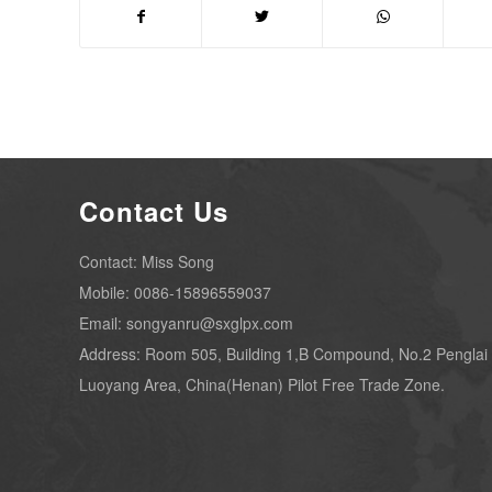
Contact Us
Contact: Miss Song
Mobile: 0086-15896559037
Email: songyanru@sxglpx.com
Address: Room 505, Building 1,B Compound, No.2 Penglai
Luoyang Area, China(Henan) Pilot Free Trade Zone.