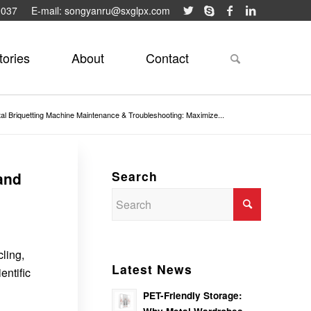
9037
E-mail: songyanru@sxglpx.com
tories
About
Contact
al Briquetting Machine Maintenance & Troubleshooting: Maximize...
Search
and
ling,
Latest News
entific
PET-Friendly Storage: