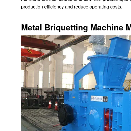
production efficiency and reduce operating costs.
Metal Briquetting Machine 