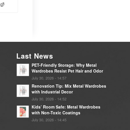
Last News
PET-Friendly Storage: Why Metal
Wardrobes Resist Pet Hair and Odor
July 30, 2026 - 14:57
Renovation Tip: Mix Metal Wardrobes
with Industrial Decor
July 30, 2026 - 14:52
Kids’ Room Safe: Metal Wardrobes
with Non-Toxic Coatings
July 30, 2026 - 14:45