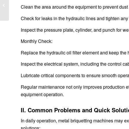
Guide for Mining and Quarry
Clean the area around the equipment to prevent dust o
Operations
Check for leaks in the hydraulic lines and tighten any
Inspect the pressure plate, cylinder, and punch for w
Monthly Check:
Replace the hydraulic oil filter element and keep the
Inspect the electrical system, including the control ca
Lubricate critical components to ensure smooth opera
Regular maintenance not only improves production effi
equipment operation.
II. Common Problems and Quick Soluti
In daily operation, metal briquetting machines may 
solutions: