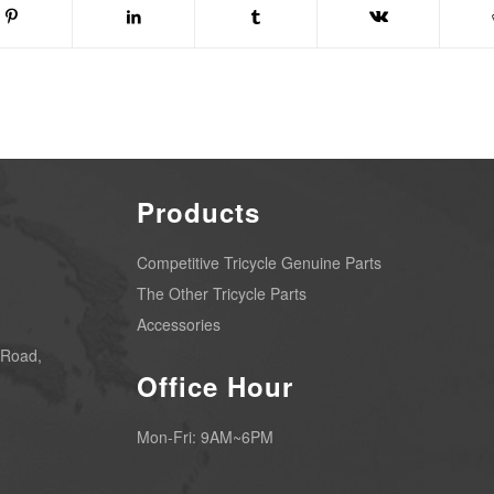
Products
Competitive Tricycle Genuine Parts
The Other Tricycle Parts
Accessories
 Road,
Office Hour
Mon-Fri: 9AM~6PM