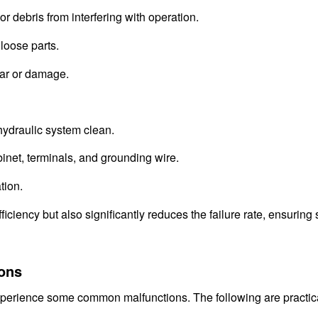
r debris from interfering with operation.
 loose parts.
ear or damage.
 hydraulic system clean.
binet, terminals, and grounding wire.
tion.
ciency but also significantly reduces the failure rate, ensuring 
ons
experience some common malfunctions. The following are practic