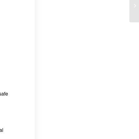
safe
al