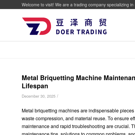
Welcome to visit! We are a trading company specializing in 
Metal Briquetting Machine Maintenan
Lifespan
/
December 30, 2025
Metal briquetting machines are indispensable pieces o
waste compression, and material reuse. To ensure effi
maintenance and rapid troubleshooting are crucial. 
maintenance tips, solutions to common problems, an