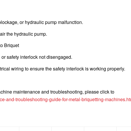
t blockage, or hydraulic pump malfunction.
epair the hydraulic pump.
to Briquet
, or safety interlock not disengaged.
ical wiring to ensure the safety interlock is working properly.
achine maintenance and troubleshooting, please click to
e-and-troubleshooting-guide-for-metal-briquetting-machines.ht