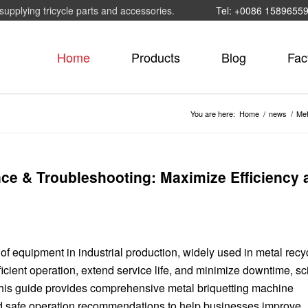
supplying tricycle parts and accessories.
Tel: +0086 1589655
Home
Products
Blog
Fac
You are here:
Home
/
news
/
Met
ce & Troubleshooting: Maximize Efficiency 
f equipment in industrial production, widely used in metal recyc
cient operation, extend service life, and minimize downtime, sci
This guide provides comprehensive metal briquetting machine
d safe operation recommendations to help businesses improve