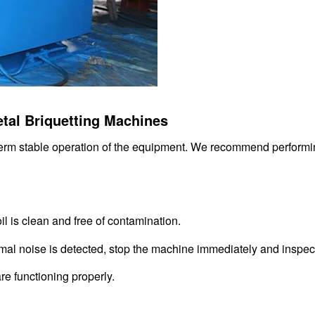
etal Briquetting Machines
term stable operation of the equipment. We recommend performi
oil is clean and free of contamination.
mal noise is detected, stop the machine immediately and inspect 
re functioning properly.