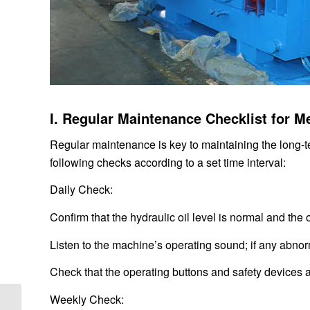
I. Regular Maintenance Checklist for M
Regular maintenance is key to maintaining the long-
following checks according to a set time interval:
Daily Check:
Confirm that the hydraulic oil level is normal and the 
Listen to the machine’s operating sound; if any abnor
Check that the operating buttons and safety devices a
Weekly Check:
Vibrating Screen Exciter Selection