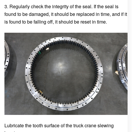
3. Regularly check the integrity of the seal. If the seal is
found to be damaged, it should be replaced in time, and if it
is found to be falling off, it should be reset in time.
Lubricate the tooth surface of the truck crane slewing