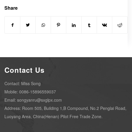
Share
Contact Us
Contact: Miss Song
Mobile: 0086-15896559037
Email: songyanru@sxglpx.com
Address: Room 505, Building 1,B Compound, No.2 Penglai Road,
Luoyang Area, China(Henan) Pilot Free Trade Zone.