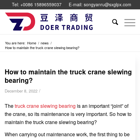
Tel: +0086 15896559037
E-mail: songyanru@sxglpx.com
You are here:
Home
/
news
/
How to maintain the truck crane slewing bearing?
How to maintain the truck crane slewing
bearing?
/
December 8, 2022
The
truck crane slewing bearing
is an important “joint” of
the crane, so its maintenance is very important. So how to
maintain the truck crane slewing bearing?
When carrying out maintenance work, the first thing to be