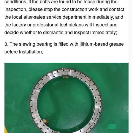
conditions. If the bolts are found to be loose during the
inspection, please stop the construction work and contact
the local after-sales service department immediately, and
the factory or professional technicians will inspect and
decide whether to dismantle and inspect immediately;
3. The slewing bearing is filled with lithium-based grease
before installation;