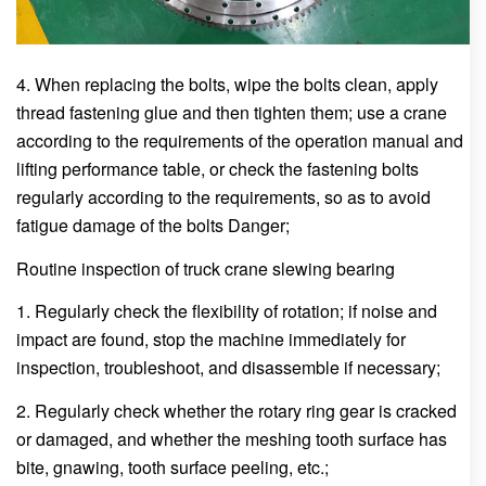
4. When replacing the bolts, wipe the bolts clean, apply
thread fastening glue and then tighten them; use a crane
according to the requirements of the operation manual and
lifting performance table, or check the fastening bolts
regularly according to the requirements, so as to avoid
fatigue damage of the bolts Danger;
Routine inspection of truck crane slewing bearing
1. Regularly check the flexibility of rotation; if noise and
impact are found, stop the machine immediately for
inspection, troubleshoot, and disassemble if necessary;
2. Regularly check whether the rotary ring gear is cracked
or damaged, and whether the meshing tooth surface has
bite, gnawing, tooth surface peeling, etc.;