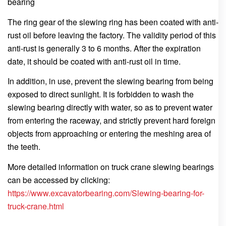
bearing
The ring gear of the slewing ring has been coated with anti-
rust oil before leaving the factory. The validity period of this
anti-rust is generally 3 to 6 months. After the expiration
date, it should be coated with anti-rust oil in time.
In addition, in use, prevent the slewing bearing from being
exposed to direct sunlight. It is forbidden to wash the
slewing bearing directly with water, so as to prevent water
from entering the raceway, and strictly prevent hard foreign
objects from approaching or entering the meshing area of
the teeth.
More detailed information on truck crane slewing bearings
can be accessed by clicking:
https://www.excavatorbearing.com/Slewing-bearing-for-
truck-crane.html