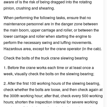
aware of is the risk of being dragged into the rotating
pinion, crushing and shearing.
When performing the following tasks, ensure that no
maintenance personnel are in the danger zone between
the main boom, upper carriage and roller, or between the
lower carriage and roller when starting the engine to
perform the necessary swing and luffing movements.
Hazardous area, except for the crane operator (in the cab).
Check the bolts of the truck crane slewing bearing
1. Before the crane works each time or at least once a
week, visually check the bolts on the slewing bearing;
2. After the first 100 working hours of the slewing bearing,
check whether the bolts are loose, and then check again at
the 300th working hour; after that, check every 500 working
hours; shorten the inspection interval for severe working