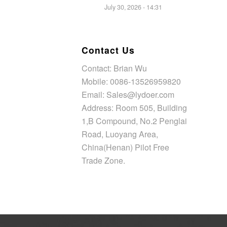
July 30, 2026 - 14:31
Contact Us
Contact: Brian Wu
Mobile: 0086-13526959820
Email: Sales@lydoer.com
Address: Room 505, Building
1,B Compound, No.2 Penglai
Road, Luoyang Area,
China(Henan) Pilot Free
Trade Zone.