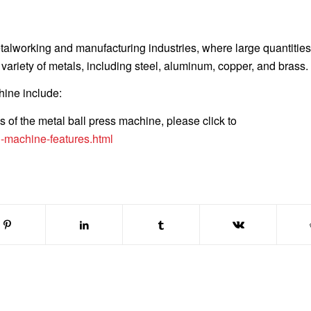
alworking and manufacturing industries, where large quantities
riety of metals, including steel, aluminum, copper, and brass.
hine include:
s of the metal ball press machine, please click to
g-machine-features.html