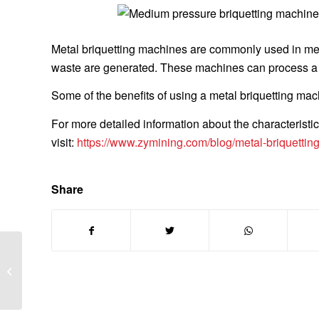
Metal briquetting machines are commonly used in met
waste are generated. These machines can process a va
Some of the benefits of using a metal briquetting mac
For more detailed information about the characteristic
visit:
https://www.zymining.com/blog/metal-briquettin
Share
HOW TO CALCULATE
THE SOLUBILITY OF
HIGH SPECIFIC
SURFACE CALCIUM
HYDROXIDE