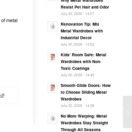
Why Metal Wardrobes
Resist Pet Hair and Odor
July 30, 2026 - 14:57
 of metal
Renovation Tip: Mix
Metal Wardrobes with
Industrial Decor
July 30, 2026 - 14:52
Kids’ Room Safe: Metal
Wardrobes with Non-
Toxic Coatings
July 30, 2026 - 14:45
Smooth Glide Doors: How
to Choose Sliding Metal
Wardrobes
July 30, 2026 - 14:38
No More Warping: Metal
Wardrobes Stay Straight
Through All Seasons