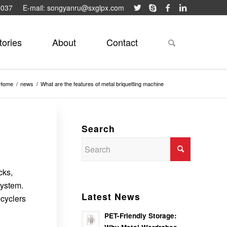
9037
E-mail: songyanru@sxglpx.com
tories
About
Contact
Home
/
news
/
What are the features of metal briquetting machine
Search
cks,
system.
Latest News
ecyclers
PET-Friendly Storage: