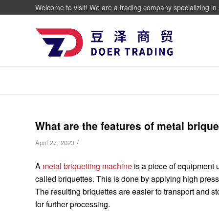
Welcome to visit! We are a trading company specializing in 
What are the features of metal briqu
/
April 27, 2023
A
metal briquetting machine
is a piece of equipment u
called briquettes. This is done by applying high press
The resulting briquettes are easier to transport and s
for further processing.