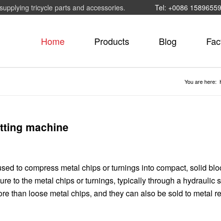
supplying tricycle parts and accessories.
Tel: +0086 1589655
Home
Products
Blog
Fac
You are here:
etting machine
sed to compress metal chips or turnings into compact, solid blo
ure to the metal chips or turnings, typically through a hydraulic 
tore than loose metal chips, and they can also be sold to metal r