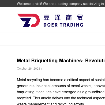
Welcome to visit! We are a trading company specializing in 
Metal Briquetting Machines: Revolu
/
October 26, 2023
Metal recycling has become a critical aspect of sust
generate substantial amounts of metal waste, innovativ
briquetting machines have emerged as a groundbreak
recycled. This article delves into the technical aspect
waste management and recycling efforts.