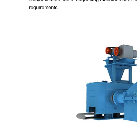
requirements.