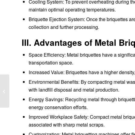
Cooling System: To prevent overheating during t
maintain optimal operating temperatures.
Briquette Ejection System: Once the briquettes ar
collection and further processing.
III. Advantages of Metal Br
Space Efficiency: Metal briquettes have a signifi
transportation space.
Increased Value: Briquettes have a higher density,
Environmental Benefits: By compacting metal was
How to choose a
with landfill disposal and metal production.
briquetting machine
manufacturer
Energy Savings: Recycling metal through briquett
energy conservation efforts.
Improved Workplace Safety: Compact metal briquett
associated with sharp metal scraps.
Customization: Metal briquetting machines offer flex