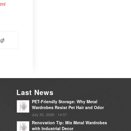
tml
Last News
PET-Friendly Storage: Why Metal
Wardrobes Resist Pet Hair and Odor
July 30, 2026 - 14:57
Renovation Tip: Mix Metal Wardrobes
with Industrial Decor