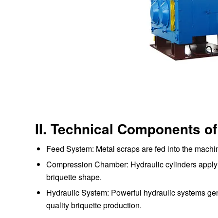
II. Technical Components of
Feed System: Metal scraps are fed into the machi
Compression Chamber: Hydraulic cylinders apply i
briquette shape.
Hydraulic System: Powerful hydraulic systems gene
quality briquette production.