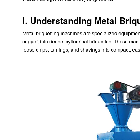
I. Understanding Metal Briq
Metal briquetting machines are specialized equipmen
copper, into dense, cylindrical briquettes. These ma
loose chips, turnings, and shavings into compact, eas