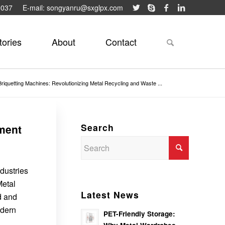
9037
E-mail: songyanru@sxglpx.com
tories
About
Contact
Briquetting Machines: Revolutionizing Metal Recycling and Waste ...
Search
ment
dustries
Metal
Latest News
d and
odern
PET-Friendly Storage: