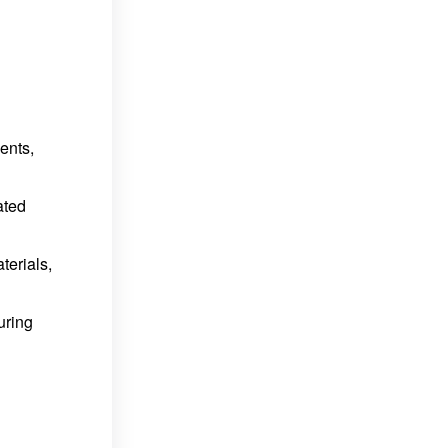
ents,
ated
terials,
uring