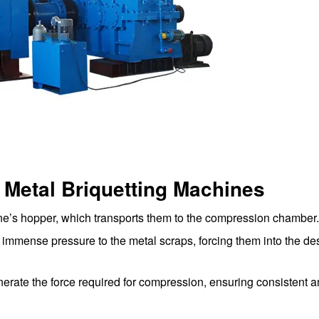
 Metal Briquetting Machines
ne’s hopper, which transports them to the compression chamber.
mmense pressure to the metal scraps, forcing them into the de
rate the force required for compression, ensuring consistent a