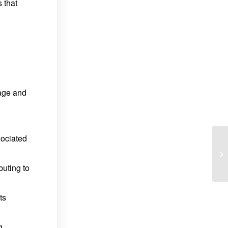
 that
rage and
sociated
buting to
ts
g