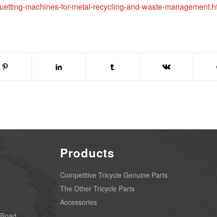
quetting-machines-for-metal-recycling-and-waste-management.h
Products
Competitive Tricycle Genuine Parts
The Other Tricycle Parts
Accessories
 Road,