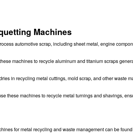
riquetting Machines
process automotive scrap, including sheet metal, engine compon
these machines to recycle aluminum and titanium scraps gener
ries in recycling metal cuttings, mold scrap, and other waste ma
e these machines to recycle metal turnings and shavings, ens
achines for metal recycling and waste management can be found