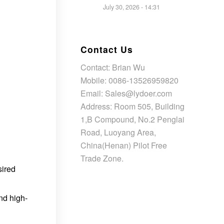
July 30, 2026 - 14:31
Contact Us
Contact: Brian Wu
Mobile: 0086-13526959820
Email: Sales@lydoer.com
Address: Room 505, Building
1,B Compound, No.2 Penglai
Road, Luoyang Area,
China(Henan) Pilot Free
Trade Zone.
sired
nd high-