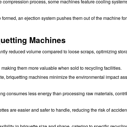
he compression process, some machines feature cooling systems
e formed, an ejection system pushes them out of the machine for
iquetting Machines
cantly reduced volume compared to loose scraps, optimizing sto
 making them more valuable when sold to recycling facilities.
te, briquetting machines minimize the environmental impact as
ing consumes less energy than processing raw materials, contri
es are easier and safer to handle, reducing the risk of acciden
ibility in briquette size and shape, catering to specific recyclin