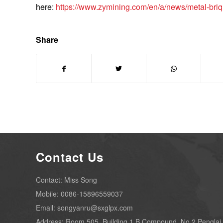
here:
https://www.zymining.com/en/a/news/metal-bri
Share
Contact Us
Contact: Miss Song
Mobile: 0086-15896559037
Email: songyanru@sxglpx.com
Address: Room 505, Building 1,B Compound, No.2 Penglai