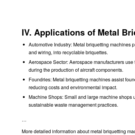
IV. Applications of Metal B
Automotive Industry: Metal briquetting machines 
and wiring, into recyclable briquettes.
Aerospace Sector: Aerospace manufacturers use 
during the production of aircraft components.
Foundries: Metal briquetting machines assist found
reducing costs and environmental impact.
Machine Shops: Small and large machine shops us
sustainable waste management practices.
…
More detailed information about metal briquetting m