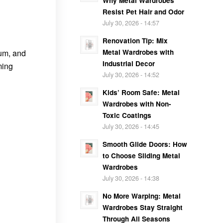
Why Metal Wardrobes
Resist Pet Hair and Odor
July 30, 2026 - 14:57
Renovation Tip: Mix
Metal Wardrobes with
num, and
Industrial Decor
ming
July 30, 2026 - 14:52
Kids’ Room Safe: Metal
Wardrobes with Non-
Toxic Coatings
July 30, 2026 - 14:45
Smooth Glide Doors: How
to Choose Sliding Metal
Wardrobes
July 30, 2026 - 14:38
No More Warping: Metal
Wardrobes Stay Straight
Through All Seasons