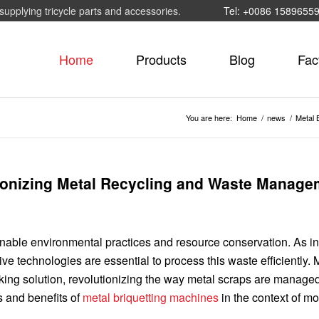
supplying tricycle parts and accessories.
Tel: +0086 1589655
Home
Products
Blog
Fac
You are here:
Home
/
news
/
Metal 
tionizing Metal Recycling and Waste Manage
ainable environmental practices and resource conservation. As in
e technologies are essential to process this waste efficiently. 
ing solution, revolutionizing the way metal scraps are manage
s and benefits of
metal briquetting machines
in the context of m