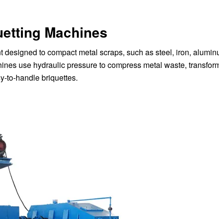
uetting Machines
t designed to compact metal scraps, such as steel, iron, alumi
chines use hydraulic pressure to compress metal waste, transfor
y-to-handle briquettes.