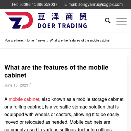
Tel: +0086 15896559037
E-mail: songyanru@sxglpx.com
You are here:
Home
/
news
/
What are the features of the mobile cabinet
What are the features of the mobile
cabinet
/
June 15, 2023
A
mobile cabinet
, also known as a mobile storage cabinet
or a rolling cabinet, is a versatile storage solution that is
equipped with wheels or casters, allowing it to be easily
moved or relocated as needed. Mobile cabinets are
commonly used in various settings, including offices,