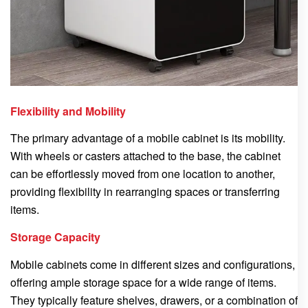
Flexibility and Mobility
The primary advantage of a mobile cabinet is its mobility.
With wheels or casters attached to the base, the cabinet
can be effortlessly moved from one location to another,
providing flexibility in rearranging spaces or transferring
items.
Storage Capacity
Mobile cabinets come in different sizes and configurations,
offering ample storage space for a wide range of items.
They typically feature shelves, drawers, or a combination of