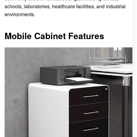
schools, laboratories, healthcare facilities, and industrial
environments.
Mobile Cabinet Features