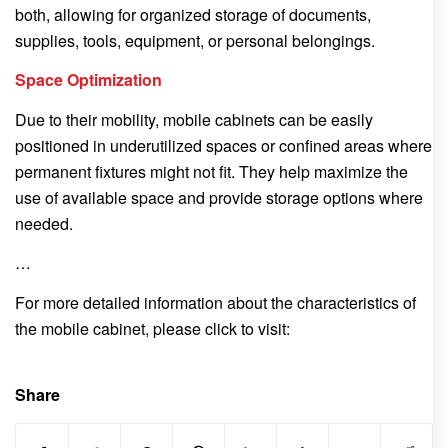
both, allowing for organized storage of documents,
supplies, tools, equipment, or personal belongings.
Space Optimization
Due to their mobility, mobile cabinets can be easily
positioned in underutilized spaces or confined areas where
permanent fixtures might not fit. They help maximize the
use of available space and provide storage options where
needed.
…
For more detailed information about the characteristics of
the mobile cabinet, please click to visit:
Share