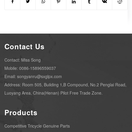
Contact Us
Contact: Miss Song
Mobile: 0086-15896559037
Email: songyanru@sxglpx.com
Address: Room 505, Building 1,B Compound, No.2 Penglai Road,
Luoyang Area, China(Henan) Pilot Free Trade Zone.
Products
Competitive Tricycle Genuine Parts