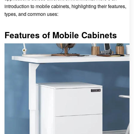
introduction to mobile cabinets, highlighting their features,
types, and common uses:
Features of Mobile Cabinets