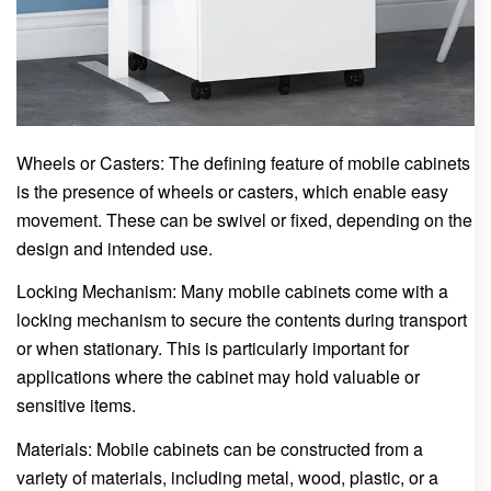
Wheels or Casters: The defining feature of mobile cabinets
is the presence of wheels or casters, which enable easy
movement. These can be swivel or fixed, depending on the
design and intended use.
Locking Mechanism: Many mobile cabinets come with a
locking mechanism to secure the contents during transport
or when stationary. This is particularly important for
applications where the cabinet may hold valuable or
sensitive items.
Materials: Mobile cabinets can be constructed from a
variety of materials, including metal, wood, plastic, or a