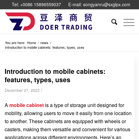
Tel: +0086 15896559037
E-mail: songyanru@sxglpx.com
You are here:
Home
/
news
/
Introduction to mobile cabinets: features, types, uses
Introduction to mobile cabinets:
features, types, uses
/
December 27, 2023
A
mobile cabinet
is a type of storage unit designed for
mobility, allowing users to move it easily from one location
to another. These cabinets are equipped with wheels or
casters, making them versatile and convenient for various
applications across different environments. Here’s an