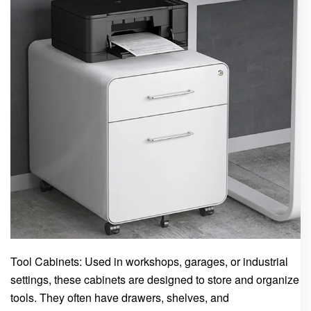
Tool Cabinets: Used in workshops, garages, or industrial
settings, these cabinets are designed to store and organize
tools. They often have drawers, shelves, and