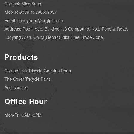
Contact: Miss Song
Mobile: 0086-15896559037
Email: songyanru@sxglpx.com
Address: Room 505, Building 1,B Compound, No.2 Penglai Road,
Luoyang Area, China(Henan) Pilot Free Trade Zone.
Products
Competitive Tricycle Genuine Parts
The Other Tricycle Parts
Accessories
Office Hour
Mon-Fri: 9AM~6PM