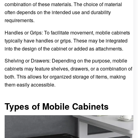
combination of these materials. The choice of material
often depends on the intended use and durability
requirements.
Handles or Grips: To facilitate movement, mobile cabinets
typically have handles or grips. These may be integrated
into the design of the cabinet or added as attachments.
Shelving or Drawers: Depending on the purpose, mobile
cabinets may feature shelves, drawers, or a combination of
both. This allows for organized storage of items, making
them easily accessible.
Types of Mobile Cabinets