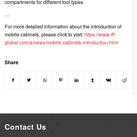
compartments for different tool types.
…
For more detailed information about the introduction of
mobile cabinets, please click to visit:
https://www.rff-
global.com/a/news/mobile-cabinets-introduction.html
Share
Contact Us