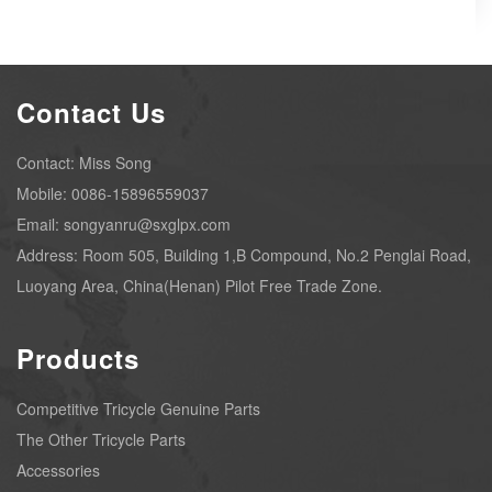
Contact Us
Contact: Miss Song
Mobile: 0086-15896559037
Email: songyanru@sxglpx.com
Address: Room 505, Building 1,B Compound, No.2 Penglai Road,
Luoyang Area, China(Henan) Pilot Free Trade Zone.
Products
Competitive Tricycle Genuine Parts
The Other Tricycle Parts
Accessories