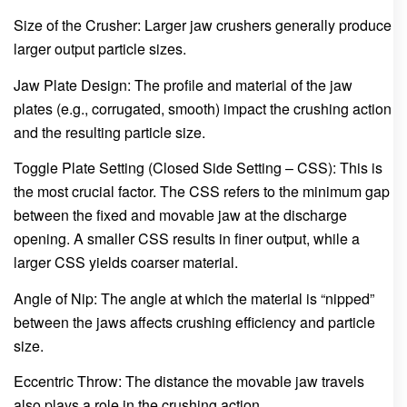
Size of the Crusher: Larger jaw crushers generally produce
larger output particle sizes.
Jaw Plate Design: The profile and material of the jaw
plates (e.g., corrugated, smooth) impact the crushing action
and the resulting particle size.
Toggle Plate Setting (Closed Side Setting – CSS): This is
the most crucial factor. The CSS refers to the minimum gap
between the fixed and movable jaw at the discharge
opening. A smaller CSS results in finer output, while a
larger CSS yields coarser material.
Angle of Nip: The angle at which the material is “nipped”
between the jaws affects crushing efficiency and particle
size.
Eccentric Throw: The distance the movable jaw travels
also plays a role in the crushing action.