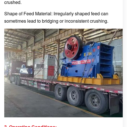
crushed.
Shape of Feed Material: Irregularly shaped feed can
sometimes lead to bridging or inconsistent crushing.
3. Operating Conditions: