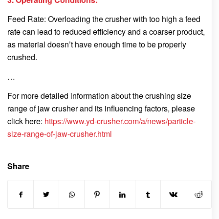
Feed Rate: Overloading the crusher with too high a feed
rate can lead to reduced efficiency and a coarser product,
as material doesn’t have enough time to be properly
crushed.
…
For more detailed information about the crushing size
range of jaw crusher and its influencing factors, please
click here:
https://www.yd-crusher.com/a/news/particle-
size-range-of-jaw-crusher.html
Share