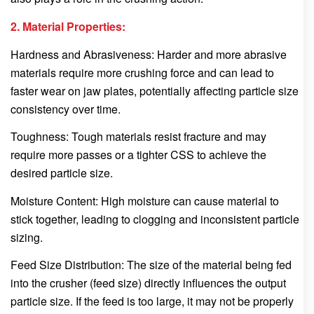
2. Material Properties:
Hardness and Abrasiveness: Harder and more abrasive
materials require more crushing force and can lead to
faster wear on jaw plates, potentially affecting particle size
consistency over time.
Toughness: Tough materials resist fracture and may
require more passes or a tighter CSS to achieve the
desired particle size.
Moisture Content: High moisture can cause material to
stick together, leading to clogging and inconsistent particle
sizing.
Feed Size Distribution: The size of the material being fed
into the crusher (feed size) directly influences the output
particle size. If the feed is too large, it may not be properly