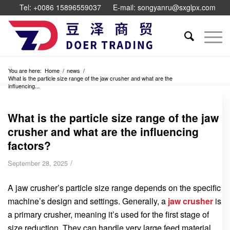
Tel: +0086 15896559037
E-mail: songyanru@sxglpx.com
You are here:
Home
/
news
/
What is the particle size range of the jaw crusher and what are the
influencing...
What is the particle size range of the jaw
crusher and what are the influencing
factors?
/
September 28, 2025
A jaw crusher’s particle size range depends on the specific
machine’s design and settings. Generally, a
jaw crusher
is
a primary crusher, meaning it’s used for the first stage of
size reduction. They can handle very large feed material