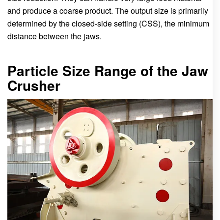
and produce a coarse product. The output size is primarily
determined by the closed-side setting (CSS), the minimum
distance between the jaws.
Particle Size Range of the Jaw
Crusher