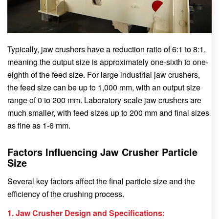
Typically, jaw crushers have a reduction ratio of 6:1 to 8:1,
meaning the output size is approximately one-sixth to one-
eighth of the feed size. For large industrial jaw crushers,
the feed size can be up to 1,000 mm, with an output size
range of 0 to 200 mm. Laboratory-scale jaw crushers are
much smaller, with feed sizes up to 200 mm and final sizes
as fine as 1-6 mm.
Factors Influencing Jaw Crusher Particle
Size
Several key factors affect the final particle size and the
efficiency of the crushing process.
1. Jaw Crusher Design and Specifications: