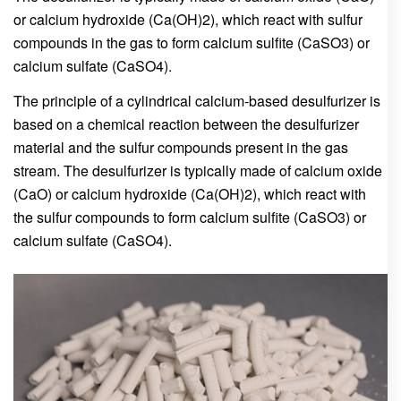
or calcium hydroxide (Ca(OH)2), which react with sulfur
compounds in the gas to form calcium sulfite (CaSO3) or
calcium sulfate (CaSO4).
The principle of a cylindrical calcium-based desulfurizer is
based on a chemical reaction between the desulfurizer
material and the sulfur compounds present in the gas
stream. The desulfurizer is typically made of calcium oxide
(CaO) or calcium hydroxide (Ca(OH)2), which react with
the sulfur compounds to form calcium sulfite (CaSO3) or
calcium sulfate (CaSO4).