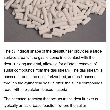
The cylindrical shape of the desulfurizer provides a large
surface area for the gas to come into contact with the
desulfurizing material, allowing for efficient removal of
sulfur compounds from the gas stream. The gas stream is
passed through the desulfurizer bed, and as it passes
through the cylindrical desulfurizer, the sulfur compounds
react with the calcium-based material.
The chemical reaction that occurs in the desulfurizer is
typically an acid-base reaction, where the sulfur