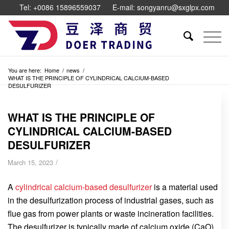
Tel: +0086 15896559037
E-mail: songyanru@sxglpx.com
You are here:
Home
/
news
/
WHAT IS THE PRINCIPLE OF CYLINDRICAL CALCIUM-BASED
DESULFURIZER
WHAT IS THE PRINCIPLE OF
CYLINDRICAL CALCIUM-BASED
DESULFURIZER
/
March 15, 2023
A
cylindrical calcium-based desulfurizer
is a material used
in the desulfurization process of industrial gases, such as
flue gas from power plants or waste incineration facilities.
The desulfurizer is typically made of calcium oxide (CaO)