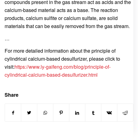
compounds present in the gas stream act as acids and the
calcium-based material acts as a base. The reaction
products, calcium sulfite or calcium sulfate, are solid
materials that can be easily removed from the gas stream.
…
For more detailed information about the principle of
cylindrical calcium-based desulfurizer, please click to
visit:
https://www.ly-gaifeng.com/blog/principle-of-
cylindrical-calcium-based-desulfurizer.html
Share