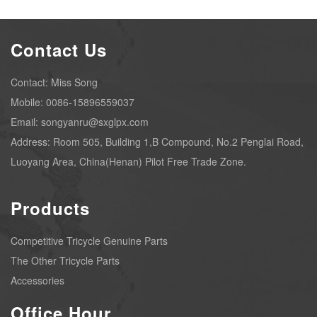
Contact Us
Contact: Miss Song
Mobile: 0086-15896559037
Email: songyanru@sxglpx.com
Address: Room 505, Building 1,B Compound, No.2 Penglai Road,
Luoyang Area, China(Henan) Pilot Free Trade Zone.
Products
Competitive Tricycle Genuine Parts
The Other Tricycle Parts
Accessories
Office Hour