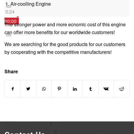
1. Air-coolling Engine
0:24
00:00
00:00
The stronger power and more ecnomic cost of this engine
00:00
can offer more benefits for our worldwide customers!
We are searching for the good products for our customers
by cooperating with the competitive manufacturers!
Share