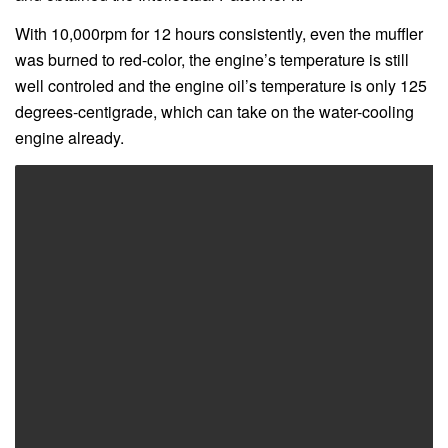
With 10,000rpm for 12 hours consistently, even the muffler
was burned to red-color, the engine’s temperature is still
well controled and the engine oil’s temperature is only 125
degrees-centigrade, which can take on the water-cooling
engine already.