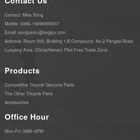
Contact Us
Contact: Miss Song
Mobile: 0086-15896559037
Email: songyanru@sxglpx.com
Address: Room 505, Building 1,B Compound, No.2 Penglai Road,
Luoyang Area, China(Henan) Pilot Free Trade Zone.
Products
Competitive Tricycle Genuine Parts
The Other Tricycle Parts
Accessories
Office Hour
Mon-Fri: 9AM~6PM