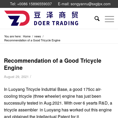
Tel: +0086 15896559037
E-mail: songyanru@sxglpx.com
You are here:
Home
/
news
/
Recommendation of a Good Tricycle Engine
Recommendation of a Good Tricycle
Engine
/
August 29, 2021
In Luoyang Tricycle Indutrial Base, a good 175cc air-
cooling tricycle (three wheeler) engine has just been
successully tested in Aug.2021. With over 6 yearts R&D, a
tricycle assembler in Luoyang has worked out this engine
and obtained the Intellectual Patent for it.