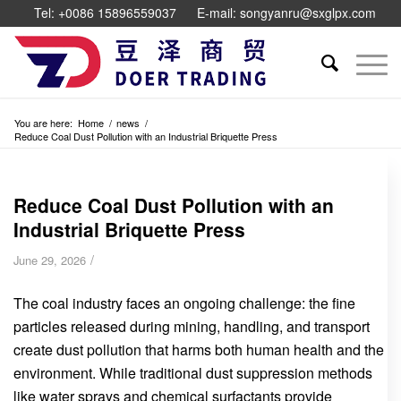
Tel: +0086 15896559037
E-mail: songyanru@sxglpx.com
You are here:
Home
/
news
/
Reduce Coal Dust Pollution with an Industrial Briquette Press
Reduce Coal Dust Pollution with an
Industrial Briquette Press
/
June 29, 2026
The coal industry faces an ongoing challenge: the fine
particles released during mining, handling, and transport
create dust pollution that harms both human health and the
environment. While traditional dust suppression methods
like water sprays and chemical surfactants provide