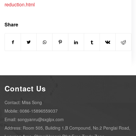
reduction.html
Share
Contact Us
Contact: Miss Song
Mobile: 0086-15896559037
Email: songyanru@sxglpx.com
Address: Room 505, Building 1,B Compound, No.2 Penglai Road,