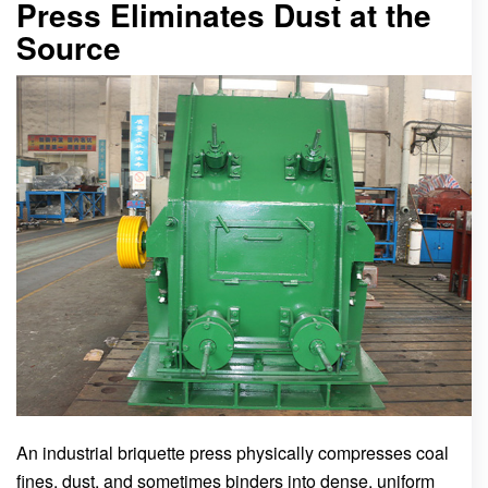
Press Eliminates Dust at the
Source
An industrial briquette press physically compresses coal
fines, dust, and sometimes binders into dense, uniform