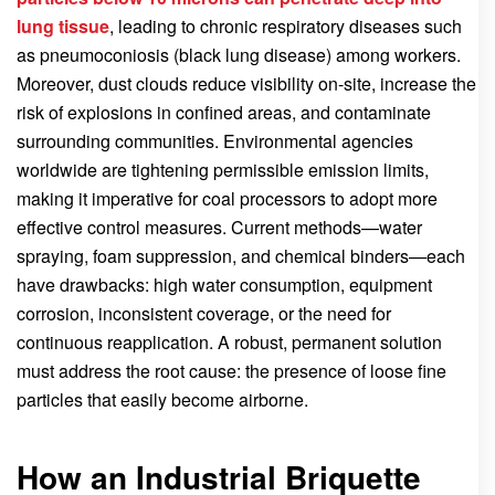
lung tissue
, leading to chronic respiratory diseases such
as pneumoconiosis (black lung disease) among workers.
Moreover, dust clouds reduce visibility on-site, increase the
risk of explosions in confined areas, and contaminate
surrounding communities. Environmental agencies
worldwide are tightening permissible emission limits,
making it imperative for coal processors to adopt more
effective control measures. Current methods—water
spraying, foam suppression, and chemical binders—each
have drawbacks: high water consumption, equipment
corrosion, inconsistent coverage, or the need for
continuous reapplication. A robust, permanent solution
must address the root cause: the presence of loose fine
particles that easily become airborne.
How an Industrial Briquette