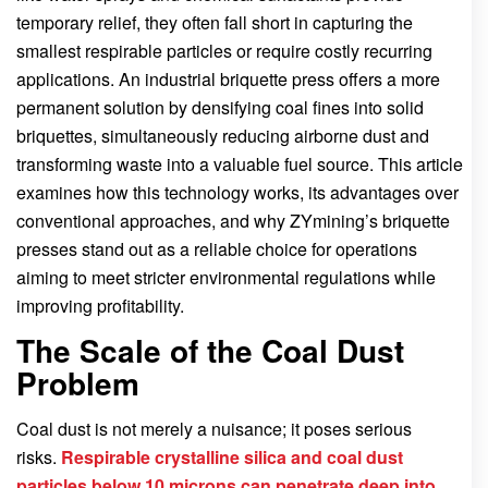
temporary relief, they often fall short in capturing the
smallest respirable particles or require costly recurring
applications. An industrial briquette press offers a more
permanent solution by densifying coal fines into solid
briquettes, simultaneously reducing airborne dust and
transforming waste into a valuable fuel source. This article
examines how this technology works, its advantages over
conventional approaches, and why ZYmining’s briquette
presses stand out as a reliable choice for operations
aiming to meet stricter environmental regulations while
improving profitability.
The Scale of the Coal Dust
Problem
Coal dust is not merely a nuisance; it poses serious
risks.
Respirable crystalline silica and coal dust
particles below 10 microns can penetrate deep into