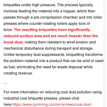
briquettes under high pressure. The process typically
involves feeding the material into a hopper, which then
passes through a pre‑compression chamber and into roller
presses where counter‑rotating rollers apply tons of
force.
The resulting briquettes have significantly
reduced surface area and are much heavier than the
loose dust
, making them resistant to wind erosion and
mechanical disturbance during transport and storage.
Unlike temporary dust suppressants, briquetting transforms
the problem material into a product that can be sold or used
as fuel, eliminating the need for waste disposal while
creating revenue.
…
For more information on reducing coal dust pollution using
industrial coal briquette presses, please click
here:
https://www.zymining.com/en/a/news/coal-dust-