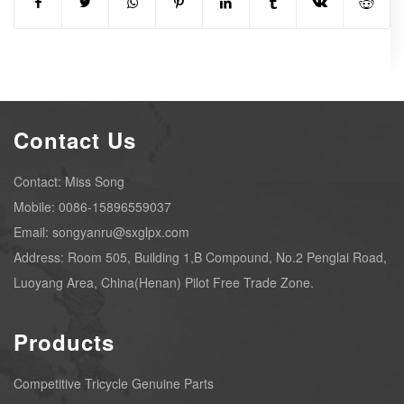
Contact Us
Contact: Miss Song
Mobile: 0086-15896559037
Email: songyanru@sxglpx.com
Address: Room 505, Building 1,B Compound, No.2 Penglai Road,
Luoyang Area, China(Henan) Pilot Free Trade Zone.
Products
Competitive Tricycle Genuine Parts