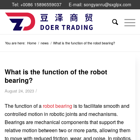
Tel: +0086 15896559037
E-mail: songyanru@sxglpx.com
You are here:
Home
/
news
/
What is the function of the robot bearing?
What is the function of the robot
bearing?
/
August 24, 2023
The function of a
robot bearing
is to facilitate smooth and
controlled motion in robotic joints and mechanisms.
Bearings are mechanical components that support the
relative motion between two or more parts, allowing them
to move with reduced friction, wear, and noise. In robotics,