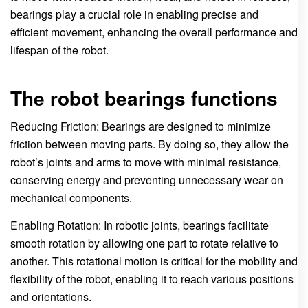
bearings play a crucial role in enabling precise and
efficient movement, enhancing the overall performance and
lifespan of the robot.
The robot bearings functions
Reducing Friction: Bearings are designed to minimize
friction between moving parts. By doing so, they allow the
robot’s joints and arms to move with minimal resistance,
conserving energy and preventing unnecessary wear on
mechanical components.
Enabling Rotation: In robotic joints, bearings facilitate
smooth rotation by allowing one part to rotate relative to
another. This rotational motion is critical for the mobility and
flexibility of the robot, enabling it to reach various positions
and orientations.