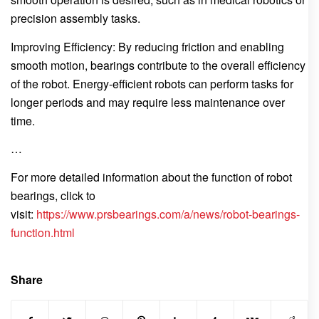
precision assembly tasks.
Improving Efficiency: By reducing friction and enabling
smooth motion, bearings contribute to the overall efficiency
of the robot. Energy-efficient robots can perform tasks for
longer periods and may require less maintenance over
time.
…
For more detailed information about the function of robot
bearings, click to
visit:
https://www.prsbearings.com/a/news/robot-bearings-
function.html
Share