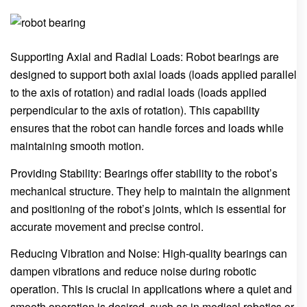
Supporting Axial and Radial Loads: Robot bearings are
designed to support both axial loads (loads applied parallel
to the axis of rotation) and radial loads (loads applied
perpendicular to the axis of rotation). This capability
ensures that the robot can handle forces and loads while
maintaining smooth motion.
Providing Stability: Bearings offer stability to the robot’s
mechanical structure. They help to maintain the alignment
and positioning of the robot’s joints, which is essential for
accurate movement and precise control.
Reducing Vibration and Noise: High-quality bearings can
dampen vibrations and reduce noise during robotic
operation. This is crucial in applications where a quiet and
smooth operation is desired, such as in medical robotics or