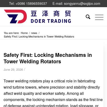
Tel: +0086 15896559037
E-mail: songyanru@sxglpx.com
You are here:
Home
/
news
/
Safety First: Locking Mechanisms in Tower Welding Rotators
Safety First: Locking Mechanisms in
Tower Welding Rotators
/
June 29, 2026
Tower welding rotators play a critical role in fabricating
wind turbine towers, where precision and stability directly
affect weld quality and worker safety. Among all
components, the locking mechanism stands as the first line
of defense against unintended rotation, load slippage, or