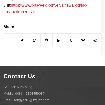
visit:
https://www.bota-weld.com/en/a/news/locking-
mechanisms-s.html
Share
Contact Us
Contact: Miss Song
Mobile: 0086-15896559037
Email: songyanru@sxglpx.com