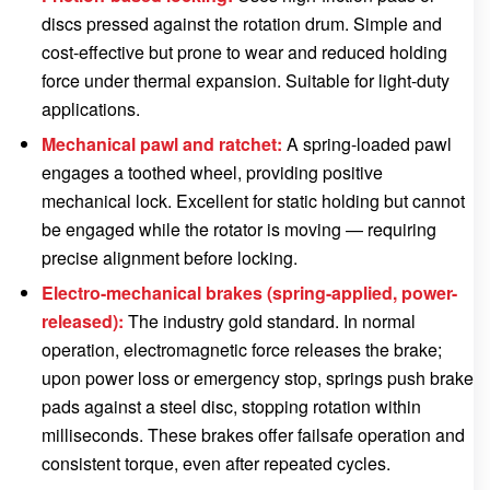
discs pressed against the rotation drum. Simple and
cost-effective but prone to wear and reduced holding
force under thermal expansion. Suitable for light-duty
applications.
Mechanical pawl and ratchet:
A spring-loaded pawl
engages a toothed wheel, providing positive
mechanical lock. Excellent for static holding but cannot
be engaged while the rotator is moving — requiring
precise alignment before locking.
Electro-mechanical brakes (spring-applied, power-
released):
The industry gold standard. In normal
operation, electromagnetic force releases the brake;
upon power loss or emergency stop, springs push brake
pads against a steel disc, stopping rotation within
milliseconds. These brakes offer failsafe operation and
consistent torque, even after repeated cycles.