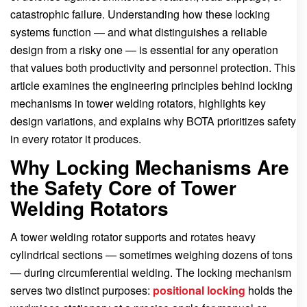
catastrophic failure. Understanding how these locking
systems function — and what distinguishes a reliable
design from a risky one — is essential for any operation
that values both productivity and personnel protection. This
article examines the engineering principles behind locking
mechanisms in tower welding rotators, highlights key
design variations, and explains why BOTA prioritizes safety
in every rotator it produces.
Why Locking Mechanisms Are
the Safety Core of Tower
Welding Rotators
A tower welding rotator supports and rotates heavy
cylindrical sections — sometimes weighing dozens of tons
— during circumferential welding. The locking mechanism
serves two distinct purposes:
positional locking
holds the