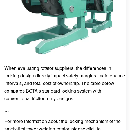
When evaluating rotator suppliers, the differences in
locking design directly impact safety margins, maintenance
intervals, and total cost of ownership. The table below
compares BOTA’s standard locking system with
conventional friction-only designs.
…
For more information about the locking mechanism of the
safety-first tower welding rotator, please click to