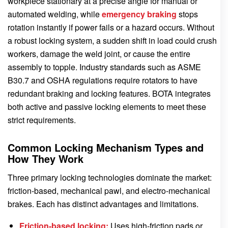
workpiece stationary at a precise angle for manual or
automated welding, while
emergency braking
stops
rotation instantly if power fails or a hazard occurs. Without
a robust locking system, a sudden shift in load could crush
workers, damage the weld joint, or cause the entire
assembly to topple. Industry standards such as ASME
B30.7 and OSHA regulations require rotators to have
redundant braking and locking features. BOTA integrates
both active and passive locking elements to meet these
strict requirements.
Common Locking Mechanism Types and
How They Work
Three primary locking technologies dominate the market:
friction-based, mechanical pawl, and electro-mechanical
brakes. Each has distinct advantages and limitations.
Friction-based locking:
Uses high-friction pads or