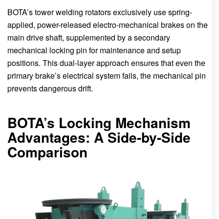
BOTA’s tower welding rotators exclusively use spring-
applied, power-released electro-mechanical brakes on the
main drive shaft, supplemented by a secondary
mechanical locking pin for maintenance and setup
positions. This dual-layer approach ensures that even the
primary brake’s electrical system fails, the mechanical pin
prevents dangerous drift.
BOTA’s Locking Mechanism
Advantages: A Side-by-Side
Comparison