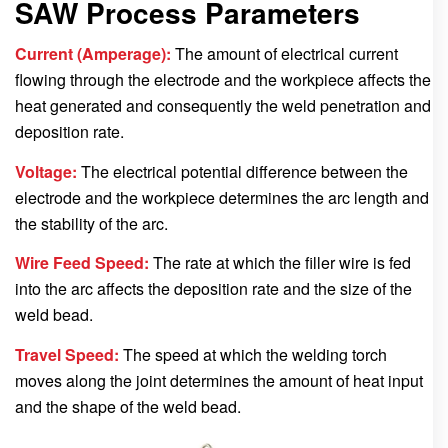
SAW Process Parameters
Current (Amperage):
The amount of electrical current
flowing through the electrode and the workpiece affects the
heat generated and consequently the weld penetration and
deposition rate.
Voltage:
The electrical potential difference between the
electrode and the workpiece determines the arc length and
the stability of the arc.
Wire Feed Speed:
The rate at which the filler wire is fed
into the arc affects the deposition rate and the size of the
weld bead.
Travel Speed:
The speed at which the welding torch
moves along the joint determines the amount of heat input
and the shape of the weld bead.