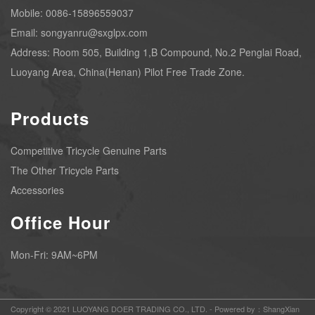
Mobile: 0086-15896559037
Email: songyanru@sxglpx.com
Address: Room 505, Building 1,B Compound, No.2 Penglai Road,
Luoyang Area, China(Henan) Pilot Free Trade Zone.
Products
Competitive Tricycle Genuine Parts
The Other Tricycle Parts
Accessories
Office Hour
Mon-Fri: 9AM~6PM
Copyright © 2021 LUOYANG DOER TRADING CO., LTD. -
Powered by：ShangXian