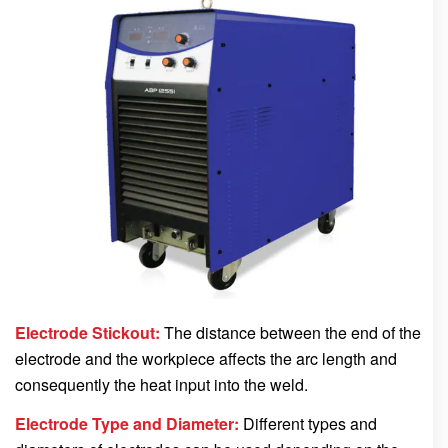
Electrode Stickout:
The distance between the end of the
electrode and the workpiece affects the arc length and
consequently the heat input into the weld.
Electrode Type and Diameter:
Different types and