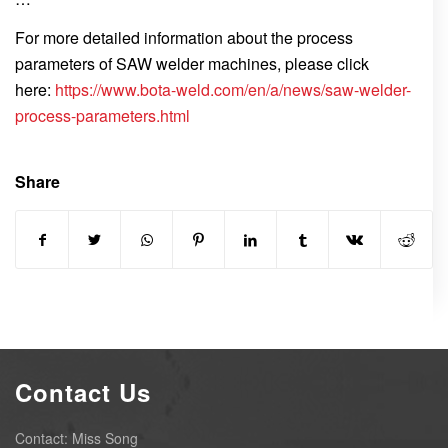
For more detailed information about the process
parameters of SAW welder machines, please click
here:
https://www.bota-weld.com/en/a/news/saw-welder-
process-parameters.html
Share
Contact Us
Contact: Miss Song