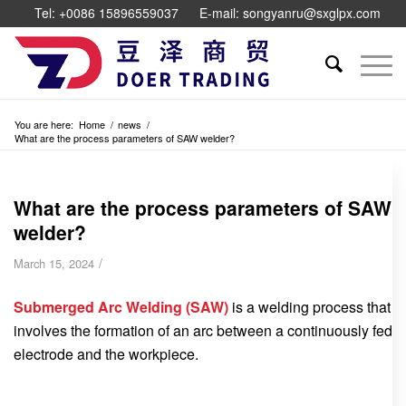
Tel: +0086 15896559037
E-mail: songyanru@sxglpx.com
You are here:
Home
/
news
/
What are the process parameters of SAW welder?
What are the process parameters of SAW
welder?
/
March 15, 2024
Submerged Arc Welding (SAW)
is a welding process that
involves the formation of an arc between a continuously fed
electrode and the workpiece.