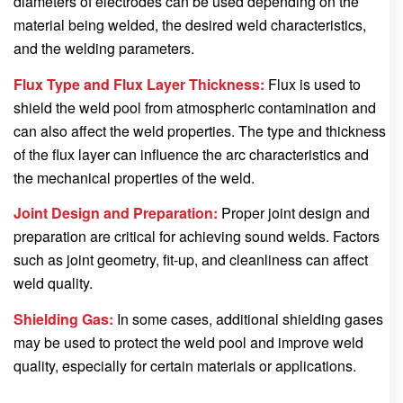
diameters of electrodes can be used depending on the
material being welded, the desired weld characteristics,
and the welding parameters.
Flux Type and Flux Layer Thickness:
Flux is used to
shield the weld pool from atmospheric contamination and
can also affect the weld properties. The type and thickness
of the flux layer can influence the arc characteristics and
the mechanical properties of the weld.
Joint Design and Preparation:
Proper joint design and
preparation are critical for achieving sound welds. Factors
such as joint geometry, fit-up, and cleanliness can affect
weld quality.
Shielding Gas:
In some cases, additional shielding gases
may be used to protect the weld pool and improve weld
quality, especially for certain materials or applications.
…