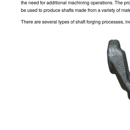
the need for additional machining operations. The pr
be used to produce shafts made from a variety of materi
There are several types of shaft forging processes, in