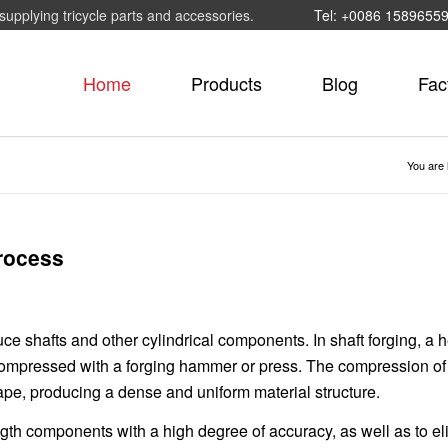
supplying tricycle parts and accessories.
Tel: +0086 1589655
Home
Products
Blog
Fac
You are 
process
ce shafts and other cylindrical components. In shaft forging, a 
compressed with a forging hammer or press. The compression of
ape, producing a dense and uniform material structure.
gth components with a high degree of accuracy, as well as to el