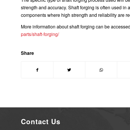
strength and accuracy. Shaft forging is often used in
components where high strength and reliability are re
More information about shaft forging can be accessed 
parts/shaft-forging/
Share
Contact Us