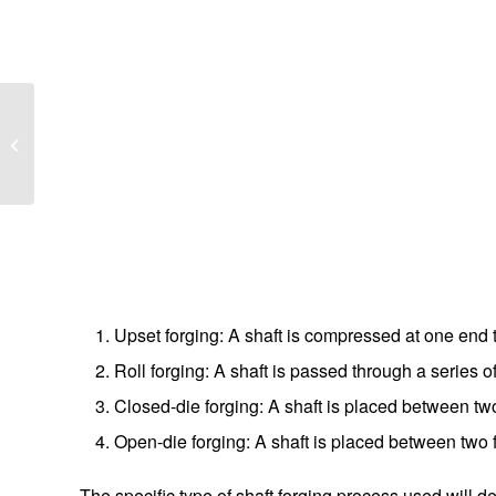
How do crossed roller
bearings work?
Upset forging: A shaft is compressed at one end t
Roll forging: A shaft is passed through a series of
Closed-die forging: A shaft is placed between t
Open-die forging: A shaft is placed between two 
The specific type of shaft forging process used will d