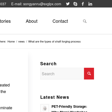
9037
E-mail: songyanru@sxglpx.com
tories
About
Contact
here:
Home
/
news
/
What are the types of shaft forging process
Search
heated
 the
Latest News
PET-Friendly Storage:
iminate