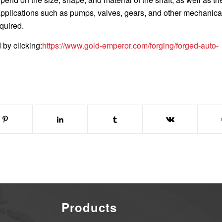
 applications such as pumps, valves, gears, and other mechanica
quired.
by clicking:
https://www.gold-emperor.com/forging/forged-auto-
Products