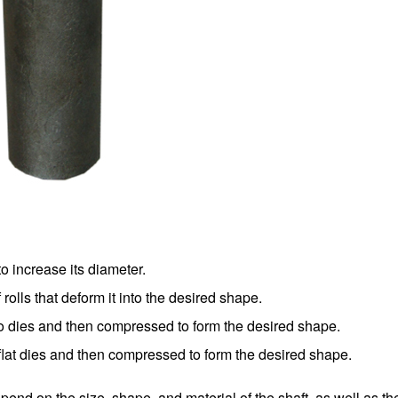
o increase its diameter.
 rolls that deform it into the desired shape.
wo dies and then compressed to form the desired shape.
flat dies and then compressed to form the desired shape.
epend on the size, shape, and material of the shaft, as well as th