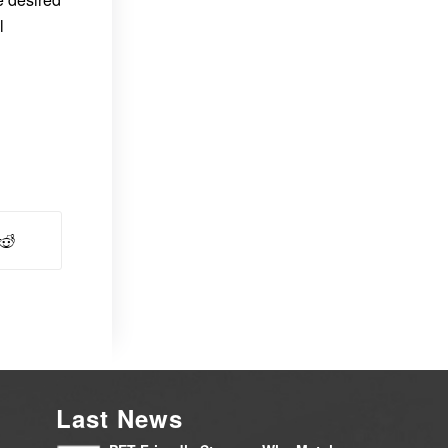
l
Last News