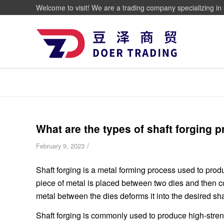
Welcome to visit! We are a trading company specializing in 
What are the types of shaft forging 
/
February 9, 2023
Shaft forging is a metal forming process used to produ
piece of metal is placed between two dies and then 
metal between the dies deforms it into the desired sh
Shaft forging is commonly used to produce high-stren