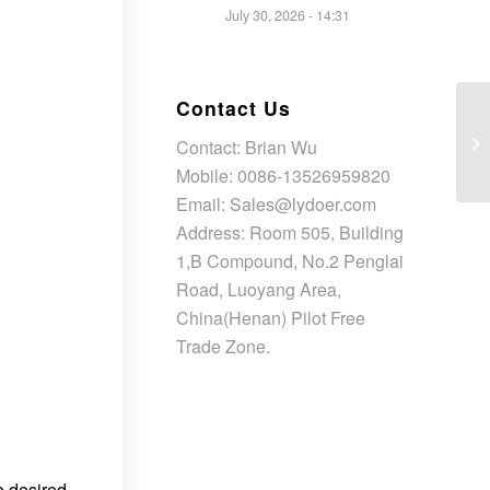
July 30, 2026 - 14:31
Contact Us
Contact: Brian Wu
Mobile: 0086-13526959820
Email: Sales@lydoer.com
Address: Room 505, Building
1,B Compound, No.2 Penglai
Road, Luoyang Area,
China(Henan) Pilot Free
Trade Zone.
e desired