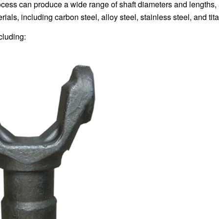
ocess can produce a wide range of shaft diameters and lengths,
als, including carbon steel, alloy steel, stainless steel, and tit
cluding: