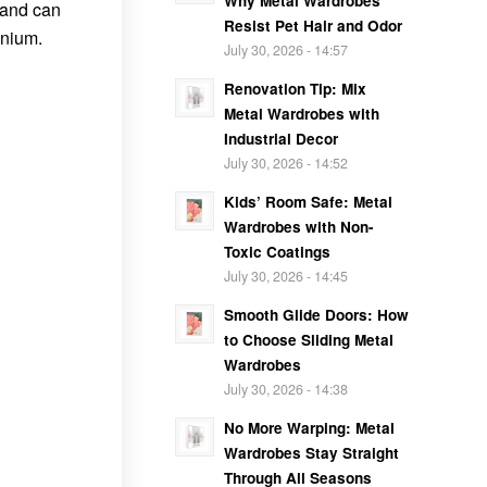
Why Metal Wardrobes
 and can
Resist Pet Hair and Odor
anium.
July 30, 2026 - 14:57
Renovation Tip: Mix
Metal Wardrobes with
Industrial Decor
July 30, 2026 - 14:52
Kids’ Room Safe: Metal
Wardrobes with Non-
Toxic Coatings
July 30, 2026 - 14:45
Smooth Glide Doors: How
to Choose Sliding Metal
Wardrobes
July 30, 2026 - 14:38
No More Warping: Metal
Wardrobes Stay Straight
Through All Seasons