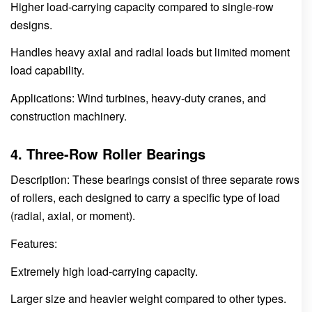
Higher load-carrying capacity compared to single-row
designs.
Handles heavy axial and radial loads but limited moment
load capability.
Applications: Wind turbines, heavy-duty cranes, and
construction machinery.
4. Three-Row Roller Bearings
Description: These bearings consist of three separate rows
of rollers, each designed to carry a specific type of load
(radial, axial, or moment).
Features:
Extremely high load-carrying capacity.
Larger size and heavier weight compared to other types.