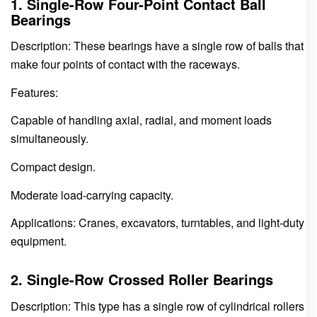
1. Single-Row Four-Point Contact Ball
Bearings
Description: These bearings have a single row of balls that
make four points of contact with the raceways.
Features:
Capable of handling axial, radial, and moment loads
simultaneously.
Compact design.
Moderate load-carrying capacity.
Applications: Cranes, excavators, turntables, and light-duty
equipment.
2. Single-Row Crossed Roller Bearings
Description: This type has a single row of cylindrical rollers