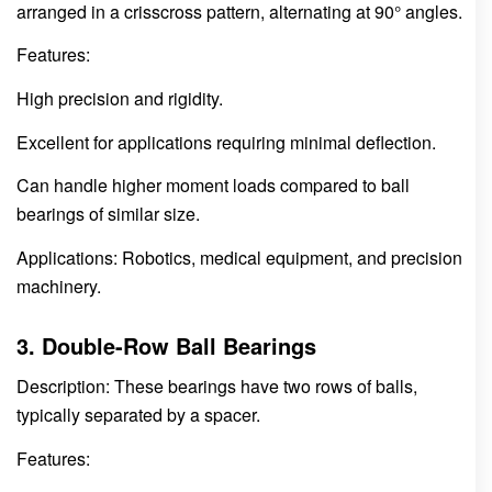
arranged in a crisscross pattern, alternating at 90° angles.
Features:
High precision and rigidity.
Excellent for applications requiring minimal deflection.
Can handle higher moment loads compared to ball
bearings of similar size.
Applications: Robotics, medical equipment, and precision
machinery.
3. Double-Row Ball Bearings
Description: These bearings have two rows of balls,
typically separated by a spacer.
Features: