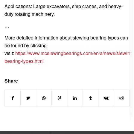
Applications: Large excavators, ship cranes, and heavy-
duty rotating machinery.
…
More detailed information about slewing bearing types can
be found by clicking
visit:
https://www.mcslewingbearings.com/en/a/news/slewing
bearing-types.html
Share