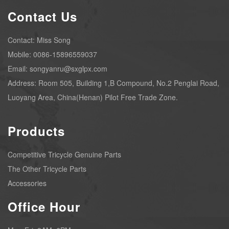
Contact Us
Contact: Miss Song
Mobile: 0086-15896559037
Email: songyanru@sxglpx.com
Address: Room 505, Building 1,B Compound, No.2 Penglai Road,
Luoyang Area, China(Henan) Pilot Free Trade Zone.
Products
Competitive Tricycle Genuine Parts
The Other Tricycle Parts
Accessories
Office Hour