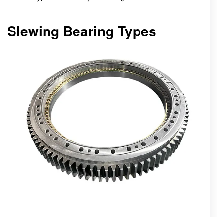
Slewing Bearing Types