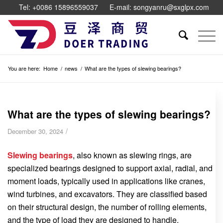
Tel: +0086 15896559037
E-mail: songyanru@sxglpx.com
You are here:
Home
/
news
/
What are the types of slewing bearings?
What are the types of slewing bearings?
/
December 30, 2024
Slewing bearings
, also known as slewing rings, are
specialized bearings designed to support axial, radial, and
moment loads, typically used in applications like cranes,
wind turbines, and excavators. They are classified based
on their structural design, the number of rolling elements,
and the type of load they are designed to handle.