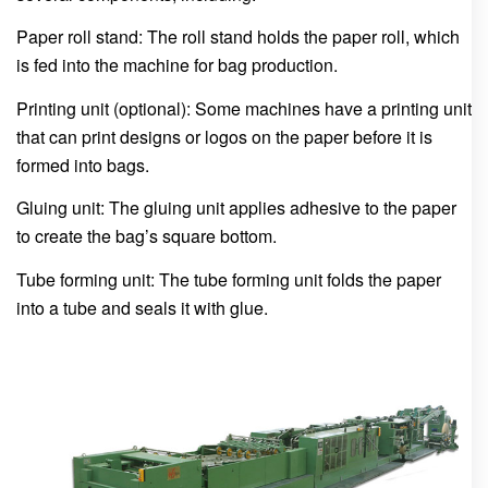
Paper roll stand: The roll stand holds the paper roll, which
is fed into the machine for bag production.
Printing unit (optional): Some machines have a printing unit
that can print designs or logos on the paper before it is
formed into bags.
Gluing unit: The gluing unit applies adhesive to the paper
to create the bag’s square bottom.
Tube forming unit: The tube forming unit folds the paper
into a tube and seals it with glue.