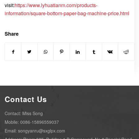
visit:
https://www.lyhuatianm.com/products-
information/square-bottom-paper-bag-machine-price.html
Share
Contact Us
Contact: Miss Song
Mobile: 0086-15896559037
Email: songyanru@sxglpx.com