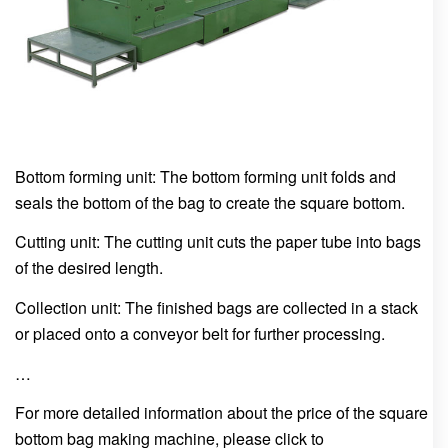
Bottom forming unit: The bottom forming unit folds and
seals the bottom of the bag to create the square bottom.
Cutting unit: The cutting unit cuts the paper tube into bags
of the desired length.
Collection unit: The finished bags are collected in a stack
or placed onto a conveyor belt for further processing.
…
For more detailed information about the price of the square
bottom bag making machine, please click to