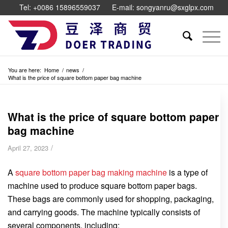
Tel: +0086 15896559037
E-mail: songyanru@sxglpx.com
You are here:
Home
/
news
/
What is the price of square bottom paper bag machine
What is the price of square bottom paper
bag machine
/
April 27, 2023
A
square bottom paper bag making machine
is a type of
machine used to produce square bottom paper bags.
These bags are commonly used for shopping, packaging,
and carrying goods. The machine typically consists of
several components, including: