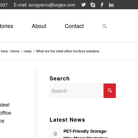
9037
E-mail: songyanru@sxglpx.com
tories
About
Contact
 here:
Home
/
news
/
What are the steel office furniture solutions
Search
steel
office
Latest News
ice
PET-Friendly Storage: