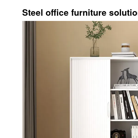
Steel office furniture soluti