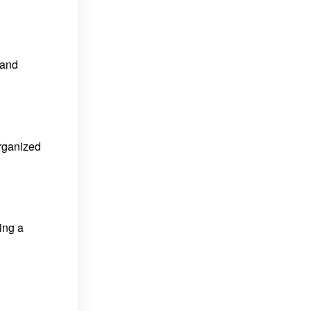
 and
organized
ding a