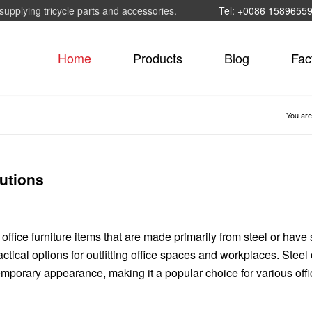
supplying tricycle parts and accessories.
Tel: +0086 1589655
Home
Products
Blog
Fac
You are
lutions
 office furniture items that are made primarily from steel or have 
ical options for outfitting office spaces and workplaces. Steel 
ntemporary appearance, making it a popular choice for various off