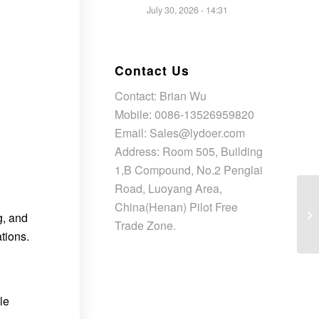
July 30, 2026 - 14:31
Contact Us
Contact: Brian Wu
Mobile: 0086-13526959820
Email: Sales@lydoer.com
Address: Room 505, Building
1,B Compound, No.2 Penglai
Road, Luoyang Area,
China(Henan) Pilot Free
g, and
Trade Zone.
tions.
le