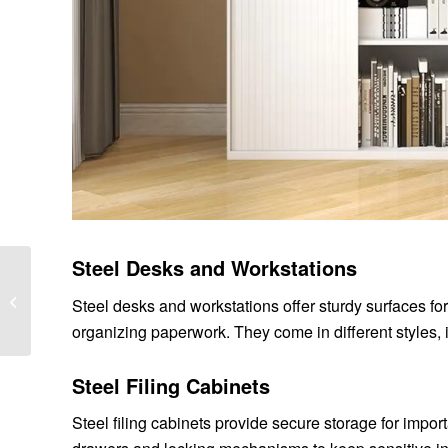
Steel Desks and Workstations
What are the types of
Steel desks and workstations offer sturdy surfaces fo
thin wall bearings ?
organizing paperwork. They come in different styles,
Steel Filing Cabinets
Steel filing cabinets provide secure storage for impor