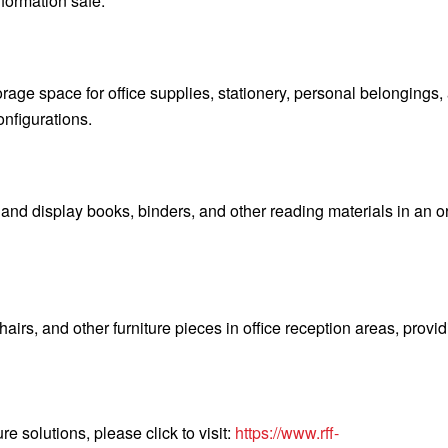
formation safe.
orage space for office supplies, stationery, personal belongings,
nfigurations.
 and display books, binders, and other reading materials in an 
hairs, and other furniture pieces in office reception areas, provi
re solutions, please click to visit:
https://www.rff-