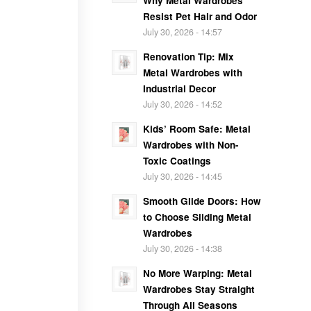
Why Metal Wardrobes
Resist Pet Hair and Odor
July 30, 2026 - 14:57
Renovation Tip: Mix
Metal Wardrobes with
Industrial Decor
July 30, 2026 - 14:52
Kids’ Room Safe: Metal
Wardrobes with Non-
Toxic Coatings
July 30, 2026 - 14:45
Smooth Glide Doors: How
to Choose Sliding Metal
Wardrobes
July 30, 2026 - 14:38
No More Warping: Metal
Wardrobes Stay Straight
Through All Seasons