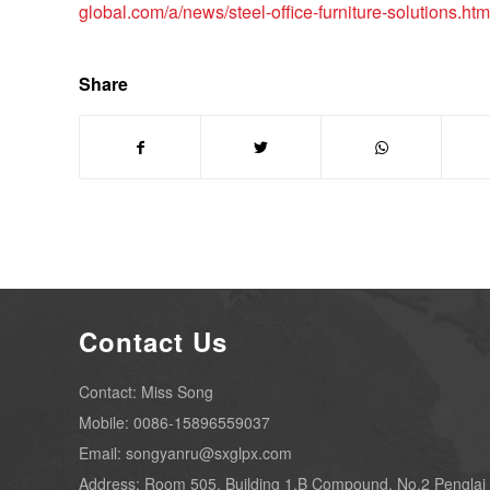
global.com/a/news/steel-office-furniture-solutions.htm
Share
Contact Us
Contact: Miss Song
Mobile: 0086-15896559037
Email: songyanru@sxglpx.com
Address: Room 505, Building 1,B Compound, No.2 Penglai