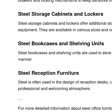
drawers and locking mechanisms to keep sensitive in
Steel Storage Cabinets and Lockers
Steel storage cabinets and lockers offer additional st
equipment. They are available in various sizes and co
Steel Bookcases and Shelving Units
Steel bookcases and shelving units are used to store
manner.
Steel Reception Furniture
Steel is often used in the design of reception desks, c
professional and welcoming atmosphere.
…
For more detailed information about steel office furnitu