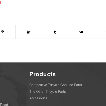
l
Products
Competitive Tricycle Genuine Parts
The Other Tricycle Parts
Accessories
 Road,