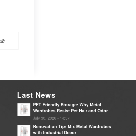
Last News
PET-Friendly Storage: Why Metal
Wardrobes Resist Pet Hair and Odor
July 30, 2026 - 14:57
Renovation Tip: Mix Metal Wardrobes
with Industrial Decor