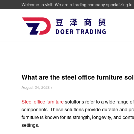
Welcome to visit! We are a trading company specializing in 
What are the steel office furniture so
/
August 24, 2023
Steel office furniture
solutions refer to a wide range of
components. These solutions provide durable and pract
furniture is known for its strength, longevity, and co
settings.