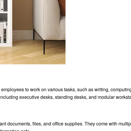
r employees to work on various tasks, such as writing, computin
 including executive desks, standing desks, and modular worksta
tant documents, files, and office supplies. They come with multip