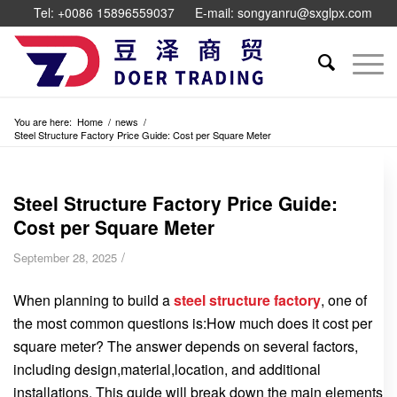
Tel: +0086 15896559037
E-mail: songyanru@sxglpx.com
You are here:
Home
/
news
/
Steel Structure Factory Price Guide: Cost per Square Meter
Steel Structure Factory Price Guide:
Cost per Square Meter
/
September 28, 2025
When planning to build a
steel structure factory
, one of
the most common questions is:How much does it cost per
square meter? The answer depends on several factors,
including design,material,location, and additional
installations. This guide will break down the main elements