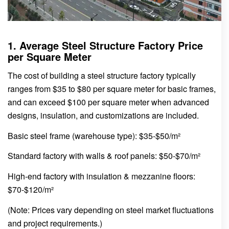
1. Average Steel Structure Factory Price
per Square Meter
The cost of building a steel structure factory typically
ranges from $35 to $80 per square meter for basic frames,
and can exceed $100 per square meter when advanced
designs, insulation, and customizations are included.
Basic steel frame (warehouse type): $35-$50/m²
Standard factory with walls & roof panels: $50-$70/m²
High-end factory with insulation & mezzanine floors:
$70-$120/m²
(Note: Prices vary depending on steel market fluctuations
and project requirements.)