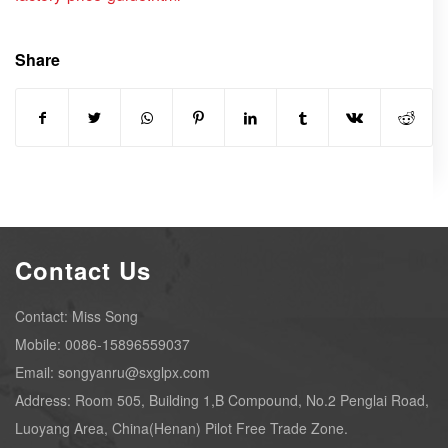
Share
Contact Us
Contact: Miss Song
Mobile: 0086-15896559037
Email: songyanru@sxglpx.com
Address: Room 505, Building 1,B Compound, No.2 Penglai Road,
Luoyang Area, China(Henan) Pilot Free Trade Zone.