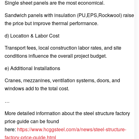
Single sheet panels are the most economical.
Sandwich panels with insulation (PU,EPS,Rockwool) raise
the price but improve thermal performance.
d) Location & Labor Cost
Transport fees, local construction labor rates, and site
conditions influence the overall project budget.
e) Additional Installations
Cranes, mezzanines, ventilation systems, doors, and
windows add to the total cost.
…
More detailed information about the steel structure factory
price guide can be found
here:
https://www.hcggsteel.com/a/news/steel-structure-
factory-price-guide.html