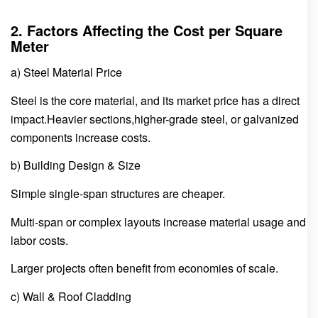
2. Factors Affecting the Cost per Square
Meter
a) Steel Material Price
Steel is the core material, and its market price has a direct
impact.Heavier sections,higher-grade steel, or galvanized
components increase costs.
b) Building Design & Size
Simple single-span structures are cheaper.
Multi-span or complex layouts increase material usage and
labor costs.
Larger projects often benefit from economies of scale.
c) Wall & Roof Cladding