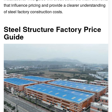
that influence pricing and provide a clearer understanding
of steel factory construction costs.
Steel Structure Factory Price
Guide