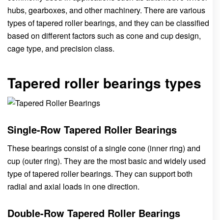
hubs, gearboxes, and other machinery. There are various
types of tapered roller bearings, and they can be classified
based on different factors such as cone and cup design,
cage type, and precision class.
Tapered roller bearings types
Single-Row Tapered Roller Bearings
These bearings consist of a single cone (inner ring) and
cup (outer ring). They are the most basic and widely used
type of tapered roller bearings. They can support both
radial and axial loads in one direction.
Double-Row Tapered Roller Bearings