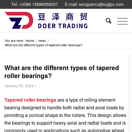
Tel: +0086 15896559037
E-mail: songyanru@sxglpx.com
You are here:
Home
/
news
/
What are the different types of tapered roller bearings?
What are the different types of tapered
roller bearings?
/
January 25, 2024
Tapered roller bearings
are a type of rolling element
bearing designed to handle both radial and axial loads by
providing a conical shape to the rollers. This design allows
the bearings to support heavy axial and radial loads and is
commonly used in applications such as automotive wheel