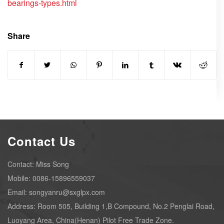
bearings-types.html
Share
Contact Us
Contact: Miss Song
Mobile: 0086-15896559037
Email: songyanru@sxglpx.com
Address: Room 505, Building 1,B Compound, No.2 Penglai Road,
Luoyang Area, China(Henan) Pilot Free Trade Zone.