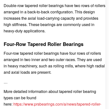
Double-row tapered roller bearings have two rows of rollers
arranged in a back-to-back configuration. This design
increases the axial load-carrying capacity and provides
high stiffness. These bearings are commonly used in
heavy-duty applications.
Four-Row Tapered Roller Bearings
Four-row tapered roller bearings have four rows of rollers
arranged in two inner and two outer races. They are used
in heavy machinery, such as rolling mills, where high radial
and axial loads are present.
…
More detailed information about tapered roller bearing
types can be found
here:
https://www.prsbearings.com/a/news/tapered-roller-