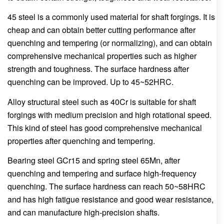
45 steel is a commonly used material for shaft forgings. It is
cheap and can obtain better cutting performance after
quenching and tempering (or normalizing), and can obtain
comprehensive mechanical properties such as higher
strength and toughness. The surface hardness after
quenching can be improved. Up to 45~52HRC.
Alloy structural steel such as 40Cr is suitable for shaft
forgings with medium precision and high rotational speed.
This kind of steel has good comprehensive mechanical
properties after quenching and tempering.
Bearing steel GCr15 and spring steel 65Mn, after
quenching and tempering and surface high-frequency
quenching. The surface hardness can reach 50~58HRC
and has high fatigue resistance and good wear resistance,
and can manufacture high-precision shafts.