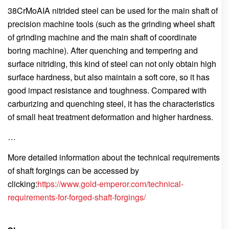
38CrMoAIA nitrided steel can be used for the main shaft of
precision machine tools (such as the grinding wheel shaft
of grinding machine and the main shaft of coordinate
boring machine). After quenching and tempering and
surface nitriding, this kind of steel can not only obtain high
surface hardness, but also maintain a soft core, so it has
good impact resistance and toughness. Compared with
carburizing and quenching steel, it has the characteristics
of small heat treatment deformation and higher hardness.
…
More detailed information about the technical requirements
of shaft forgings can be accessed by
clicking:
https://www.gold-emperor.com/technical-
requirements-for-forged-shaft-forgings/