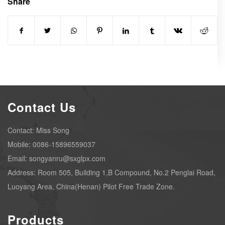
Share
Contact Us
Contact: Miss Song
Mobile: 0086-15896559037
Email: songyanru@sxglpx.com
Address: Room 505, Building 1,B Compound, No.2 Penglai Road,
Luoyang Area, China(Henan) Pilot Free Trade Zone.
Products