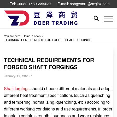
Tel: +0086 15896559037
E-mail: songyanru@sxglpx.com
You are here:
Home
/
news
/
TECHNICAL REQUIREMENTS FOR FORGED SHAFT FORGINGS
TECHNICAL REQUIREMENTS FOR
FORGED SHAFT FORGINGS
/
January 11, 2023
Shaft forgings
should choose different materials and adopt
different heat treatment specifications (such as quenching
and tempering, normalizing, quenching, etc.) according to
different working conditions and use requirements, in order
to obtain certain strength, toughness and wear resistance.