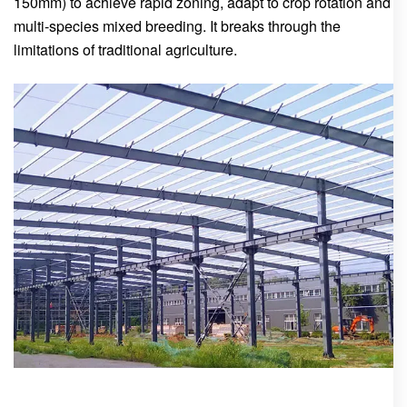
150mm) to achieve rapid zoning, adapt to crop rotation and
multi-species mixed breeding. It breaks through the
limitations of traditional agriculture.