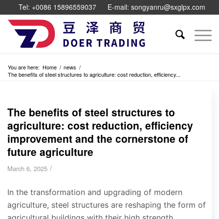
Tel: +0086 15896559037
E-mail: songyanru@sxglpx.com
You are here:
Home
/
news
/
The benefits of steel structures to agriculture: cost reduction, efficiency...
The benefits of steel structures to
agriculture: cost reduction, efficiency
improvement and the cornerstone of
future agriculture
/
March 6, 2025
In the transformation and upgrading of modern
agriculture, steel structures are reshaping the form of
agricultural buildings with their high strength,