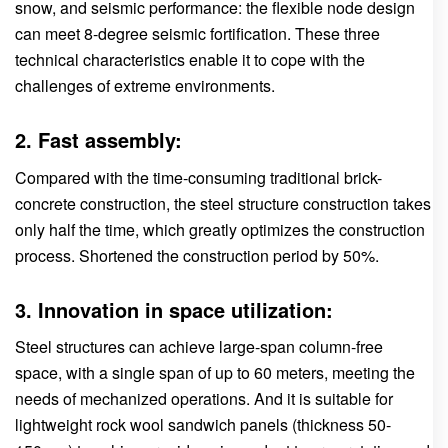
snow, and seismic performance: the flexible node design
can meet 8-degree seismic fortification. These three
technical characteristics enable it to cope with the
challenges of extreme environments.
2. Fast assembly:
Compared with the time-consuming traditional brick-
concrete construction, the steel structure construction takes
only half the time, which greatly optimizes the construction
process. Shortened the construction period by 50%.
3. Innovation in space utilization:
Steel structures can achieve large-span column-free
space, with a single span of up to 60 meters, meeting the
needs of mechanized operations. And it is suitable for
lightweight rock wool sandwich panels (thickness 50-