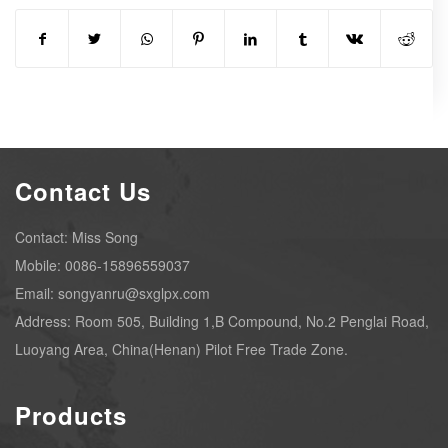
Contact Us
Contact: Miss Song
Mobile: 0086-15896559037
Email: songyanru@sxglpx.com
Address: Room 505, Building 1,B Compound, No.2 Penglai Road,
Luoyang Area, China(Henan) Pilot Free Trade Zone.
Products