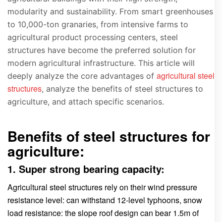
modularity and sustainability. From smart greenhouses
to 10,000-ton granaries, from intensive farms to
agricultural product processing centers, steel
structures have become the preferred solution for
modern agricultural infrastructure. This article will
agricultural steel
deeply analyze the core advantages of
structures
, analyze the benefits of steel structures to
agriculture, and attach specific scenarios.
Benefits of steel structures for
agriculture:
1. Super strong bearing capacity:
Agricultural steel structures rely on their wind pressure
resistance level: can withstand 12-level typhoons, snow
load resistance: the slope roof design can bear 1.5m of