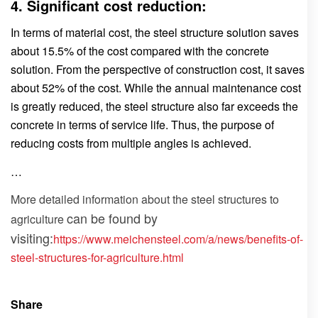
4. Significant cost reduction:
In terms of material cost, the steel structure solution saves
about 15.5% of the cost compared with the concrete
solution. From the perspective of construction cost, it saves
about 52% of the cost. While the annual maintenance cost
is greatly reduced, the steel structure also far exceeds the
concrete in terms of service life. Thus, the purpose of
reducing costs from multiple angles is achieved.
…
More detailed information about the
steel structures to
can be found by
agriculture
visiting:
https://www.meichensteel.com/a/news/benefits-of-
steel-structures-for-agriculture.html
Share