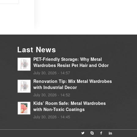
Last News
PET-Friendly Storage: Why Metal
Wardrobes Resist Pet Hair and Odor
July 30, 2026 - 14:57
Renovation Tip: Mix Metal Wardrobes
with Industrial Decor
July 30, 2026 - 14:52
Kids’ Room Safe: Metal Wardrobes
with Non-Toxic Coatings
July 30, 2026 - 14:45