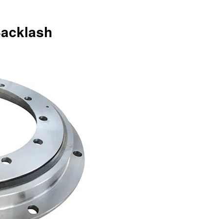
Backlash