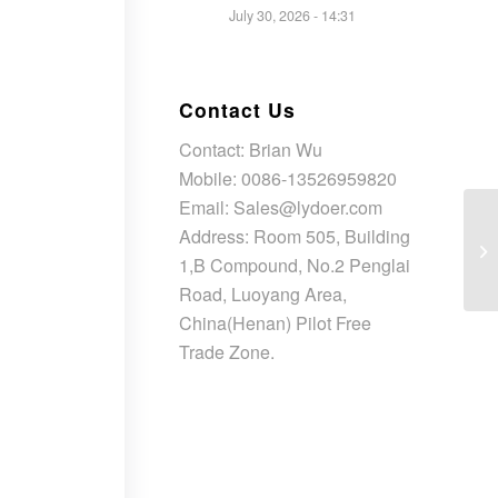
July 30, 2026 - 14:31
Contact Us
Contact: Brian Wu
Mobile: 0086-13526959820
Email: Sales@lydoer.com
Address: Room 505, Building
1,B Compound, No.2 Penglai
Road, Luoyang Area,
China(Henan) Pilot Free
Trade Zone.