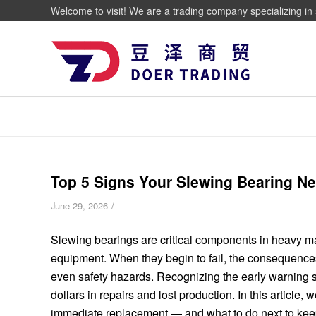
Welcome to visit! We are a trading company specializing in 
Top 5 Signs Your Slewing Bearing 
/
June 29, 2026
Slewing bearings are critical components in heavy m
equipment. When they begin to fail, the consequenc
even safety hazards. Recognizing the early warning s
dollars in repairs and lost production. In this article,
immediate replacement — and what to do next to kee