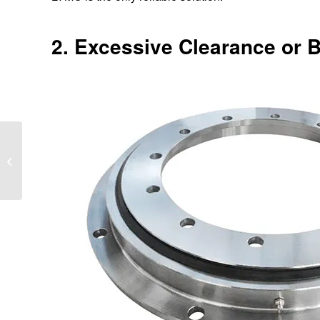
2. Excessive Clearance or 
Slewing Bearing vs
Traditional Bearing: Key
Differences Explained