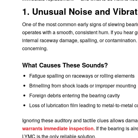
1. Unusual Noise and Vibra
One of the most common early signs of slewing bearin
operates with a smooth, consistent hum. If you hear gri
internal raceway damage, spalling, or contamination. V
concerning.
What Causes These Sounds?
Fatigue spalling on raceways or rolling elements
Brinelling from shock loads or improper mounting
Foreign debris entering the bearing cavity
Loss of lubrication film leading to metal-to-metal c
Ignoring these auditory and tactile clues allows dama
warrants immediate inspection.
If the bearing is al
LYMC is the only reliable solution.