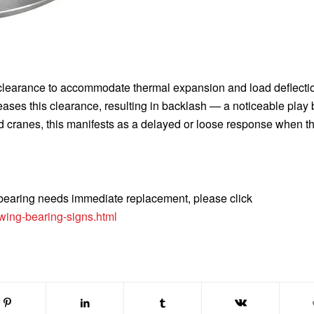
 clearance to accommodate thermal expansion and load deflecti
eases this clearance, resulting in backlash — a noticeable play
nd cranes, this manifests as a delayed or loose response when t
g bearing needs immediate replacement, please click
wing-bearing-signs.html