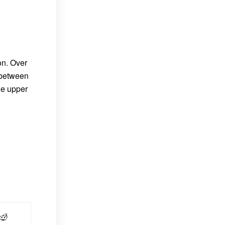
on. Over
 between
he upper