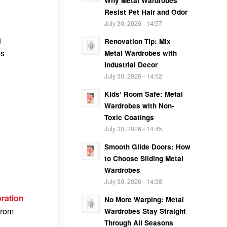
Why Metal Wardrobes
Resist Pet Hair and Odor
July 30, 2026 - 14:57
g
Renovation Tip: Mix
es
Metal Wardrobes with
Industrial Decor
July 30, 2026 - 14:52
Kids’ Room Safe: Metal
Wardrobes with Non-
Toxic Coatings
July 30, 2026 - 14:45
Smooth Glide Doors: How
to Choose Sliding Metal
Wardrobes
July 30, 2026 - 14:38
bration
No More Warping: Metal
from
Wardrobes Stay Straight
Through All Seasons