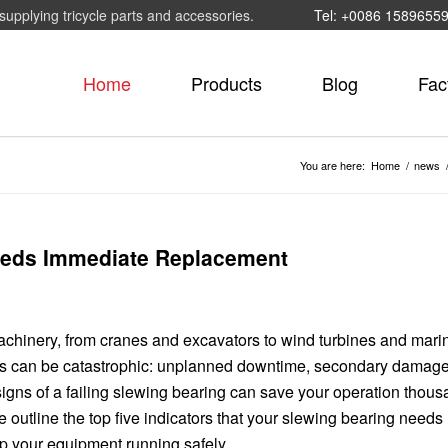
supplying tricycle parts and accessories.
Tel: +0086 1589655
Home
Products
Blog
Fac
You are here:
Home
/
news
Needs Immediate Replacement
achinery, from cranes and excavators to wind turbines and mari
es can be catastrophic: unplanned downtime, secondary damage
igns of a failing slewing bearing can save your operation thous
 we outline the top five indicators that your slewing bearing needs
p your equipment running safely.