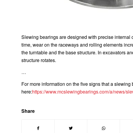
Slewing bearings are designed with precise internal
time, wear on the raceways and rolling elements incr
the turntable and the base structure. In excavators a
structure rotates.
…
For more information on the five signs that a slewin
here:
https://www.mcslewingbearings.com/a/news/sle
Share