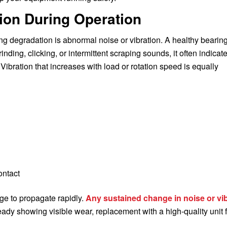
tion During Operation
g degradation is abnormal noise or vibration. A healthy bearin
nding, clicking, or intermittent scraping sounds, it often indicat
ibration that increases with load or rotation speed is equally
ontact
ge to propagate rapidly.
Any sustained change in noise or vi
ready showing visible wear, replacement with a high-quality unit 