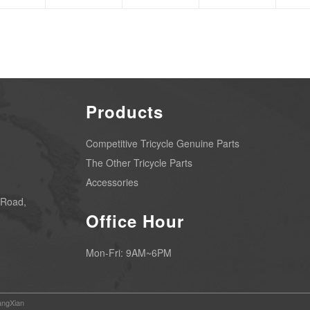
Products
Competitive Tricycle Genuine Parts
The Other Tricycle Parts
Accessories
 Road,
Office Hour
Mon-Fri: 9AM~6PM
ngXian