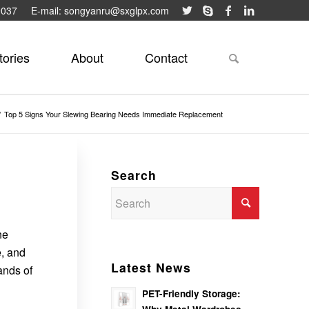
9037
E-mail: songyanru@sxglpx.com
tories
About
Contact
/
Top 5 Signs Your Slewing Bearing Needs Immediate Replacement
Search
ne
, and
Latest News
ands of
PET-Friendly Storage: