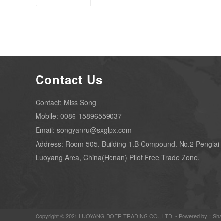
Contact Us
Contact: Miss Song
Mobile: 0086-15896559037
Email: songyanru@sxglpx.com
Address: Room 505, Building 1,B Compound, No.2 Penglai
Luoyang Area, China(Henan) Pilot Free Trade Zone.
Copyright © 2021 LUOYANG DOER TRADING CO., LTD. -
Powered by：Sha