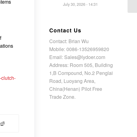
ystems
July 30, 2026 - 14:31
Contact Us
f
Contact: Brian Wu
cations
Mobile: 0086-13526959820
Email: Sales@lydoer.com
Address: Room 505, Building
1,B Compound, No.2 Penglai
-clutch-
Road, Luoyang Area,
China(Henan) Pilot Free
Trade Zone.