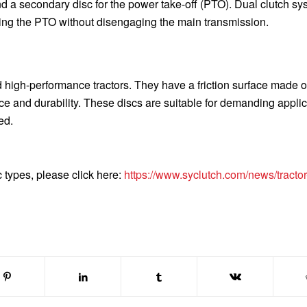
nd a secondary disc for the power take-off (PTO). Dual clutch s
ing the PTO without disengaging the main transmission.
 high-performance tractors. They have a friction surface made o
nce and durability. These discs are suitable for demanding appli
ed.
c types, please click here:
https://www.syclutch.com/news/tractor