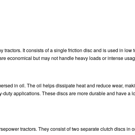
tractors. It consists of a single friction disc and is used in low 
 are economical but may not handle heavy loads or intense usag
mmersed in oil. The oil helps dissipate heat and reduce wear, ma
vy-duty applications. These discs are more durable and have a l
epower tractors. They consist of two separate clutch discs in 