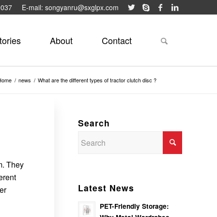
9037
E-mail: songyanru@sxglpx.com
tories
About
Contact
Home
/
news
/
What are the different types of tractor clutch disc ?
Search
em. They
erent
Latest News
er
PET-Friendly Storage: