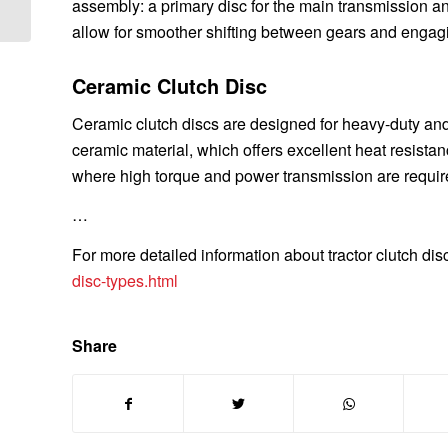
assembly: a primary disc for the main transmission a
allow for smoother shifting between gears and engag
Ceramic Clutch Disc
Ceramic clutch discs are designed for heavy-duty and
ceramic material, which offers excellent heat resista
where high torque and power transmission are requir
…
For more detailed information about tractor clutch dis
disc-types.html
Share