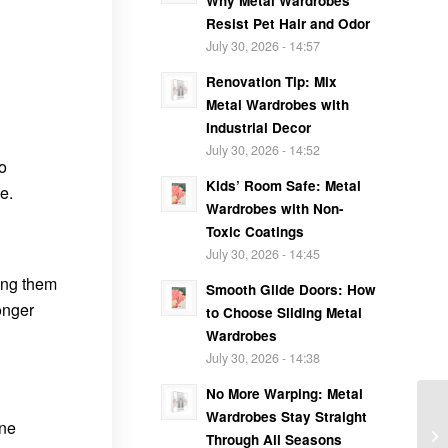
Why Metal Wardrobes
Resist Pet Hair and Odor
July 30, 2026 - 14:57
Renovation Tip: Mix
Metal Wardrobes with
Industrial Decor
July 30, 2026 - 14:52
to
Kids’ Room Safe: Metal
e.
Wardrobes with Non-
Toxic Coatings
July 30, 2026 - 14:45
king them
Smooth Glide Doors: How
onger
to Choose Sliding Metal
Wardrobes
July 30, 2026 - 14:38
No More Warping: Metal
Wardrobes Stay Straight
one
Through All Seasons