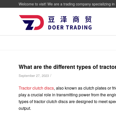
Welcome to visit! We are a trading company specializing in 
What are the different types of tracto
/
September 27, 2023
Tractor clutch discs
, also known as clutch plates or fr
play a crucial role in transmitting power from the engi
types of tractor clutch discs are designed to meet sp
output.