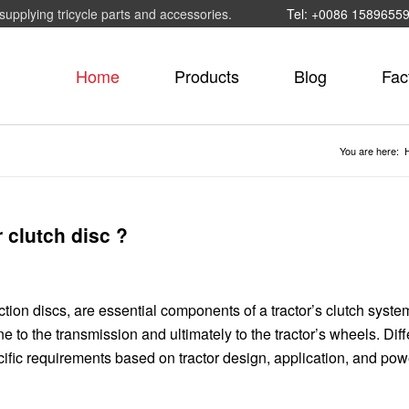
supplying tricycle parts and accessories.
Tel: +0086 1589655
Home
Products
Blog
Fac
You are here:
r clutch disc ?
iction discs, are essential components of a tractor’s clutch syst
ne to the transmission and ultimately to the tractor’s wheels. Diff
ecific requirements based on tractor design, application, and pow