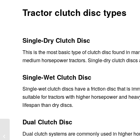
Tractor clutch disc types
Single-Dry Clutch Disc
This is the most basic type of clutch disc found in many 
medium horsepower tractors. Single-dry clutch discs
Single-Wet Clutch Disc
Single-wet clutch discs have a friction disc that is i
suitable for tractors with higher horsepower and hea
lifespan than dry discs.
Dual Clutch Disc
How do crossed roller
Dual clutch systems are commonly used in higher hors
bearings work?