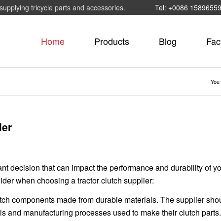
supplying tricycle parts and accessories.
Tel: +0086 1589655
Home
Products
Blog
Fac
You 
ier
ant decision that can impact the performance and durability of y
ider when choosing a tractor clutch supplier:
 clutch components made from durable materials. The supplier sho
als and manufacturing processes used to make their clutch parts.