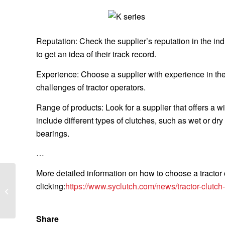
Reputation: Check the supplier’s reputation in the in
to get an idea of their track record.
Experience: Choose a supplier with experience in the
challenges of tractor operators.
Range of products: Look for a supplier that offers a 
include different types of clutches, such as wet or d
bearings.
…
More detailed information on how to choose a tractor
What are the
clicking:
https://www.syclutch.com/news/tractor-clutch
characteristics of the
grow racks with lights?
Share