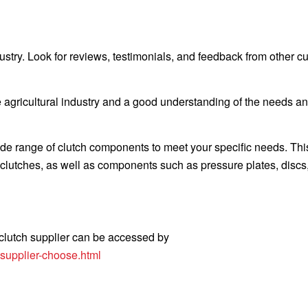
dustry. Look for reviews, testimonials, and feedback from other 
 agricultural industry and a good understanding of the needs a
wide range of clutch components to meet your specific needs. Th
ry clutches, as well as components such as pressure plates, discs
 clutch supplier can be accessed by
-supplier-choose.html