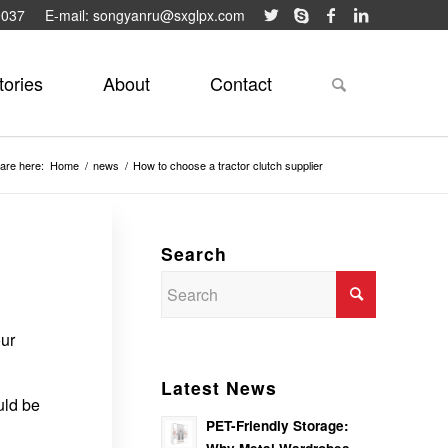
9037
E-mail: songyanru@sxglpx.com
tories
About
Contact
are here:
Home
/
news
/
How to choose a tractor clutch supplier
Search
our
Latest News
uld be
PET-Friendly Storage: