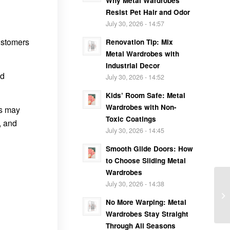
Why Metal Wardrobes
Resist Pet Hair and Odor
July 30, 2026 - 14:57
customers
Renovation Tip: Mix
Metal Wardrobes with
Industrial Decor
nd
July 30, 2026 - 14:52
Kids’ Room Safe: Metal
Wardrobes with Non-
is may
Toxic Coatings
, and
July 30, 2026 - 14:45
Smooth Glide Doors: How
to Choose Sliding Metal
Wardrobes
July 30, 2026 - 14:38
No More Warping: Metal
Wardrobes Stay Straight
Through All Seasons