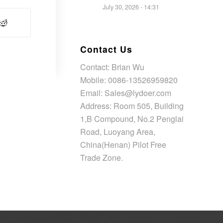
July 30, 2026 - 14:31
Contact Us
Contact: Brian Wu
Mobile: 0086-13526959820
Email: Sales@lydoer.com
Address: Room 505, Building
1,B Compound, No.2 Penglai
Road, Luoyang Area,
China(Henan) Pilot Free
Trade Zone.