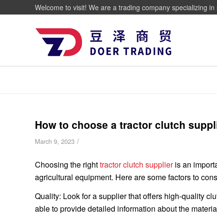
Welcome to visit! We are a trading company specializing in 
How to choose a tractor clutch suppl
/
March 9, 2023
Choosing the right
tractor clutch supplier
is an import
agricultural equipment. Here are some factors to cons
Quality: Look for a supplier that offers high-quality
able to provide detailed information about the materi