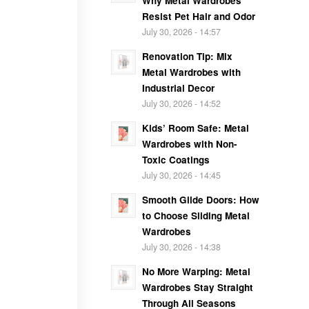
Why Metal Wardrobes
Resist Pet Hair and Odor
July 30, 2026 - 14:57
Renovation Tip: Mix
Metal Wardrobes with
Industrial Decor
July 30, 2026 - 14:52
Kids’ Room Safe: Metal
Wardrobes with Non-
Toxic Coatings
July 30, 2026 - 14:45
Smooth Glide Doors: How
to Choose Sliding Metal
Wardrobes
July 30, 2026 - 14:38
No More Warping: Metal
Wardrobes Stay Straight
Through All Seasons