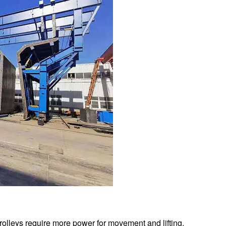
trolleys require more power for movement and lifting.