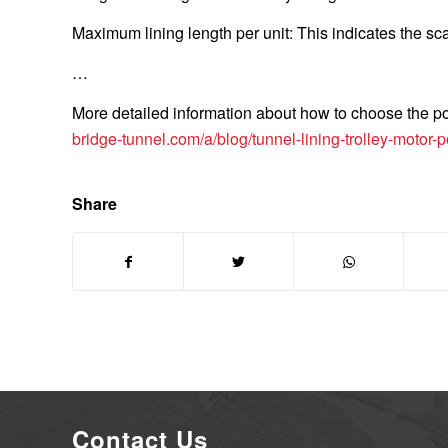
Maximum lining length per unit: This indicates the sca
…
More detailed information about how to choose the powe
bridge-tunnel.com/a/blog/tunnel-lining-trolley-motor-
Share
Contact Us