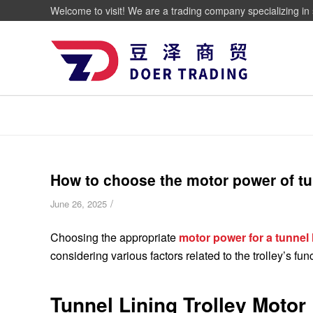
Welcome to visit! We are a trading company specializing in 
How to choose the motor power of tun
/
June 26, 2025
Choosing the appropriate
motor power for a tunnel l
considering various factors related to the trolley’s fun
Tunnel Lining Trolley Motor