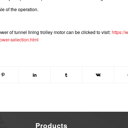
le of the operation.
r of tunnel lining trolley motor can be clicked to visit:
https://
power-selection.html
Products