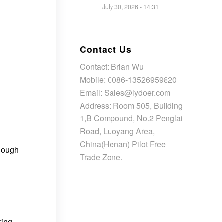
July 30, 2026 - 14:31
Contact Us
Contact: Brian Wu
Mobile: 0086-13526959820
Email: Sales@lydoer.com
Address: Room 505, Building
1,B Compound, No.2 Penglai
Road, Luoyang Area,
China(Henan) Pilot Free
though
Trade Zone.
ring