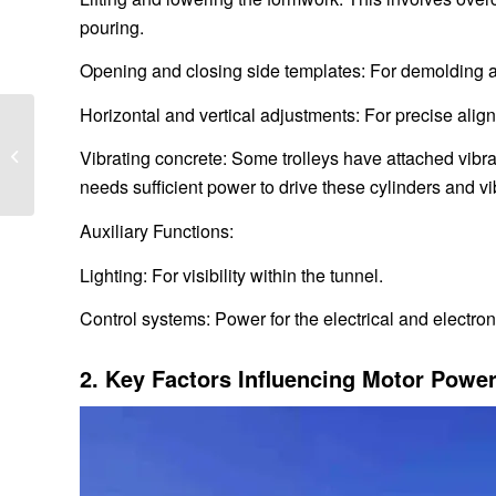
pouring.
Opening and closing side templates: For demolding 
Horizontal and vertical adjustments: For precise alig
What are the models of
subway tunnel lining
Vibrating concrete: Some trolleys have attached vibr
trolley
needs sufficient power to drive these cylinders and vi
Auxiliary Functions:
Lighting: For visibility within the tunnel.
Control systems: Power for the electrical and electr
2. Key Factors Influencing Motor Power