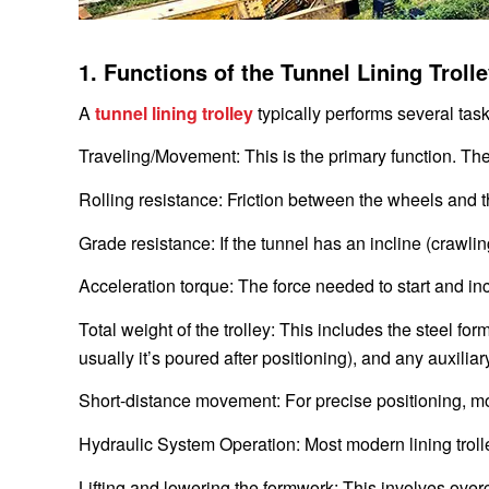
1. Functions of the Tunnel Lining Trol
A
tunnel lining trolley
typically performs several task
Traveling/Movement: This is the primary function. T
Rolling resistance: Friction between the wheels and t
Grade resistance: If the tunnel has an incline (crawling
Acceleration torque: The force needed to start and inc
Total weight of the trolley: This includes the steel f
usually it’s poured after positioning), and any auxili
Short-distance movement: For precise positioning, mo
Hydraulic System Operation: Most modern lining trolle
Lifting and lowering the formwork: This involves ove