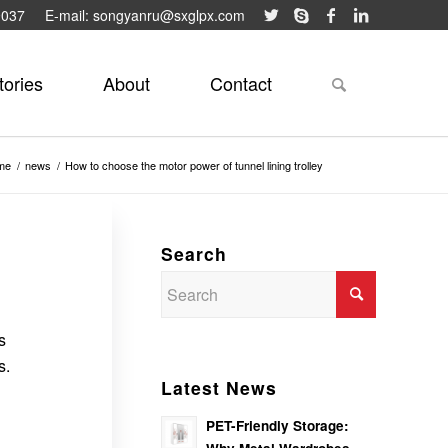
9037
E-mail: songyanru@sxglpx.com
tories
About
Contact
me
/
news
/
How to choose the motor power of tunnel lining trolley
Search
s
s.
Latest News
PET-Friendly Storage: