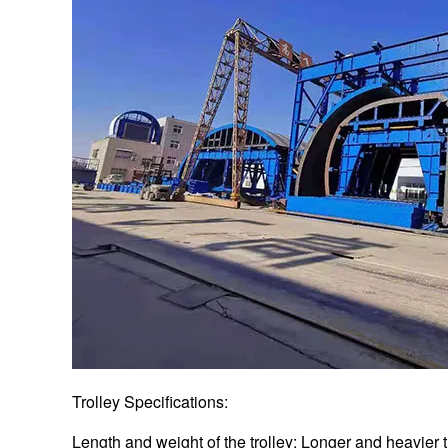
Trolley Specifications:
Length and weight of the trolley: Longer and heavier 