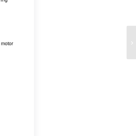
 motor