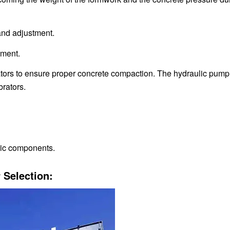
and adjustment.
nment.
ators to ensure proper concrete compaction. The hydraulic pump
brators.
onic components.
 Selection: