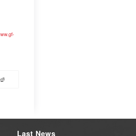
www.gf-
Last News