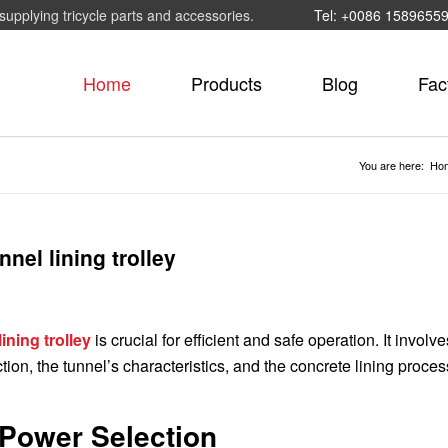
supplying tricycle parts and accessories.
Tel: +0086 1589655
Home
Products
Blog
Fac
You are here:
Ho
nel lining trolley
ining trolley
is crucial for efficient and safe operation. It involve
ction, the tunnel’s characteristics, and the concrete lining proces
 Power Selection