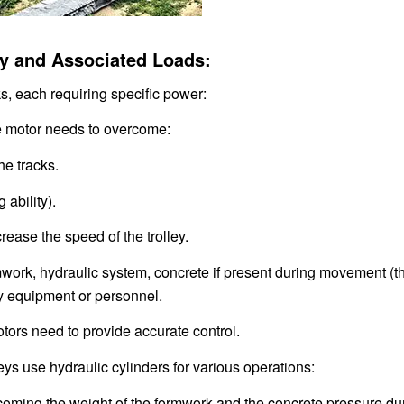
ley and Associated Loads:
s, each requiring specific power:
he motor needs to overcome:
he tracks.
 ability).
rease the speed of the trolley.
ormwork, hydraulic system, concrete if present during movement (
ary equipment or personnel.
tors need to provide accurate control.
ys use hydraulic cylinders for various operations:
rcoming the weight of the formwork and the concrete pressure du