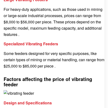
For heavy-duty applications, such as those used in mining
or large-scale industrial processes, prices can range from
$8,000 to $56,000 per piece. These prices depend on the
specific model, maximum feeding capacity, and additional
features .
Specialized Vibrating Feeders
Some feeders designed for very specific purposes, like
certain types of mining or material handling, can range from
$25,000 to $85,000 per piece .
Factors affecting the price of vibrating
feeder
Design and Specifications