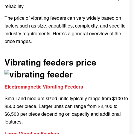
reliability.
The price of vibrating feeders can vary widely based on
factors such as size, capabilities, complexity, and specific
industry requirements. Here’s a general overview of the
price ranges.
Vibrating feeders price
Electromagnetic Vibrating Feeders
Small and medium-sized units typically range from $100 to
$500 per piece. Larger units can range from $2,400 to
$6,500 per piece depending on capacity and additional
features.
Large Vibrating Feeders