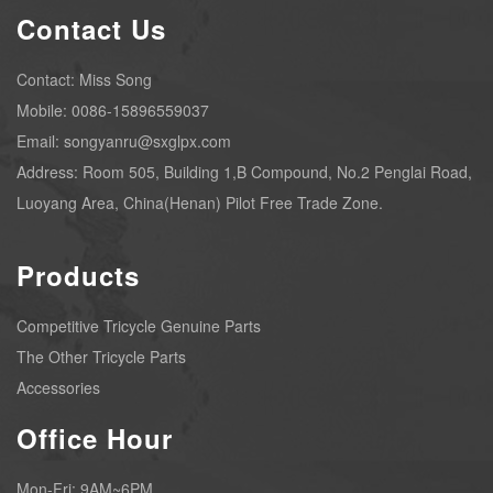
Contact Us
Contact: Miss Song
Mobile: 0086-15896559037
Email: songyanru@sxglpx.com
Address: Room 505, Building 1,B Compound, No.2 Penglai Road,
Luoyang Area, China(Henan) Pilot Free Trade Zone.
Products
Competitive Tricycle Genuine Parts
The Other Tricycle Parts
Accessories
Office Hour
Mon-Fri: 9AM~6PM