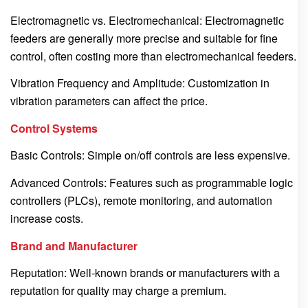
Electromagnetic vs. Electromechanical: Electromagnetic
feeders are generally more precise and suitable for fine
control, often costing more than electromechanical feeders.
Vibration Frequency and Amplitude: Customization in
vibration parameters can affect the price.
Control Systems
Basic Controls: Simple on/off controls are less expensive.
Advanced Controls: Features such as programmable logic
controllers (PLCs), remote monitoring, and automation
increase costs.
Brand and Manufacturer
Reputation: Well-known brands or manufacturers with a
reputation for quality may charge a premium.