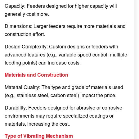
Capacity: Feeders designed for higher capacity will
generally cost more.
Dimensions: Larger feeders require more materials and
construction effort.
Design Complexity: Custom designs or feeders with
advanced features (e.g., variable speed control, multiple
feeding points) can increase costs.
Materials and Construction
Material Quality: The type and grade of materials used
(e.g., stainless steel, carbon steel) impact the price.
Durability: Feeders designed for abrasive or corrosive
environments may require specialized coatings or
materials, increasing the cost.
Type of Vibrating Mechanism