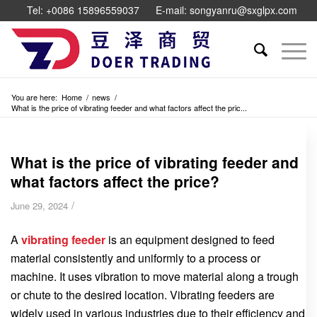
Tel: +0086 15896559037
E-mail: songyanru@sxglpx.com
You are here:
Home
/
news
/
What is the price of vibrating feeder and what factors affect the pric...
What is the price of vibrating feeder and
what factors affect the price?
/
June 29, 2024
A
vibrating feeder
is an equipment designed to feed
material consistently and uniformly to a process or
machine. It uses vibration to move material along a trough
or chute to the desired location. Vibrating feeders are
widely used in various industries due to their efficiency and