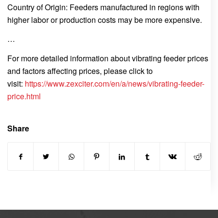
Country of Origin: Feeders manufactured in regions with
higher labor or production costs may be more expensive.
…
For more detailed information about vibrating feeder prices
and factors affecting prices, please click to
visit:
https://www.zexciter.com/en/a/news/vibrating-feeder-
price.html
Share