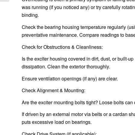
was running (if you noticed any) or try carefully rotati
binding.
Check the bearing housing temperature regularly (usi
preventative maintenance. Compare readings to base
Check for Obstructions & Cleanliness:
Is the exciter housing covered in dirt, dust, or built-
dissipation. Clean the exterior thoroughly.
Ensure ventilation openings (if any) are clear.
Check Alignment & Mounting:
Are the exciter mounting bolts tight? Loose bolts ca
If driven by an external motor via belts or a cardan s
puts excessive load on bearings.
Check Drive System (if applicable):