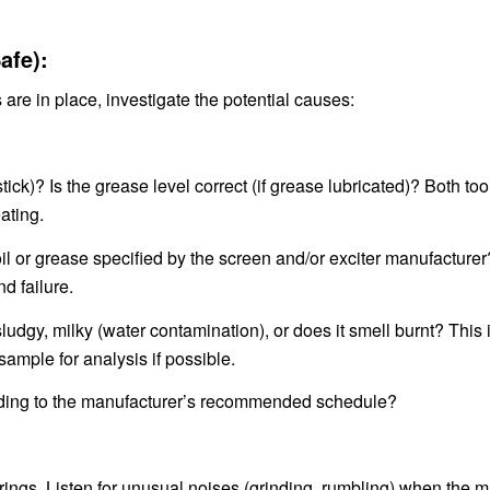
fe):
e in place, investigate the potential causes:
pstick)? Is the grease level correct (if grease lubricated)? Both to
ating.
oil or grease specified by the screen and/or exciter manufacture
d failure.
 sludgy, milky (water contamination), or does it smell burnt? This
ample for analysis if possible.
ording to the manufacturer’s recommended schedule?
rings. Listen for unusual noises (grinding, rumbling) when the 