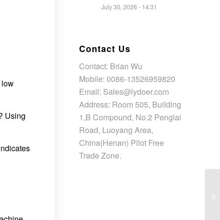
July 30, 2026 - 14:31
Contact Us
Contact: Brian Wu
Mobile: 0086-13526959820
o low
Email: Sales@lydoer.com
Address: Room 505, Building
r? Using
1,B Compound, No.2 Penglai
Road, Luoyang Area,
China(Henan) Pilot Free
 indicates
Trade Zone.
machine