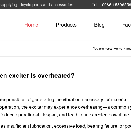
supplying tricycle parts and accessories.
Tel: +0086 1589655
Home
Products
Blog
Fac
You are here:
Home
/
ne
een exciter is overheated?
 responsible for generating the vibration necessary for material
 operation, the exciter may experience overheating—a common 
 reduce operational lifespan, and lead to unexpected downtime.
as insufficient lubrication, excessive load, bearing failure, or po