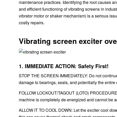
maintenance practices. Identifying the root causes a
and efficient functioning of vibrating screens in indus
vibrator motor or shaker mechanism) is a serious issu
costly repairs.
Vibrating screen exciter ov
1. IMMEDIATE ACTION: Safety First!
STOP THE SCREEN IMMEDIATELY: Do not continue run
damage to bearings, seals, and potentially the entire e
FOLLOW LOCKOUT/TAGOUT (LOTO) PROCEDURES: Befo
machine is completely de-energized and cannot be accid
ALLOW IT TO COOL DOWN: Let the exciter cool down nat
this can cause thermal shock and crack components.