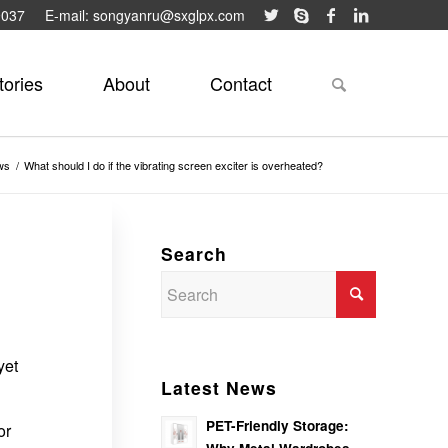
9037
E-mail: songyanru@sxglpx.com
tories
About
Contact
ws
/
What should I do if the vibrating screen exciter is overheated?
Search
yet
Latest News
PET-Friendly Storage:
or