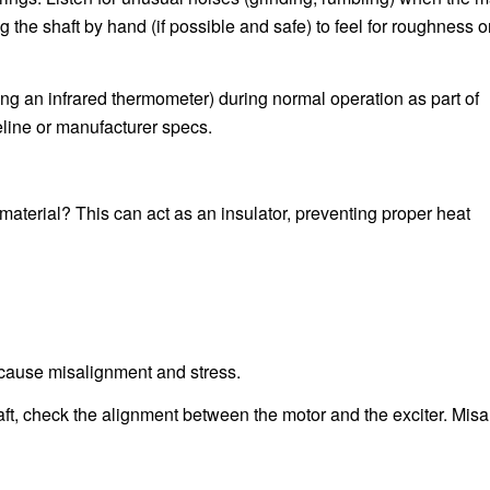
ng the shaft by hand (if possible and safe) to feel for roughness o
ng an infrared thermometer) during normal operation as part of
line or manufacturer specs.
up material? This can act as an insulator, preventing proper heat
n cause misalignment and stress.
haft, check the alignment between the motor and the exciter. Mis