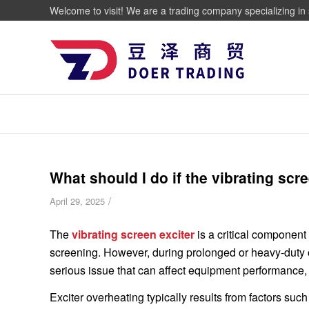
Welcome to visit! We are a trading company specializing in 
What should I do if the vibrating scr
/
April 29, 2025
The
vibrating screen exciter
is a critical component
screening. However, during prolonged or heavy-duty
serious issue that can affect equipment performance,
Exciter overheating typically results from factors such 