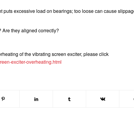
ight puts excessive load on bearings; too loose can cause slippa
Are they aligned correctly?
heating of the vibrating screen exciter, please click
reen-exciter-overheating.html