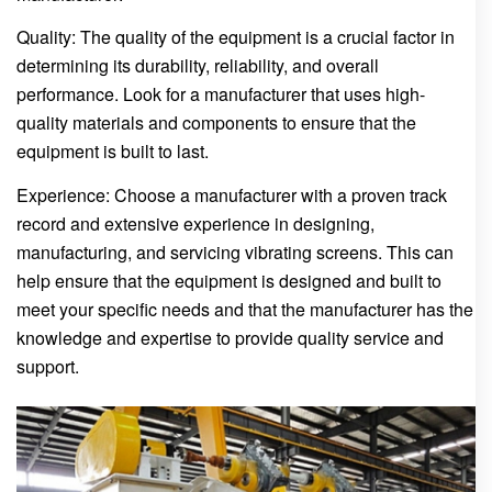
Quality: The quality of the equipment is a crucial factor in
determining its durability, reliability, and overall
performance. Look for a manufacturer that uses high-
quality materials and components to ensure that the
equipment is built to last.
Experience: Choose a manufacturer with a proven track
record and extensive experience in designing,
manufacturing, and servicing vibrating screens. This can
help ensure that the equipment is designed and built to
meet your specific needs and that the manufacturer has the
knowledge and expertise to provide quality service and
support.