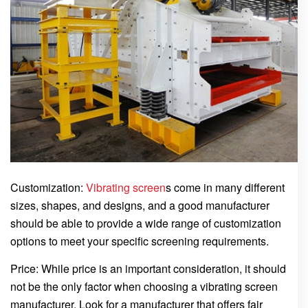
Customization:
Vibrating screen
s come in many different
sizes, shapes, and designs, and a good manufacturer
should be able to provide a wide range of customization
options to meet your specific screening requirements.
Price: While price is an important consideration, it should
not be the only factor when choosing a vibrating screen
manufacturer. Look for a manufacturer that offers fair