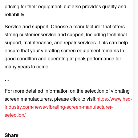
pricing for their equipment, but also provides quality and
reliability.
Service and support: Choose a manufacturer that offers
strong customer service and support, including technical
support, maintenance, and repair services. This can help
ensure that your vibrating screen equipment remains in
good condition and operating at peak performance for
many years to come.
…
For more detailed information on the selection of vibrating
screen manufacturers, please click to visit:
https://www.hsd-
industry.com/news/vibrating-screen-manufacturer-
selection/
Share