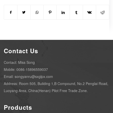
Contact Us
Contact: Miss Song
Mobile: 0086-15896559037
Email: songyanru@sxglpx.com
Address: Room 505, Building 1,B Compound, No.2 Penglai Road,
Luoyang Area, China(Henan) Pilot Free Trade Zone.
Products