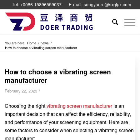
Tel: +0086 15896559037
E-mail: songyanru@sxglpx.com
You are here:
Home
/
news
/
How to choose a vibrating screen manufacturer
How to choose a vibrating screen
manufacturer
/
February 22, 2023
Choosing the right
vibrating screen manufacturer
is an
important decision that can affect the efficiency, reliability,
and performance of your screening equipment. Here are
some factors to consider when selecting a vibrating screen
manufacturer: