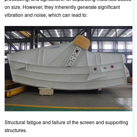
on size. However, they inherently generate significant
vibration and noise, which can lead to:
Structural fatigue and failure of the screen and supporting
structures.