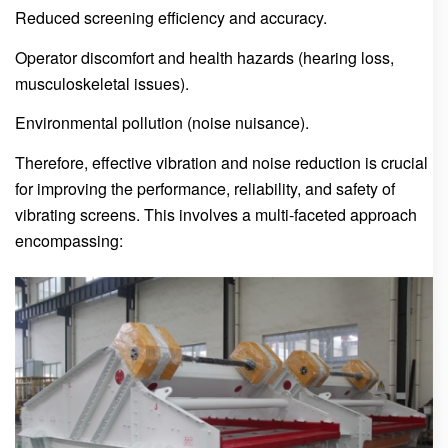
Reduced screening efficiency and accuracy.
Operator discomfort and health hazards (hearing loss,
musculoskeletal issues).
Environmental pollution (noise nuisance).
Therefore, effective vibration and noise reduction is crucial
for improving the performance, reliability, and safety of
vibrating screens. This involves a multi-faceted approach
encompassing: