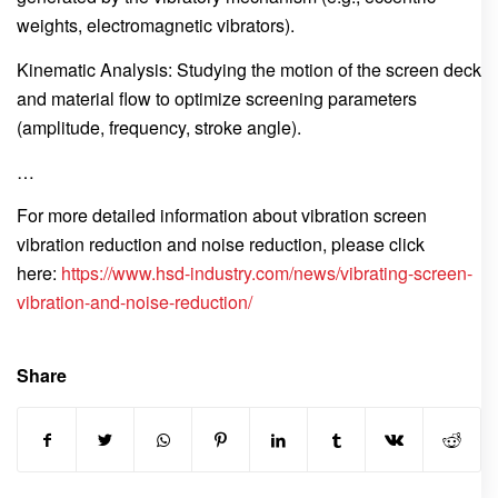
weights, electromagnetic vibrators).
Kinematic Analysis: Studying the motion of the screen deck
and material flow to optimize screening parameters
(amplitude, frequency, stroke angle).
…
For more detailed information about vibration screen
vibration reduction and noise reduction, please click
here:
https://www.hsd-industry.com/news/vibrating-screen-
vibration-and-noise-reduction/
Share