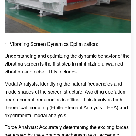
1. Vibrating Screen Dynamics Optimization:
Understanding and optimizing the dynamic behavior of the
vibrating screen is the first step in minimizing unwanted
vibration and noise. This includes:
Modal Analysis: Identifying the natural frequencies and
mode shapes of the screen structure. Avoiding operation
near resonant frequencies is critical. This involves both
theoretical modeling (Finite Element Analysis – FEA) and
experimental modal analysis.
Force Analysis: Accurately determining the exciting forces
generated by the vibratory mechanism (e.g., eccentric