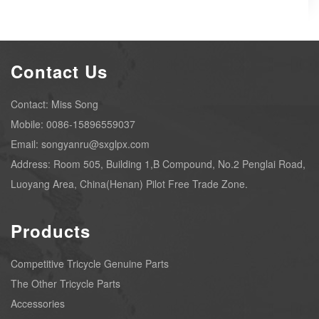
Contact Us
Contact: Miss Song
Mobile: 0086-15896559037
Email: songyanru@sxglpx.com
Address: Room 505, Building 1,B Compound, No.2 Penglai Road,
Luoyang Area, China(Henan) Pilot Free Trade Zone.
Products
Competitive Tricycle Genuine Parts
The Other Tricycle Parts
Accessories