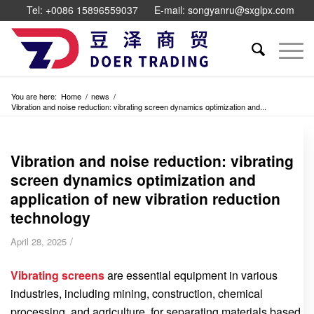
Tel: +0086 15896559037
E-mail: songyanru@sxglpx.com
You are here:
Home
/
news
/
Vibration and noise reduction: vibrating screen dynamics optimization and...
Vibration and noise reduction: vibrating
screen dynamics optimization and
application of new vibration reduction
technology
/
April 28, 2025
Vibrating screens
are essential equipment in various
industries, including mining, construction, chemical
processing, and agriculture, for separating materials based