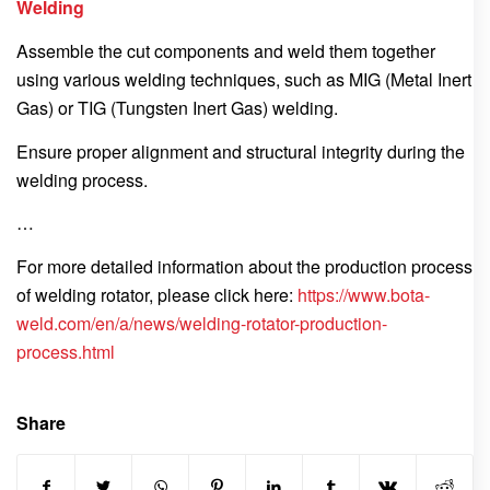
Welding
Assemble the cut components and weld them together
using various welding techniques, such as MIG (Metal Inert
Gas) or TIG (Tungsten Inert Gas) welding.
Ensure proper alignment and structural integrity during the
welding process.
…
For more detailed information about the production process
of welding rotator, please click here:
https://www.bota-
weld.com/en/a/news/welding-rotator-production-
process.html
Share