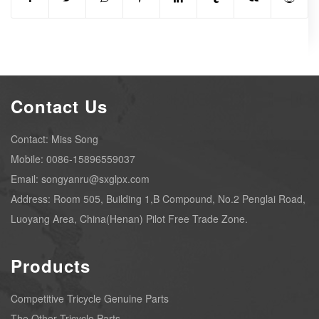
Contact Us
Contact: Miss Song
Mobile: 0086-15896559037
Email: songyanru@sxglpx.com
Address: Room 505, Building 1,B Compound, No.2 Penglai Road,
Luoyang Area, China(Henan) Pilot Free Trade Zone.
Products
Competitive Tricycle Genuine Parts
The Other Tricycle Parts