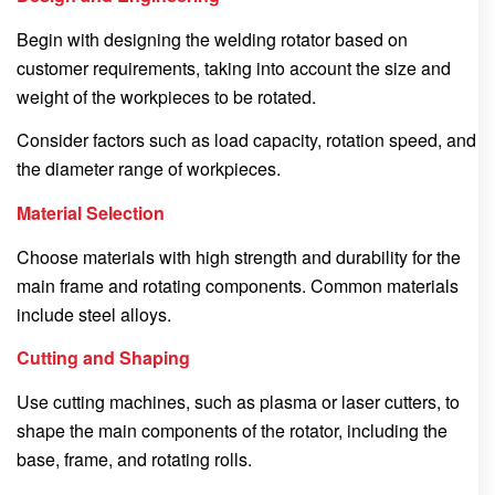
Begin with designing the welding rotator based on
customer requirements, taking into account the size and
weight of the workpieces to be rotated.
Consider factors such as load capacity, rotation speed, and
the diameter range of workpieces.
Material Selection
Choose materials with high strength and durability for the
main frame and rotating components. Common materials
include steel alloys.
Cutting and Shaping
Use cutting machines, such as plasma or laser cutters, to
shape the main components of the rotator, including the
base, frame, and rotating rolls.