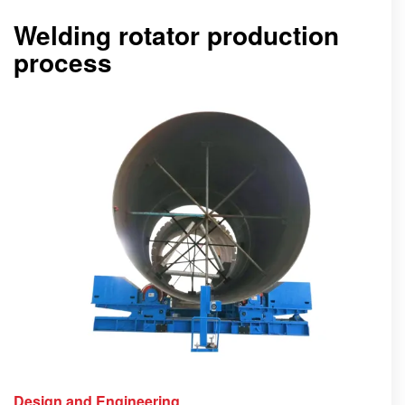
Welding rotator production
process
Design and Engineering