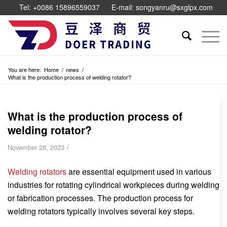
Tel: +0086 15896559037
E-mail: songyanru@sxglpx.com
You are here:
Home
/
news
/
What is the production process of welding rotator?
What is the production process of
welding rotator?
/
November 28, 2023
Welding rotators
are essential equipment used in various
industries for rotating cylindrical workpieces during welding
or fabrication processes. The production process for
welding rotators typically involves several key steps.