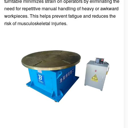
turntable minimizes strain on operators by eliminating the
need for repetitive manual handling of heavy or awkward
workpieces. This helps prevent fatigue and reduces the
risk of musculoskeletal injuries.