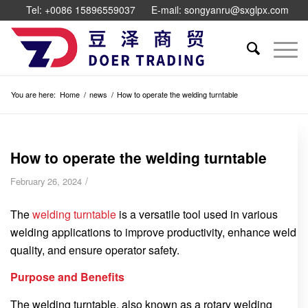
Tel: +0086 15896559037
E-mail: songyanru@sxglpx.com
You are here:
Home
/
news
/
How to operate the welding turntable
How to operate the welding turntable
/
February 26, 2024
The
welding turntable
is a versatile tool used in various
welding applications to improve productivity, enhance weld
quality, and ensure operator safety.
Purpose and Benefits
The welding turntable, also known as a rotary welding