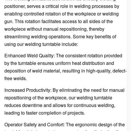
positioner, serves a critical role in welding processes by
enabling controlled rotation of the workpiece or welding
gun. This rotation facilitates access to all sides of the
workpiece without manual repositioning, thereby
streamlining welding operations. Some key benefits of
using our welding turntable include:
Enhanced Weld Quality: The consistent rotation provided
by the turntable ensures uniform heat distribution and
deposition of weld material, resulting in high-quality, defect-
free welds.
Increased Productivity: By eliminating the need for manual
repositioning of the workpiece, our welding turntable
reduces downtime and allows for continuous welding,
leading to faster completion of projects.
Operator Safety and Comfort: The ergonomic design of the