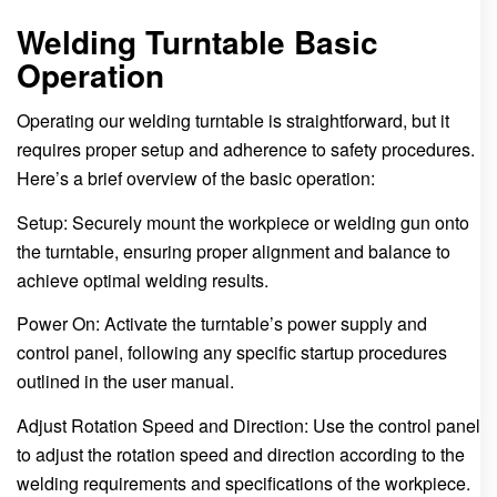
Welding Turntable Basic
Operation
Operating our welding turntable is straightforward, but it
requires proper setup and adherence to safety procedures.
Here’s a brief overview of the basic operation:
Setup: Securely mount the workpiece or welding gun onto
the turntable, ensuring proper alignment and balance to
achieve optimal welding results.
Power On: Activate the turntable’s power supply and
control panel, following any specific startup procedures
outlined in the user manual.
Adjust Rotation Speed and Direction: Use the control panel
to adjust the rotation speed and direction according to the
welding requirements and specifications of the workpiece.