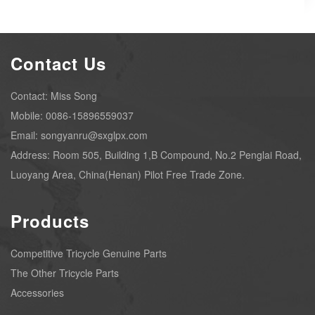
Contact Us
Contact: Miss Song
Mobile: 0086-15896559037
Email: songyanru@sxglpx.com
Address: Room 505, Building 1,B Compound, No.2 Penglai Road,
Luoyang Area, China(Henan) Pilot Free Trade Zone.
Products
Competitive Tricycle Genuine Parts
The Other Tricycle Parts
Accessories