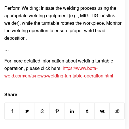
Perform Welding: Initiate the welding process using the
appropriate welding equipment (e.g., MIG, TIG, or stick
welder), while the turntable rotates the workpiece. Monitor
the welding operation to ensure proper weld bead
deposition.
…
For more detailed information about welding turntable
operation, please click here:
https://www.bota-
weld.com/en/a/news/welding-turntable-operation.html
Share