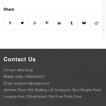
Share
Contact Us
Contact: Miss Song
Mobile: 0086-15896559037
Email: songyanru@sxglpx.com
Address: Room 505, Building 1,B Compound, No.2 Penglai Road,
Luoyang Area, China(Henan) Pilot Free Trade Zone.