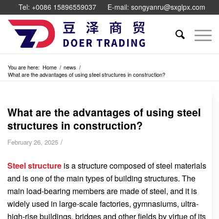
Tel: +0086 15896559037
E-mail: songyanru@sxglpx.com
You are here:
Home
/
news
/
What are the advantages of using steel structures in construction?
What are the advantages of using steel
structures in construction?
/
February 26, 2025
Steel structure
is a structure composed of steel materials
and is one of the main types of building structures. The
main load-bearing members are made of steel, and it is
widely used in large-scale factories, gymnasiums, ultra-
high-rise buildings, bridges and other fields by virtue of its