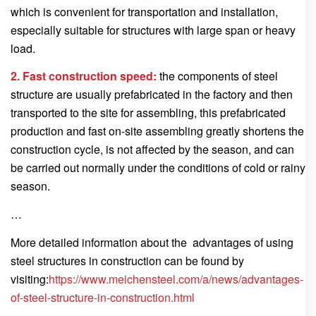
which is convenient for transportation and installation,
especially suitable for structures with large span or heavy
load.
2. Fast construction speed:
the components of steel
structure are usually prefabricated in the factory and then
transported to the site for assembling, this prefabricated
production and fast on-site assembling greatly shortens the
construction cycle, is not affected by the season, and can
be carried out normally under the conditions of cold or rainy
season.
…
More detailed information about the advantages of using
steel structures in construction can be found by
visiting:
https://www.meichensteel.com/a/news/advantages-
of-steel-structure-in-construction.html