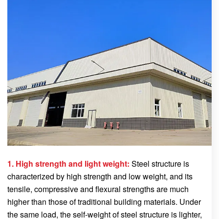
1. High strength and light weight:
Steel structure is
characterized by high strength and low weight, and its
tensile, compressive and flexural strengths are much
higher than those of traditional building materials. Under
the same load, the self-weight of steel structure is lighter,