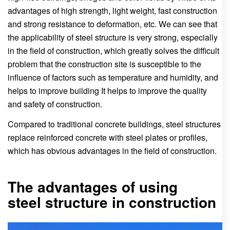
advantages of high strength, light weight, fast construction
and strong resistance to deformation, etc. We can see that
the applicability of steel structure is very strong, especially
in the field of construction, which greatly solves the difficult
problem that the construction site is susceptible to the
influence of factors such as temperature and humidity, and
helps to improve building It helps to improve the quality
and safety of construction.
Compared to traditional concrete buildings, steel structures
replace reinforced concrete with steel plates or profiles,
which has obvious advantages in the field of construction.
The advantages of using
steel structure in construction