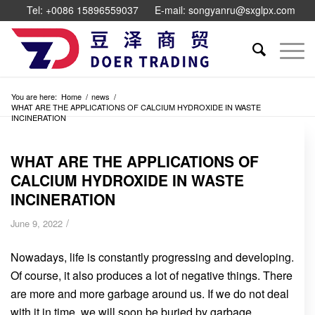
Tel: +0086 15896559037
E-mail: songyanru@sxglpx.com
You are here:
Home
/
news
/
WHAT ARE THE APPLICATIONS OF CALCIUM HYDROXIDE IN WASTE
INCINERATION
WHAT ARE THE APPLICATIONS OF
CALCIUM HYDROXIDE IN WASTE
INCINERATION
/
June 9, 2022
Nowadays, life is constantly progressing and developing.
Of course, it also produces a lot of negative things. There
are more and more garbage around us. If we do not deal
with it in time, we will soon be buried by garbage.