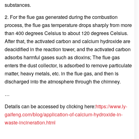
substances.
2. For the flue gas generated during the combustion
process, the flue gas temperature drops sharply from more
than 400 degrees Celsius to about 120 degrees Celsius.
After that, the activated carbon and calcium hydroxide are
deacidified in the reaction tower, and the activated carbon
adsorbs harmful gases such as dioxins; The flue gas
enters the dust collector, is adsorbed to remove particulate
matter, heavy metals, etc. in the flue gas, and then is
discharged into the atmosphere through the chimney.
…
Details can be accessed by clicking here:
https://www.ly-
gaifeng.com/blog/application-of-calcium-hydroxide-in-
waste-incineration.html