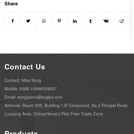
Share
Contact Us
Contact: Miss Song
Mobile: 0086-15896559037
Email: songyanru@sxglpx.com
Address: Room 505, Building 1,B Compound, No.2 Penglai Road,
Luoyang Area, China(Henan) Pilot Free Trade Zone.
Products