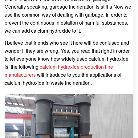
Generally speaking, garbage incineration is still a Now we
use the common way of dealing with garbage. In order to
prevent the continuous infestation of harmful substances,
we can add calcium hydroxide to it.
I believe that friends who see it here will be confused and
wonder if they are wrong. Yes, you read that right! In order
to let everyone know how widely used calcium hydroxide
is, the following
calcium hydroxide production line
manufacturers
will introduce to you the applications of
calcium hydroxide in waste incineration.