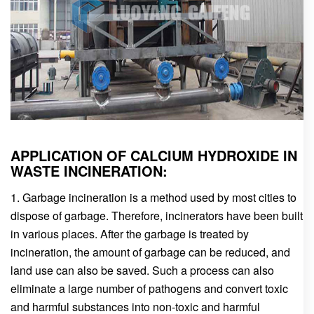
APPLICATION OF CALCIUM HYDROXIDE IN
WASTE INCINERATION:
1. Garbage incineration is a method used by most cities to
dispose of garbage. Therefore, incinerators have been built
in various places. After the garbage is treated by
incineration, the amount of garbage can be reduced, and
land use can also be saved. Such a process can also
eliminate a large number of pathogens and convert toxic
and harmful substances into non-toxic and harmful