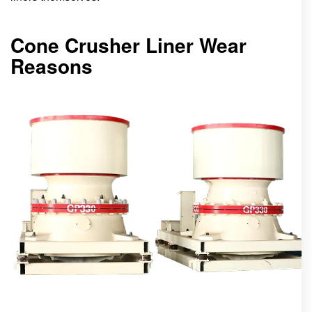
Cone Crusher Liner Wear
Reasons