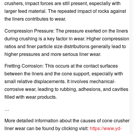
crushers, impact forces are still present, especially with
larger feed material. The repeated impact of rocks against
the liners contributes to wear.
Compression Pressure: The pressure exerted on the liners
during crushing is a key factor in wear. Higher compression
ratios and finer particle size distributions generally lead to
higher pressures and more serious liner wear.
Fretting Corrosion: This occurs at the contact surfaces
between the liners and the cone support, especially with
small relative displacements. It involves mechanical-
corrosive wear, leading to rubbing, adhesions, and cavities
filled with wear products.
…
More detailed information about the causes of cone crusher
liner wear can be found by clicking visit:
https://www.yd-