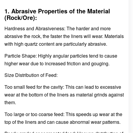
1. Abrasive Properties of the Material
(Rock/Ore):
Hardness and Abrasiveness: The harder and more
abrasive the rock, the faster the liners will wear. Materials
with high quartz content are particularly abrasive.
Particle Shape: Highly angular particles tend to cause
higher wear due to increased friction and gouging.
Size Distribution of Feed:
Too small feed for the cavity: This can lead to excessive
wear at the bottom of the liners as material grinds against
them.
Too large or too coarse feed: This speeds up wear at the
top of the liners and can cause abnormal wear patterns.