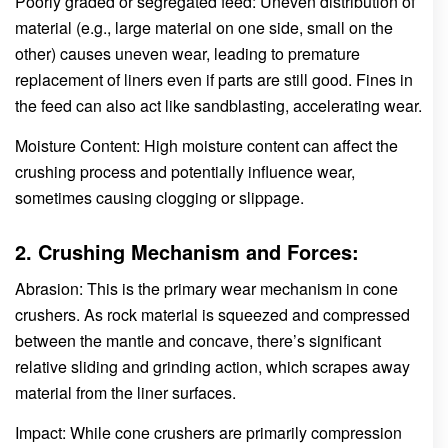
Poorly graded or segregated feed: Uneven distribution of
material (e.g., large material on one side, small on the
other) causes uneven wear, leading to premature
replacement of liners even if parts are still good. Fines in
the feed can also act like sandblasting, accelerating wear.
Moisture Content: High moisture content can affect the
crushing process and potentially influence wear,
sometimes causing clogging or slippage.
2. Crushing Mechanism and Forces:
Abrasion: This is the primary wear mechanism in cone
crushers. As rock material is squeezed and compressed
between the mantle and concave, there’s significant
relative sliding and grinding action, which scrapes away
material from the liner surfaces.
Impact: While cone crushers are primarily compression