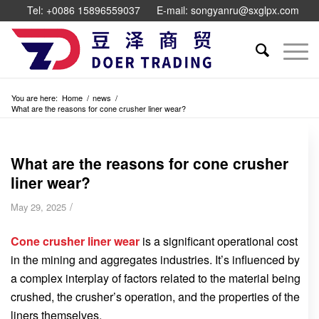
Tel: +0086 15896559037
E-mail: songyanru@sxglpx.com
You are here:
Home
/
news
/
What are the reasons for cone crusher liner wear?
What are the reasons for cone crusher
liner wear?
/
May 29, 2025
Cone crusher liner wear
is a significant operational cost
in the mining and aggregates industries. It’s influenced by
a complex interplay of factors related to the material being
crushed, the crusher’s operation, and the properties of the
liners themselves.