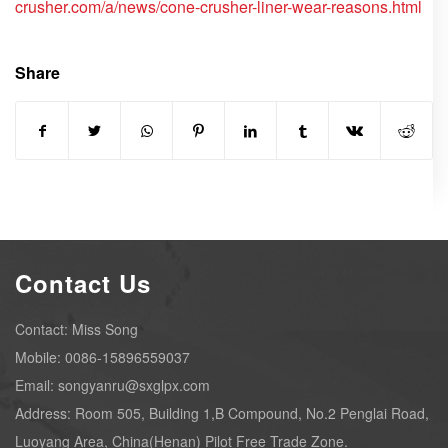
crusher.com/a/news/cone-crusher-liner-wear-reasons.html
Share
Contact Us
Contact: Miss Song
Mobile: 0086-15896559037
Email: songyanru@sxglpx.com
Address: Room 505, Building 1,B Compound, No.2 Penglai Road,
Luoyang Area, China(Henan) Pilot Free Trade Zone.