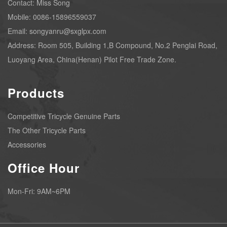
Contact: Miss Song
Mobile: 0086-15896559037
Email: songyanru@sxglpx.com
Address: Room 505, Building 1,B Compound, No.2 Penglai Road,
Luoyang Area, China(Henan) Pilot Free Trade Zone.
Products
Competitive Tricycle Genuine Parts
The Other Tricycle Parts
Accessories
Office Hour
Mon-Fri: 9AM~6PM