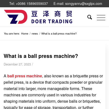
Tel: +0086 15896559037
E-mail: songyanru@sxglpx.com
You are here:
Home
/
news
/
What is a ball press machine?
What is a ball press machine?
/
December 27, 2023
A
ball press machine
, also known as a briquette press or
pellet press, is a device that compacts powder or granular
material into larger, more manageable forms. These
machines are commonly used in various industries for
shaping materials into uniform, dense balls or briquettes,
typically for ease of storage, transportation, or further