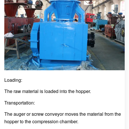
Loading:
The raw material is loaded into the hopper.
Transportation:
The auger or screw conveyor moves the material from the
hopper to the compression chamber.