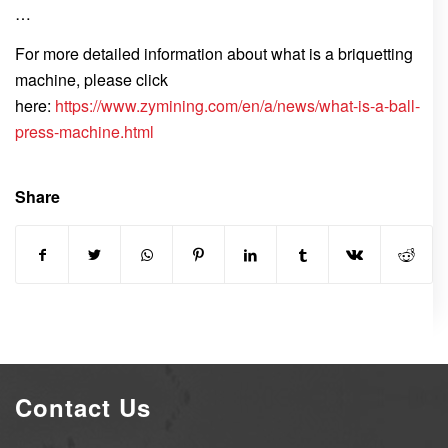
…
For more detailed information about what is a briquetting
machine, please click
here:
https://www.zymining.com/en/a/news/what-is-a-ball-
press-machine.html
Share
Contact Us