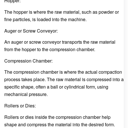
Hopper:
The hopper is where the raw material, such as powder or
fine particles, is loaded into the machine.
Auger or Screw Conveyor:
An auger or screw conveyor transports the raw material
from the hopper to the compression chamber.
Compression Chamber:
The compression chamber is where the actual compaction
process takes place. The raw material is compressed into a
specific shape, often a ball or cylindrical form, using
mechanical pressure.
Rollers or Dies:
Rollers or dies inside the compression chamber help
shape and compress the material into the desired form.