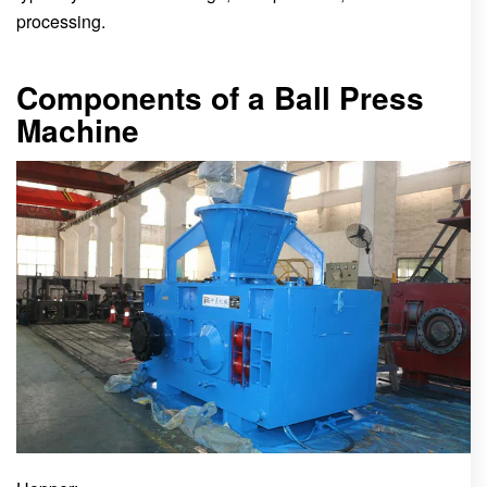
processing.
Components of a Ball Press
Machine