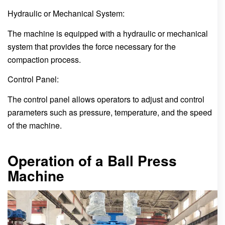
Hydraulic or Mechanical System:
The machine is equipped with a hydraulic or mechanical
system that provides the force necessary for the
compaction process.
Control Panel:
The control panel allows operators to adjust and control
parameters such as pressure, temperature, and the speed
of the machine.
Operation of a Ball Press
Machine