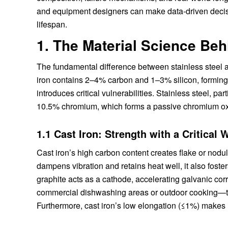
and equipment designers can make data-driven deci
lifespan.
1. The Material Science Beh
The fundamental difference between stainless steel and
iron contains 2–4% carbon and 1–3% silicon, forming a
introduces critical vulnerabilities. Stainless steel, p
10.5% chromium, which forms a passive chromium oxid
1.1 Cast Iron: Strength with a Critical
Cast iron’s high carbon content creates flake or nodular
dampens vibration and retains heat well, it also foste
graphite acts as a cathode, accelerating galvanic cor
commercial dishwashing areas or outdoor cooking—t
Furthermore, cast iron’s low elongation (≤1%) makes it