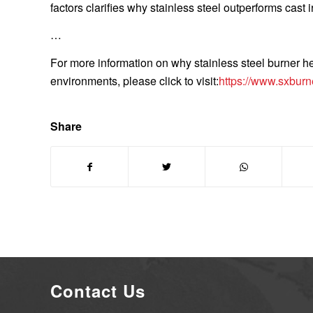
factors clarifies why stainless steel outperforms cast ir
…
For more information on why stainless steel burner h
environments, please click to visit:
https://www.sxburn
Share
Contact Us