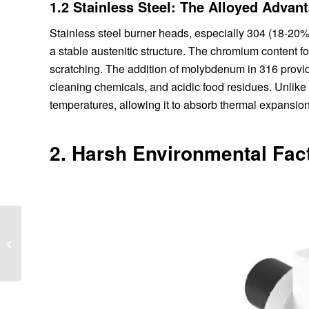
1.2 Stainless Steel: The Alloyed Advan
Stainless steel burner heads, especially 304 (18-20
a stable austenitic structure. The chromium content fo
scratching. The addition of molybdenum in 316 provide
cleaning chemicals, and acidic food residues. Unlike c
temperatures, allowing it to absorb thermal expansion 
2. Harsh Environmental Fac
Dual Fuel Industrial
Burners: Switching
Between Gas and Oil in
Seconds