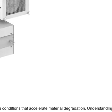
 conditions that accelerate material degradation. Understandin