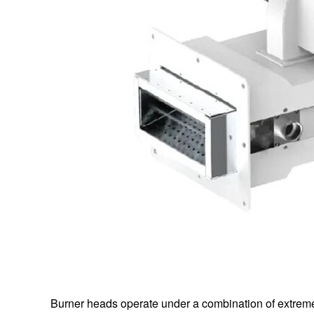
Burner heads operate under a combination of extreme