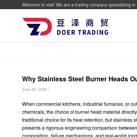
Welcome to visit! We are a trading company specializing in 
Why Stainless Steel Burner Heads Ou
/
June 29, 2026
When commercial kitchens, industrial furnaces, or out
chemicals, the choice of burner head material directl
traditional choice for its heat retention, but stainless
presents a rigorous engineering comparison between s
composition, failure mechanisms, and real-world long