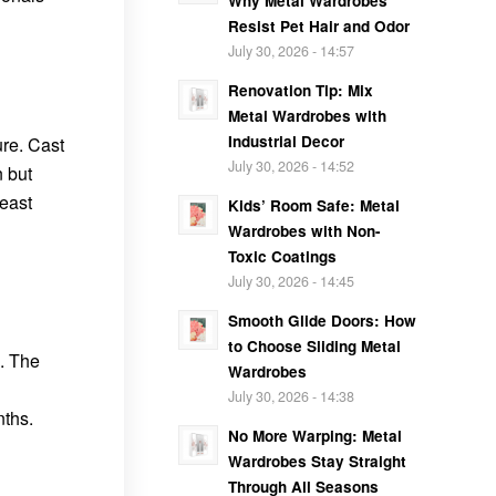
Why Metal Wardrobes
Resist Pet Hair and Odor
July 30, 2026 - 14:57
Renovation Tip: Mix
Metal Wardrobes with
Industrial Decor
ure. Cast
July 30, 2026 - 14:52
n but
least
Kids’ Room Safe: Metal
Wardrobes with Non-
Toxic Coatings
July 30, 2026 - 14:45
Smooth Glide Doors: How
to Choose Sliding Metal
. The
Wardrobes
July 30, 2026 - 14:38
ths.
No More Warping: Metal
Wardrobes Stay Straight
Through All Seasons