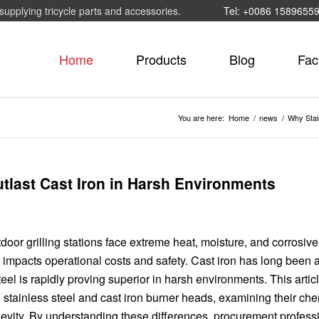
supplying tricycle parts and accessories.
Tel: +0086 1589655
Home
Products
Blog
Fac
You are here:
Home
/
news
/
Why Stai
tlast Cast Iron in Harsh Environments
door grilling stations face extreme heat, moisture, and corrosive
y impacts operational costs and safety. Cast iron has long been 
 steel is rapidly proving superior in harsh environments. This artic
tainless steel and cast iron burner heads, examining their che
evity. By understanding these differences, procurement profess