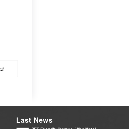
Last News