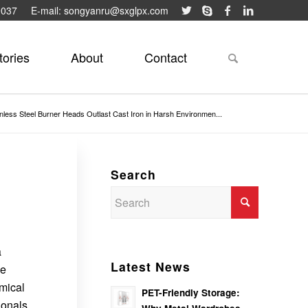
9037
E-mail: songyanru@sxglpx.com
tories
About
Contact
nless Steel Burner Heads Outlast Cast Iron in Harsh Environmen...
Search
a
Latest News
le
mical
PET-Friendly Storage:
ionals