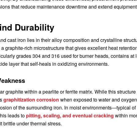
sions that reduce maintenance downtime and extend equipment
ind Durability
 cast iron lies in their alloy composition and crystalline struct
 graphite-rich microstructure that gives excellent heat retentio
articularly grades 304 and 316 used for burner heads, contains at 
e layer that self-heals in oxidizing environments.
 Weakness
 graphite within a pearlite or ferrite matrix. While this structure
rs
graphitization corrosion
when exposed to water and oxygen
rosion of the surrounding iron. In moist environments—typical of
his leads to
pitting, scaling, and eventual cracking
within mon
 brittle under thermal stress.