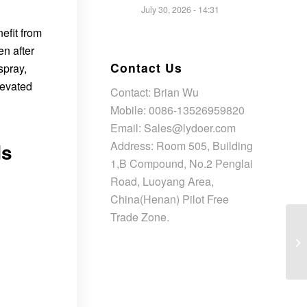
July 30, 2026 - 14:31
efit from
n after
Contact Us
spray,
levated
Contact: Brian Wu
Mobile: 0086-13526959820
Email: Sales@lydoer.com
Address: Room 505, Building
ds
1,B Compound, No.2 Penglai
Road, Luoyang Area,
China(Henan) Pilot Free
Trade Zone.