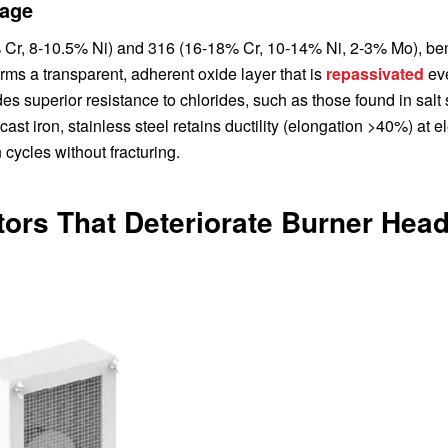
tage
% Cr, 8-10.5% Ni) and 316 (16-18% Cr, 10-14% Ni, 2-3% Mo), ben
rms a transparent, adherent oxide layer that is
repassivated
eve
s superior resistance to chlorides, such as those found in salt 
ast iron, stainless steel retains ductility (elongation >40%) at e
cycles without fracturing.
tors That Deteriorate Burner Hea