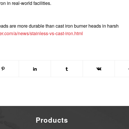
on in real-world facilities.
eads are more durable than cast iron burner heads in harsh
er.com/a/news/stainless-vs-cast-iron.html
Products