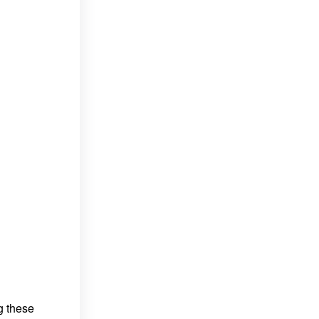
g these