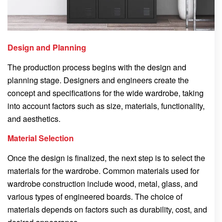
Design and Planning
The production process begins with the design and
planning stage. Designers and engineers create the
concept and specifications for the wide wardrobe, taking
into account factors such as size, materials, functionality,
and aesthetics.
Material Selection
Once the design is finalized, the next step is to select the
materials for the wardrobe. Common materials used for
wardrobe construction include wood, metal, glass, and
various types of engineered boards. The choice of
materials depends on factors such as durability, cost, and