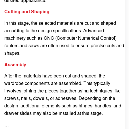
desired appearance.
Cutting and Shaping
In this stage, the selected materials are cut and shaped
according to the design specifications. Advanced
machinery such as CNC (Computer Numerical Control)
routers and saws are often used to ensure precise cuts and
shapes.
Assembly
After the materials have been cut and shaped, the
wardrobe components are assembled. This typically
involves joining the pieces together using techniques like
screws, nails, dowels, or adhesives. Depending on the
design, additional elements such as hinges, handles, and
drawer slides may also be installed at this stage.
…