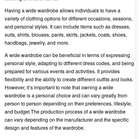
Having a wide wardrobe allows individuals to have a
variety of clothing options for different occasions, seasons,
and personal styles. It can include items such as dresses,
suits, shirts, blouses, pants, skirts, jackets, coats, shoes,
handbags, jewelry, and more.
A wide wardrobe can be beneficial in terms of expressing
personal style, adapting to different dress codes, and being
prepared for various events and activities. It provides
flexibility and the ability to create different outfits and looks.
However, it’s important to note that owning a wide
wardrobe is a personal choice and can vary greatly from
person to person depending on their preferences, lifestyle,
and budget.The production process of a wide wardrobe
can vary depending on the manufacturer and the specific
design and features of the wardrobe.