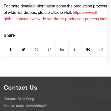
For more detailed information about the production process
of wide wardrobes, please click to visit:
https://www.rff-
global.com/a/news/wide-wardrobe-production-process.html
Share
Contact Us
Contact: Miss Song
Mobile: 0086-15896559037