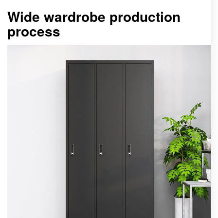
Wide wardrobe production
process