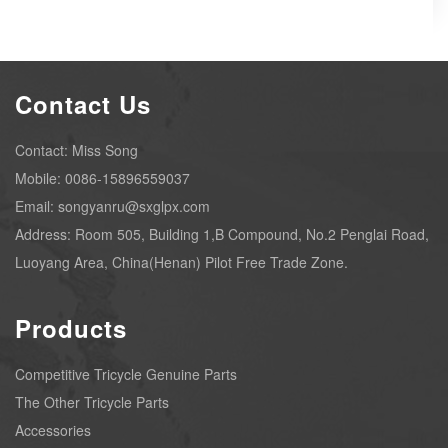
Contact Us
Contact: Miss Song
Mobile: 0086-15896559037
Email: songyanru@sxglpx.com
Address: Room 505, Building 1,B Compound, No.2 Penglai Road,
Luoyang Area, China(Henan) Pilot Free Trade Zone.
Products
Competitive Tricycle Genuine Parts
The Other Tricycle Parts
Accessories