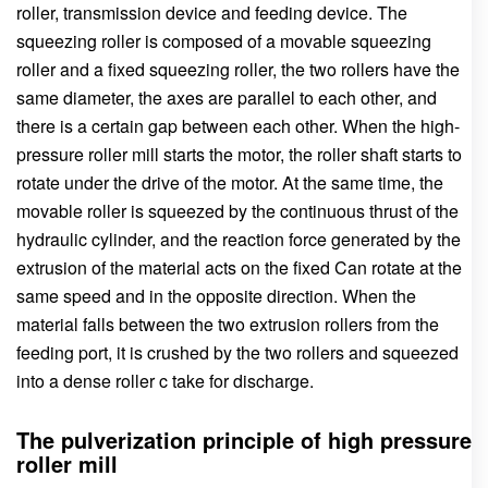
roller, transmission device and feeding device. The
squeezing roller is composed of a movable squeezing
roller and a fixed squeezing roller, the two rollers have the
same diameter, the axes are parallel to each other, and
there is a certain gap between each other. When the high-
pressure roller mill starts the motor, the roller shaft starts to
rotate under the drive of the motor. At the same time, the
movable roller is squeezed by the continuous thrust of the
hydraulic cylinder, and the reaction force generated by the
extrusion of the material acts on the fixed Can rotate at the
same speed and in the opposite direction. When the
material falls between the two extrusion rollers from the
feeding port, it is crushed by the two rollers and squeezed
into a dense roller c take for discharge.
The pulverization principle of high pressure
roller mill