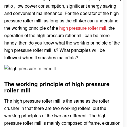
ratio , low power consumption, significant energy saving
and convenient maintenance. For the operator of the high
pressure roller mill, as long as the clinker can understand
the working principle of the
high pressure roller mill
, the
operation of the high pressure roller mill can be more
handy, then do you know what the working principle of the
high pressure roller mill is? What principles will be
followed when it smashes materials?
The working principle of high pressure
roller mill
The high pressure roller mill is the same as the roller
crusher in that there are two working rollers, but the
working principles of the two are different. The high
pressure roller mill is mainly composed of frame, extrusion