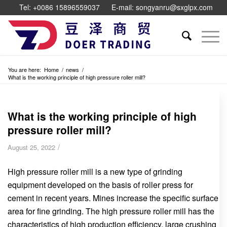
Tel: +0086 15896559037
E-mail: songyanru@sxglpx.com
You are here:
Home
/
news
/
What is the working principle of high pressure roller mill?
What is the working principle of high
pressure roller mill?
/
August 25, 2022
High pressure roller mill is a new type of grinding
equipment developed on the basis of roller press for
cement in recent years. Mines increase the specific surface
area for fine grinding. The high pressure roller mill has the
characteristics of high production efficiency, large crushing