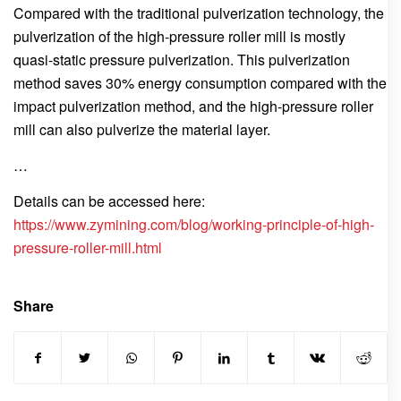
Compared with the traditional pulverization technology, the
pulverization of the high-pressure roller mill is mostly
quasi-static pressure pulverization. This pulverization
method saves 30% energy consumption compared with the
impact pulverization method, and the high-pressure roller
mill can also pulverize the material layer.
…
Details can be accessed here:
https://www.zymining.com/blog/working-principle-of-high-
pressure-roller-mill.html
Share