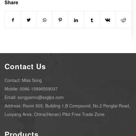
Share
Contact Us
Contact: Miss Song
Mobile: 0086-15896559037
Email: songyanru@sxglpx.com
Address: Room 505, Building 1,B Compound, No.2 Penglai Road,
Luoyang Area, China(Henan) Pilot Free Trade Zone.
Products