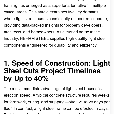
framing has emerged as a superior alternative in multiple
critical areas. This article examines five key domains
where light steel houses consistently outperform concrete,
providing data-backed insights for property developers,
architects, and homeowners. As a trusted name in the
industry, HBFRM STEEL supplies high-quality light steel
components engineered for durability and efficiency.
1. Speed of Construction: Light
Steel Cuts Project Timelines
by Up to 40%
The most immediate advantage of light steel houses is
erection speed. A typical concrete structure requires weeks
for formwork, curing, and stripping—often 21 to 28 days per
floor. In contrast, a light steel frame can be erected in days.