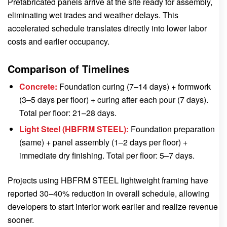
Prefabricated panels arrive at the site ready for assembly,
eliminating wet trades and weather delays. This
accelerated schedule translates directly into lower labor
costs and earlier occupancy.
Comparison of Timelines
Concrete:
Foundation curing (7–14 days) + formwork
(3–5 days per floor) + curing after each pour (7 days).
Total per floor: 21–28 days.
Light Steel (HBFRM STEEL):
Foundation preparation
(same) + panel assembly (1–2 days per floor) +
immediate dry finishing. Total per floor: 5–7 days.
Projects using HBFRM STEEL lightweight framing have
reported 30–40% reduction in overall schedule, allowing
developers to start interior work earlier and realize revenue
sooner.