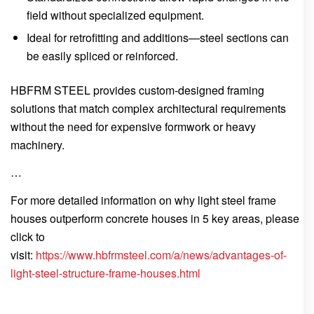
field without specialized equipment.
Ideal for retrofitting and additions—steel sections can
be easily spliced or reinforced.
HBFRM STEEL provides custom-designed framing
solutions that match complex architectural requirements
without the need for expensive formwork or heavy
machinery.
…
For more detailed information on why light steel frame
houses outperform concrete houses in 5 key areas, please
click to
visit:
https://www.hbfrmsteel.com/a/news/advantages-of-
light-steel-structure-frame-houses.html