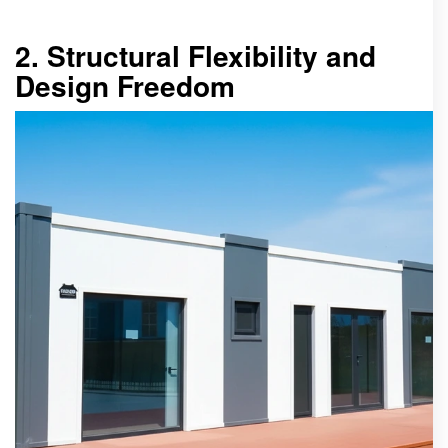
2. Structural Flexibility and
Design Freedom