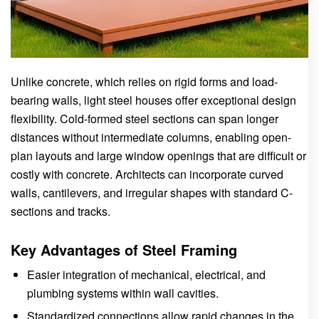
Unlike concrete, which relies on rigid forms and load-
bearing walls, light steel houses offer exceptional design
flexibility. Cold-formed steel sections can span longer
distances without intermediate columns, enabling open-
plan layouts and large window openings that are difficult or
costly with concrete. Architects can incorporate curved
walls, cantilevers, and irregular shapes with standard C-
sections and tracks.
Key Advantages of Steel Framing
Easier integration of mechanical, electrical, and
plumbing systems within wall cavities.
Standardized connections allow rapid changes in the