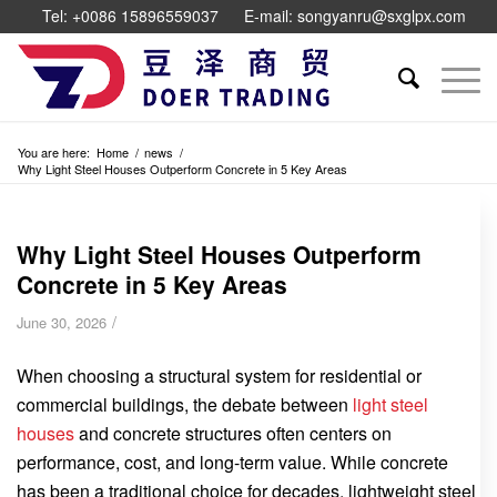
Tel: +0086 15896559037
E-mail: songyanru@sxglpx.com
You are here:
Home
/
news
/
Why Light Steel Houses Outperform Concrete in 5 Key Areas
Why Light Steel Houses Outperform
Concrete in 5 Key Areas
/
June 30, 2026
When choosing a structural system for residential or
commercial buildings, the debate between
light steel
houses
and concrete structures often centers on
performance, cost, and long-term value. While concrete
has been a traditional choice for decades, lightweight steel