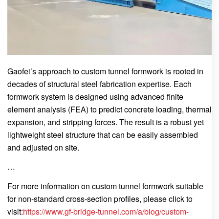
Gaofei’s approach to custom tunnel formwork is rooted in
decades of structural steel fabrication expertise. Each
formwork system is designed using advanced finite
element analysis (FEA) to predict concrete loading, thermal
expansion, and stripping forces. The result is a robust yet
lightweight steel structure that can be easily assembled
and adjusted on site.
…
For more information on custom tunnel formwork suitable
for non-standard cross-section profiles, please click to
visit:
https://www.gf-bridge-tunnel.com/a/blog/custom-