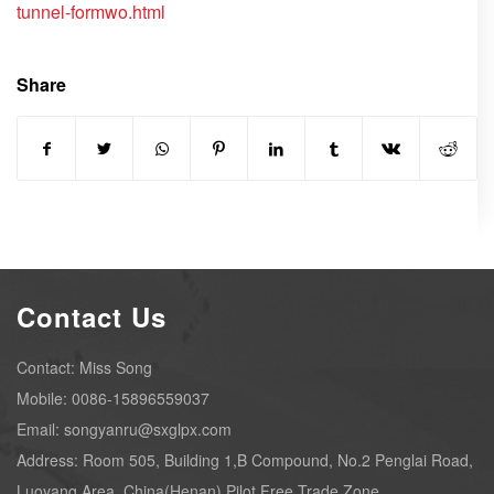
tunnel-formwo.html
Share
Contact Us
Contact: Miss Song
Mobile: 0086-15896559037
Email: songyanru@sxglpx.com
Address: Room 505, Building 1,B Compound, No.2 Penglai Road,
Luoyang Area, China(Henan) Pilot Free Trade Zone.