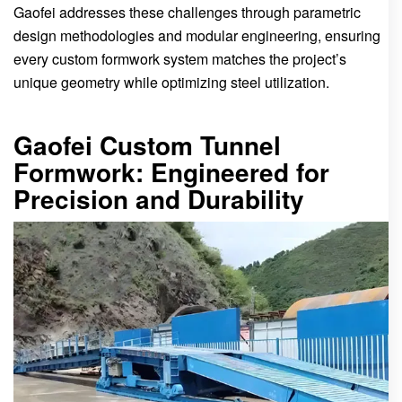
Gaofei addresses these challenges through parametric
design methodologies and modular engineering, ensuring
every custom formwork system matches the project’s
unique geometry while optimizing steel utilization.
Gaofei Custom Tunnel
Formwork: Engineered for
Precision and Durability