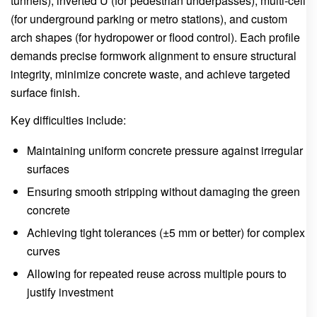
tunnels), inverted U (for pedestrian underpasses), multi-cell
(for underground parking or metro stations), and custom
arch shapes (for hydropower or flood control). Each profile
demands precise formwork alignment to ensure structural
integrity, minimize concrete waste, and achieve targeted
surface finish.
Key difficulties include:
Maintaining uniform concrete pressure against irregular
surfaces
Ensuring smooth stripping without damaging the green
concrete
Achieving tight tolerances (±5 mm or better) for complex
curves
Allowing for repeated reuse across multiple pours to
justify investment