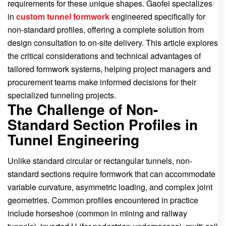
requirements for these unique shapes. Gaofei specializes
in
custom tunnel formwork
engineered specifically for
non-standard profiles, offering a complete solution from
design consultation to on-site delivery. This article explores
the critical considerations and technical advantages of
tailored formwork systems, helping project managers and
procurement teams make informed decisions for their
specialized tunneling projects.
The Challenge of Non-
Standard Section Profiles in
Tunnel Engineering
Unlike standard circular or rectangular tunnels, non-
standard sections require formwork that can accommodate
variable curvature, asymmetric loading, and complex joint
geometries. Common profiles encountered in practice
include horseshoe (common in mining and railway