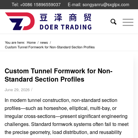
Tel: +0086 15896559037
E-mail: songyanru@sxglpx.com
You are here:
Home
/
news
/
Custom Tunnel Formwork for Non-Standard Section Profiles
Custom Tunnel Formwork for Non-
Standard Section Profiles
/
June 29, 2026
In modern tunnel construction, non-standard section
profiles—such as horseshoe, elliptical, multi-bay, or
irregular cross-sections—present significant engineering
challenges. Standard formwork systems often fail to meet
the precise geometry, load distribution, and reusability