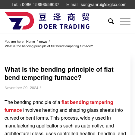
Tel: +0086 15896559037
E-mail: songyanru@sxglpx.com
You are here:
Home
/
news
/
What is the bending principle of flat bend tempering furnace?
What is the bending principle of flat
bend tempering furnace?
/
November 29, 2024
The bending principle of a
flat bending tempering
furnace
involves heating and shaping glass sheets into
curved or bent forms. This process, widely used in
manufacturing applications such as automotive and
architectural glass, uses controlled heating, bending, and