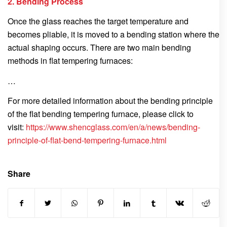
2. Bending Process
Once the glass reaches the target temperature and
becomes pliable, it is moved to a bending station where the
actual shaping occurs. There are two main bending
methods in flat tempering furnaces:
…
For more detailed information about the bending principle
of the flat bending tempering furnace, please click to
visit:
https://www.shencglass.com/en/a/news/bending-
principle-of-flat-bend-tempering-furnace.html
Share