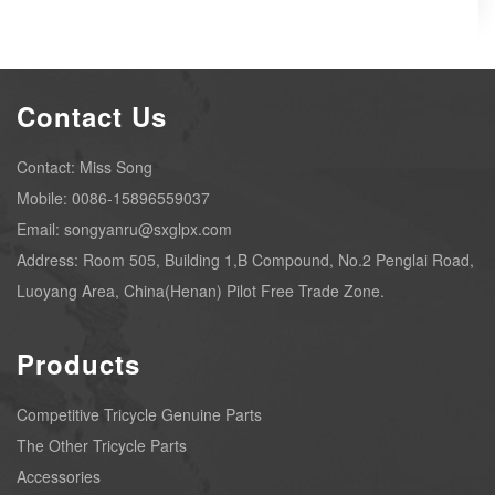
Contact Us
Contact: Miss Song
Mobile: 0086-15896559037
Email: songyanru@sxglpx.com
Address: Room 505, Building 1,B Compound, No.2 Penglai Road,
Luoyang Area, China(Henan) Pilot Free Trade Zone.
Products
Competitive Tricycle Genuine Parts
The Other Tricycle Parts
Accessories