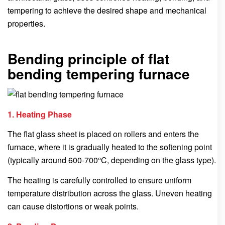
tempering to achieve the desired shape and mechanical
properties.
Bending principle of flat
bending tempering furnace
1. Heating Phase
The flat glass sheet is placed on rollers and enters the
furnace, where it is gradually heated to the softening point
(typically around 600-700°C, depending on the glass type).
The heating is carefully controlled to ensure uniform
temperature distribution across the glass. Uneven heating
can cause distortions or weak points.